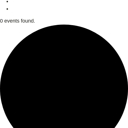
0 events found.