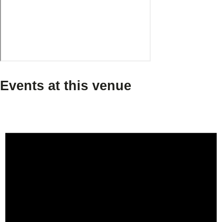
Events at this venue