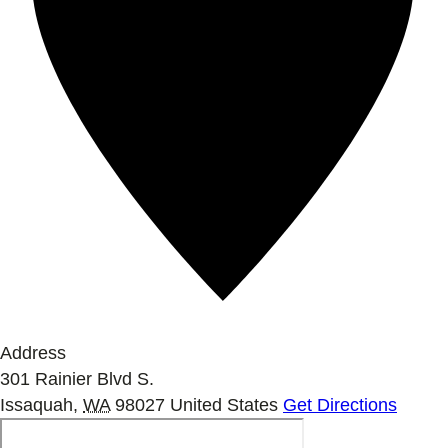
Address
301 Rainier Blvd S.
Issaquah
,
WA
98027
United States
Get Directions