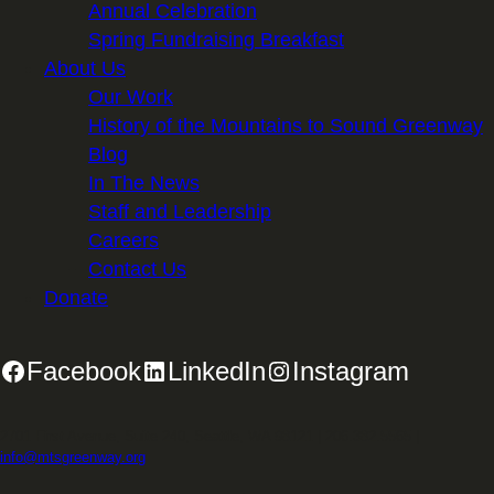
Annual Celebration
Spring Fundraising Breakfast
About Us
Our Work
History of the Mountains to Sound Greenway
Blog
In The News
Staff and Leadership
Careers
Contact Us
Donate
Facebook
LinkedIn
Instagram
2701 First Avenue, Suite 240, Seattle, WA 98121 | 206.382.5565 |
info@mtsgreenway.org