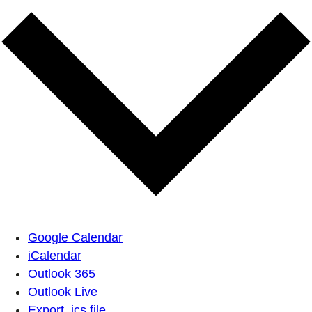
Google Calendar
iCalendar
Outlook 365
Outlook Live
Export .ics file