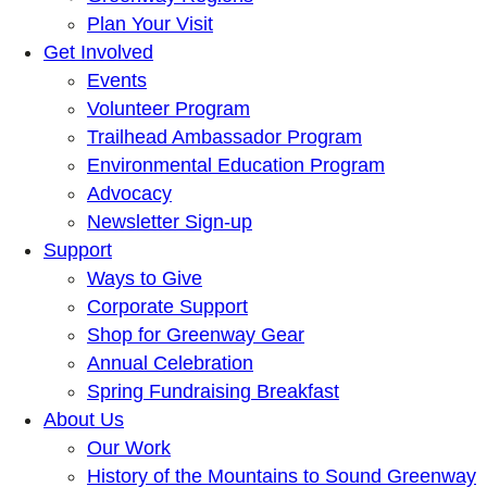
Plan Your Visit
Get Involved
Events
Volunteer Program
Trailhead Ambassador Program
Environmental Education Program
Advocacy
Newsletter Sign-up
Support
Ways to Give
Corporate Support
Shop for Greenway Gear
Annual Celebration
Spring Fundraising Breakfast
About Us
Our Work
History of the Mountains to Sound Greenway