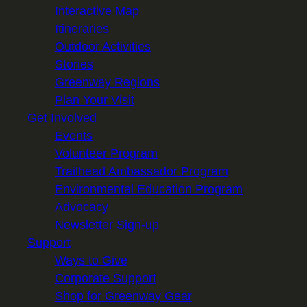
Interactive Map
Itineraries
Outdoor Activities
Stories
Greenway Regions
Plan Your Visit
Get Involved
Events
Volunteer Program
Trailhead Ambassador Program
Environmental Education Program
Advocacy
Newsletter Sign-up
Support
Ways to Give
Corporate Support
Shop for Greenway Gear