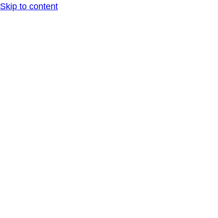
Skip to content