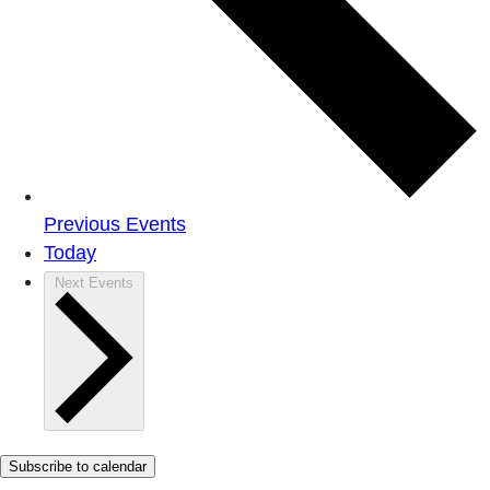
Previous
Events
Today
Next
Events
Subscribe to calendar