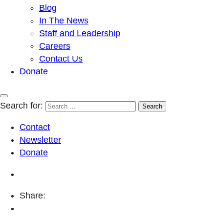
Blog
In The News
Staff and Leadership
Careers
Contact Us
Donate
Search for:
Contact
Newsletter
Donate
Share: