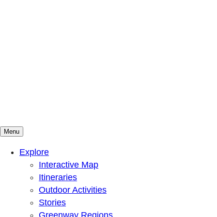
Menu
Mountains To Sound Greenway Trust
Connected with nature, our lives are better
Explore
Interactive Map
Itineraries
Outdoor Activities
Stories
Greenway Regions