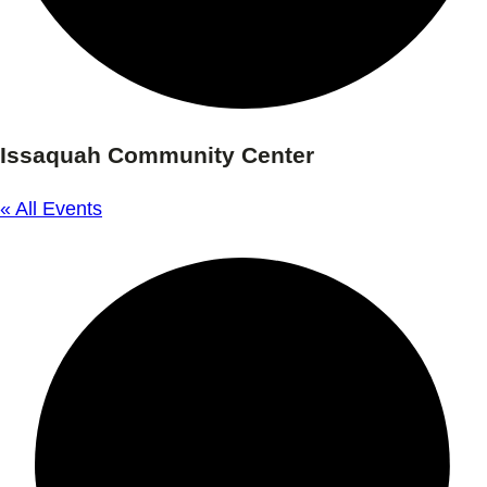
Issaquah Community Center
« All Events