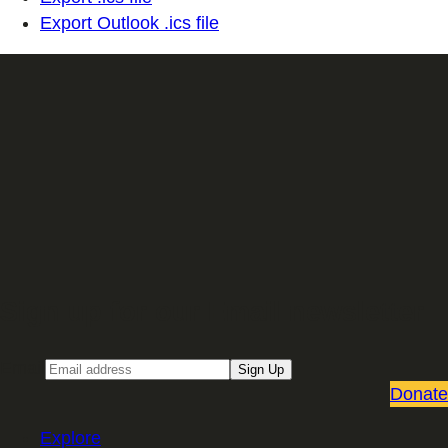
Export Outlook .ics file
Sign up for our Email newsletter
Email
Sign Up
Donate
Explore