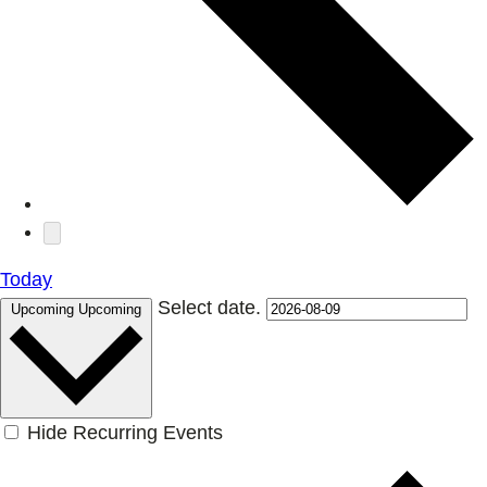
Today
Select date.
Upcoming
Upcoming
Hide Recurring Events