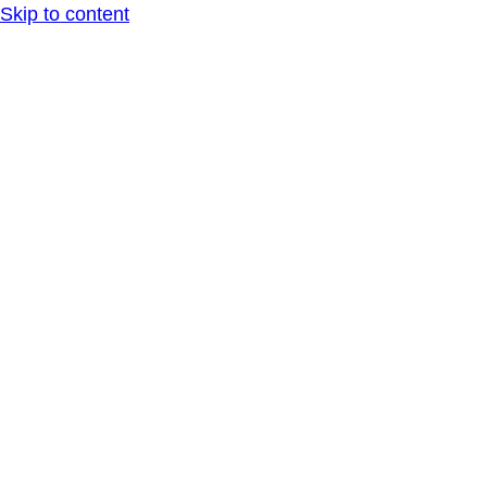
Skip to content