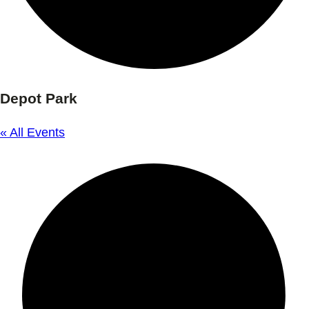
Depot Park
« All Events