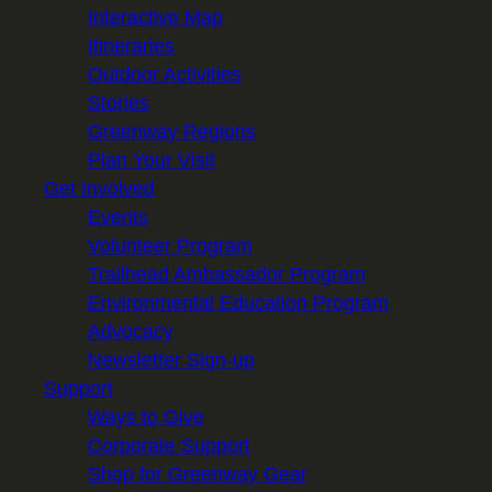
Interactive Map
Itineraries
Outdoor Activities
Stories
Greenway Regions
Plan Your Visit
Get Involved
Events
Volunteer Program
Trailhead Ambassador Program
Environmental Education Program
Advocacy
Newsletter Sign-up
Support
Ways to Give
Corporate Support
Shop for Greenway Gear