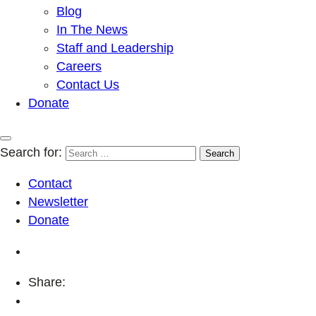
Blog
In The News
Staff and Leadership
Careers
Contact Us
Donate
Search for:
Contact
Newsletter
Donate
Share: