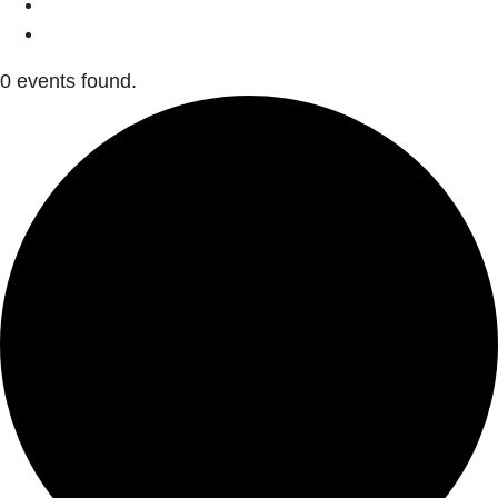
0 events found.