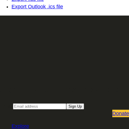
Export Outlook .ics file
Sign up for our Email newsletter
Email
Sign Up
Donate
Explore