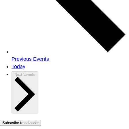
Previous
Events
Today
Next
Events
Subscribe to calendar