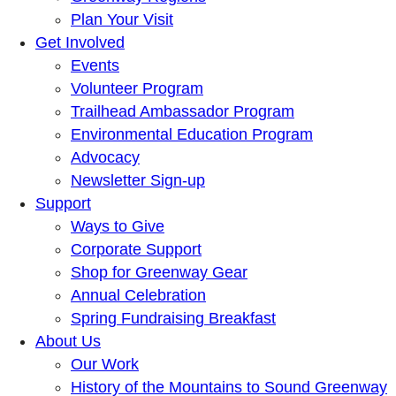
Plan Your Visit
Get Involved
Events
Volunteer Program
Trailhead Ambassador Program
Environmental Education Program
Advocacy
Newsletter Sign-up
Support
Ways to Give
Corporate Support
Shop for Greenway Gear
Annual Celebration
Spring Fundraising Breakfast
About Us
Our Work
History of the Mountains to Sound Greenway