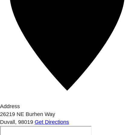
Address
26219 NE Burhen Way
Duvall
,
98019
Get Directions