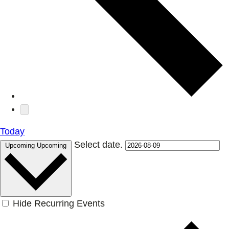
Today
Select date.
Upcoming
Upcoming
Hide Recurring Events