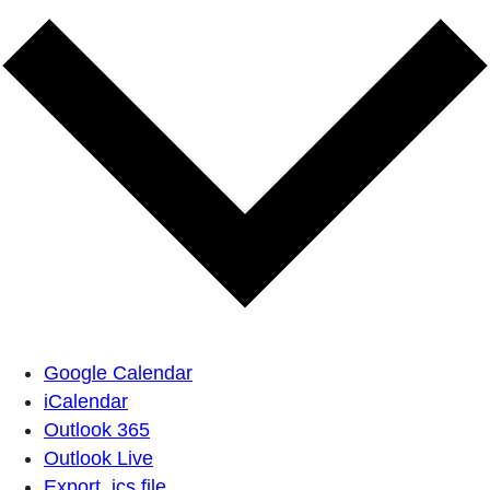
Google Calendar
iCalendar
Outlook 365
Outlook Live
Export .ics file