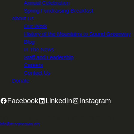
Annual Celebration
Spring Fundraising Breakfast
About Us
Our Work
History of the Mountains to Sound Greenway
Blog
In The News
Staff and Leadership
Careers
Contact Us
Donate
Facebook
LinkedIn
Instagram
2701 First Avenue, Suite 240, Seattle, WA 98121 | 206.382.5565 |
info@mtsgreenway.org