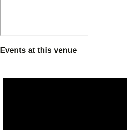
Events at this venue