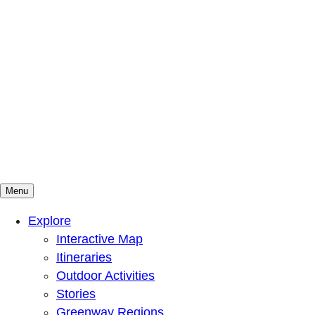
Menu
Mountains To Sound Greenway Trust
Connected with nature, our lives are better
Explore
Interactive Map
Itineraries
Outdoor Activities
Stories
Greenway Regions