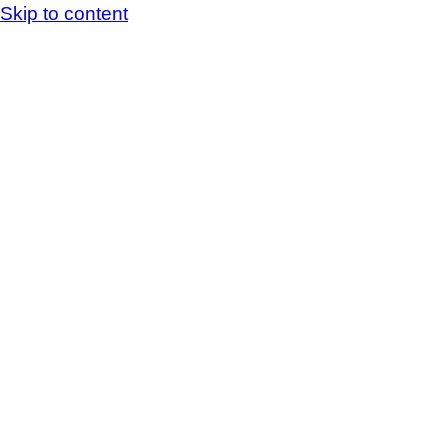
Skip to content