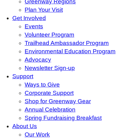
Greenway Regions
Plan Your Visit
Get Involved
Events
Volunteer Program
Trailhead Ambassador Program
Environmental Education Program
Advocacy
Newsletter Sign-up
Support
Ways to Give
Corporate Support
Shop for Greenway Gear
Annual Celebration
Spring Fundraising Breakfast
About Us
Our Work