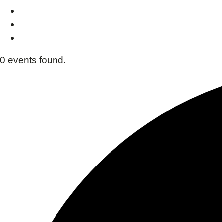
0 events found.