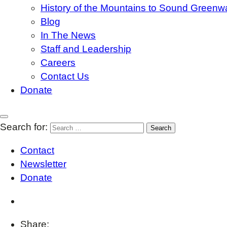
History of the Mountains to Sound Greenw
Blog
In The News
Staff and Leadership
Careers
Contact Us
Donate
Search for:
Contact
Newsletter
Donate
Share: