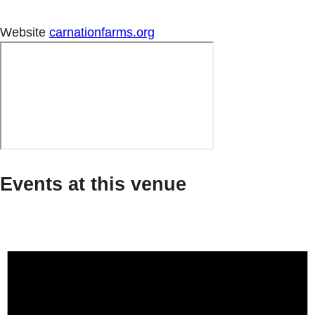
Website
carnationfarms.org
Events at this venue