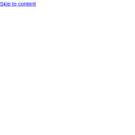
Skip to content