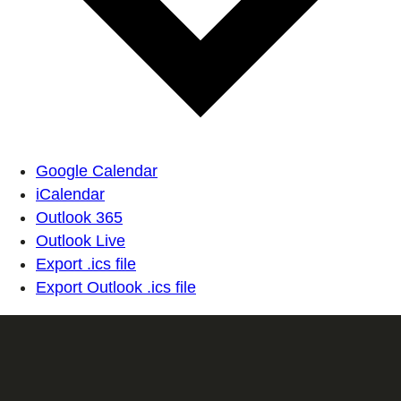
Google Calendar
iCalendar
Outlook 365
Outlook Live
Export .ics file
Export Outlook .ics file