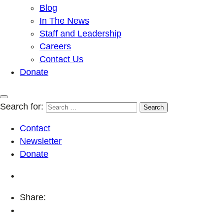
Blog
In The News
Staff and Leadership
Careers
Contact Us
Donate
Search for:
Contact
Newsletter
Donate
Share: