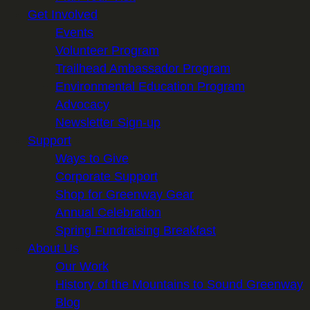
Get Involved
Events
Volunteer Program
Trailhead Ambassador Program
Environmental Education Program
Advocacy
Newsletter Sign-up
Support
Ways to Give
Corporate Support
Shop for Greenway Gear
Annual Celebration
Spring Fundraising Breakfast
About Us
Our Work
History of the Mountains to Sound Greenway
Blog