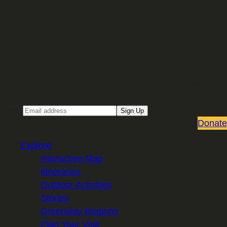
Sign up for our Email newsletter
Email
Sign Up
Donate
Explore
Interactive Map
Itineraries
Outdoor Activities
Stories
Greenway Regions
Plan Your Visit