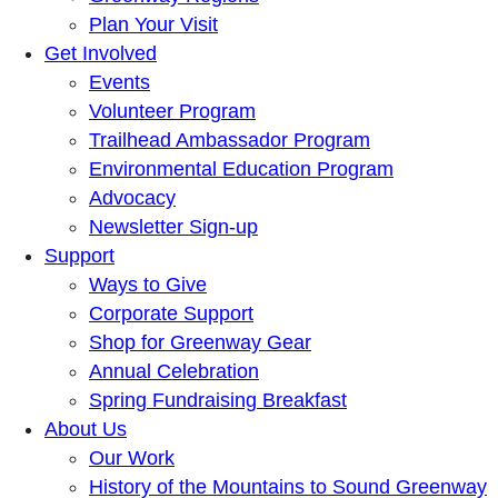
Plan Your Visit
Get Involved
Events
Volunteer Program
Trailhead Ambassador Program
Environmental Education Program
Advocacy
Newsletter Sign-up
Support
Ways to Give
Corporate Support
Shop for Greenway Gear
Annual Celebration
Spring Fundraising Breakfast
About Us
Our Work
History of the Mountains to Sound Greenway