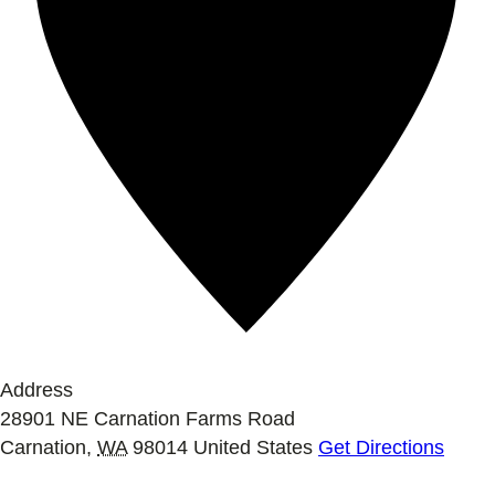
Address
28901 NE Carnation Farms Road
Carnation
,
WA
98014
United States
Get Directions