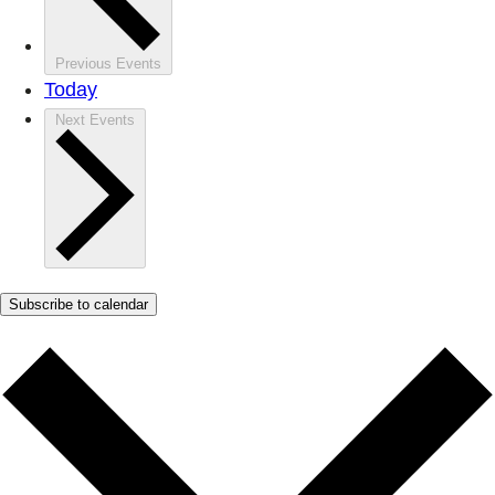
Previous
Events
Today
Next
Events
Subscribe to calendar