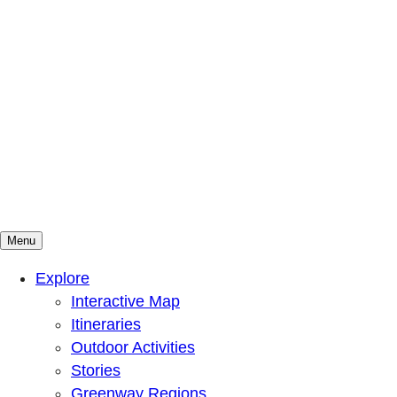
Menu
Mountains To Sound Greenway Trust
Connected with nature, our lives are better
Explore
Interactive Map
Itineraries
Outdoor Activities
Stories
Greenway Regions