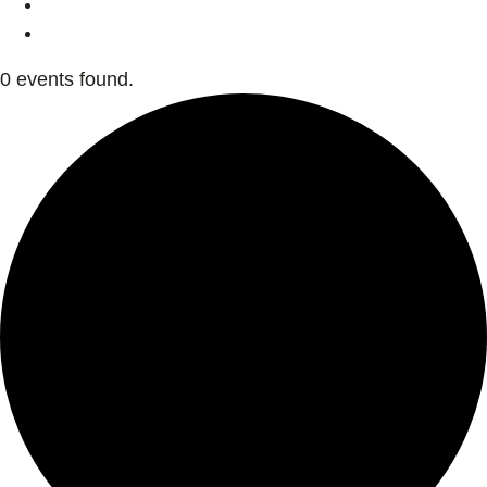
0 events found.