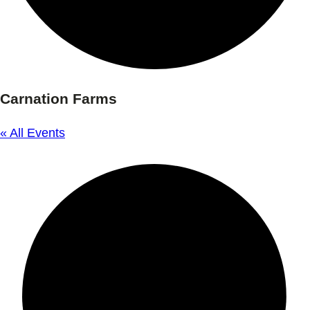
Carnation Farms
« All Events