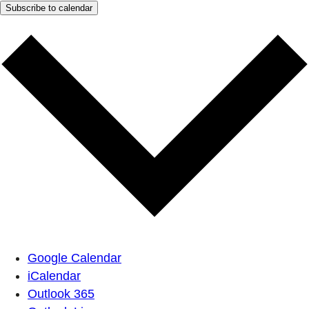
Subscribe to calendar
Google Calendar
iCalendar
Outlook 365