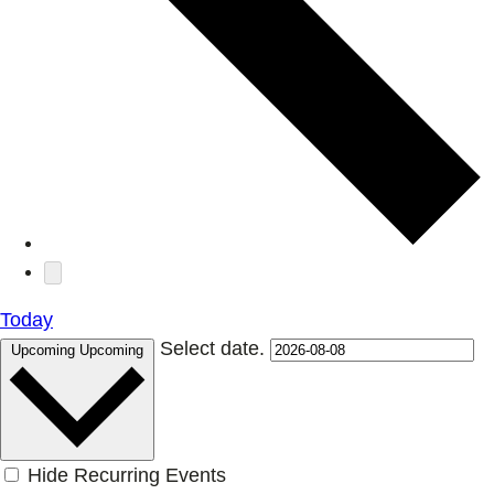
Today
Select date.
Upcoming
Upcoming
Hide Recurring Events