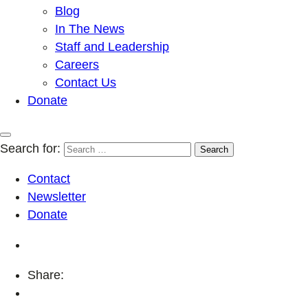
Blog
In The News
Staff and Leadership
Careers
Contact Us
Donate
Search for:
Contact
Newsletter
Donate
Share: