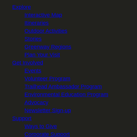
Explore
Interactive Map
Itineraries
Outdoor Activities
Stories
Greenway Regions
Plan Your Visit
Get Involved
Events
Volunteer Program
Trailhead Ambassador Program
Environmental Education Program
Advocacy
Newsletter Sign-up
Support
Ways to Give
Corporate Support