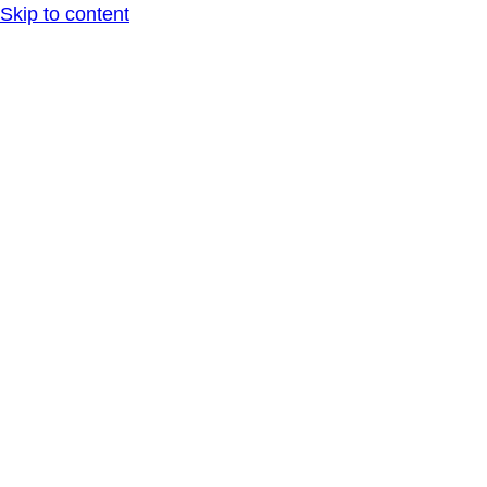
Skip to content