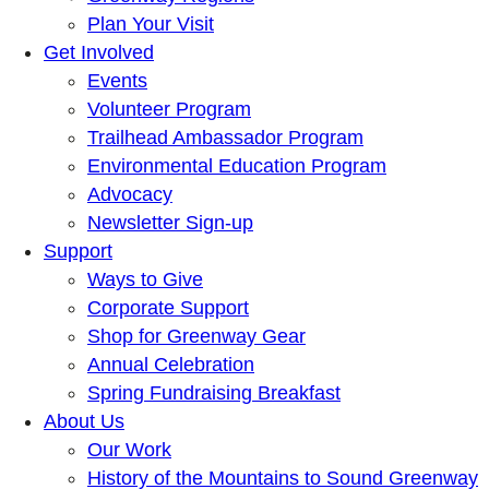
Plan Your Visit
Get Involved
Events
Volunteer Program
Trailhead Ambassador Program
Environmental Education Program
Advocacy
Newsletter Sign-up
Support
Ways to Give
Corporate Support
Shop for Greenway Gear
Annual Celebration
Spring Fundraising Breakfast
About Us
Our Work
History of the Mountains to Sound Greenway