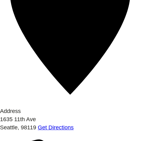
Address
1635 11th Ave
Seattle
,
98119
Get Directions