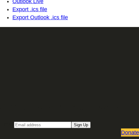
Outlook Live
Export .ics file
Export Outlook .ics file
Sign up for our Email newsletter
Email
Sign Up
Donate