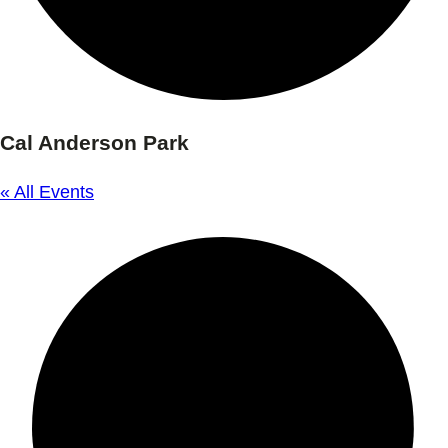
Cal Anderson Park
« All Events