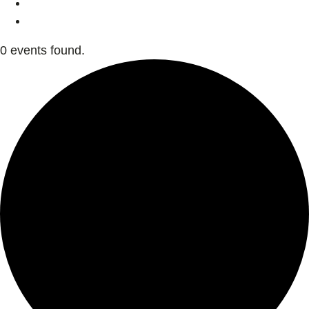
0 events found.