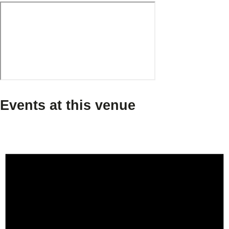
Events at this venue