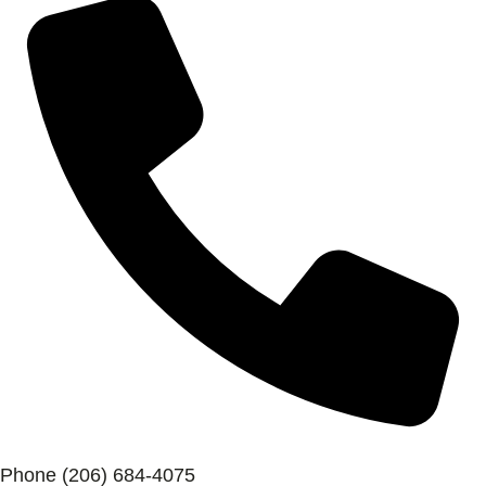
Phone
(206) 684-4075