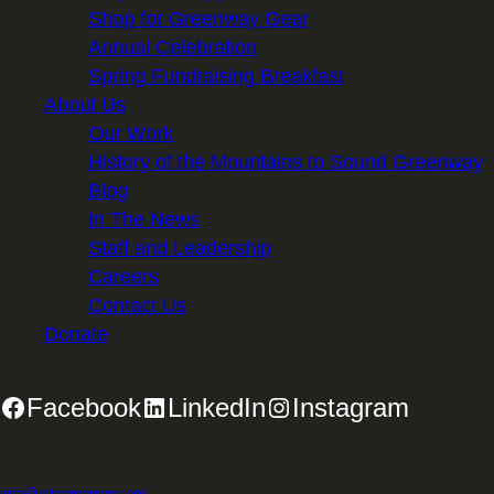
Shop for Greenway Gear
Annual Celebration
Spring Fundraising Breakfast
About Us
Our Work
History of the Mountains to Sound Greenway
Blog
In The News
Staff and Leadership
Careers
Contact Us
Donate
Facebook
LinkedIn
Instagram
2701 First Avenue, Suite 240, Seattle, WA 98121 | 206.382.5565 |
info@mtsgreenway.org