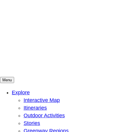
Menu
Mountains To Sound Greenway Trust
Connected with nature, our lives are better
Explore
Interactive Map
Itineraries
Outdoor Activities
Stories
Greenway Regions