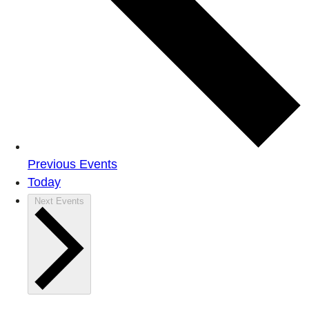
Previous
Events
Today
Next
Events