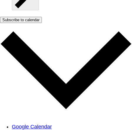
Subscribe to calendar
Google Calendar