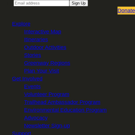
Email
Sign Up
Donate
Explore
Interactive Map
Itineraries
Outdoor Activities
Stories
Greenway Regions
Plan Your Visit
Get Involved
Events
Volunteer Program
Trailhead Ambassador Program
Environmental Education Program
Advocacy
Newsletter Sign-up
Support