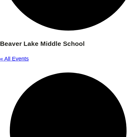
Beaver Lake Middle School
« All Events