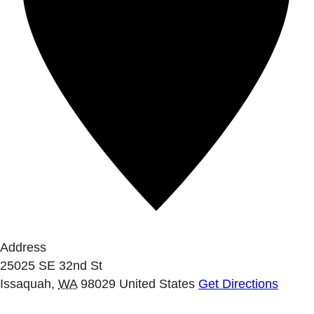
Address
25025 SE 32nd St
Issaquah
,
WA
98029
United States
Get Directions