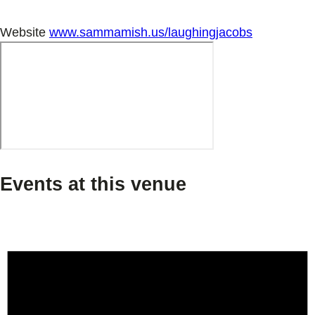
Website
www.sammamish.us/laughingjacobs
Events at this venue