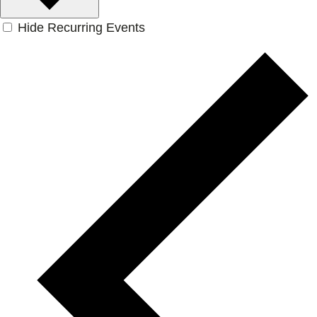
Hide Recurring Events