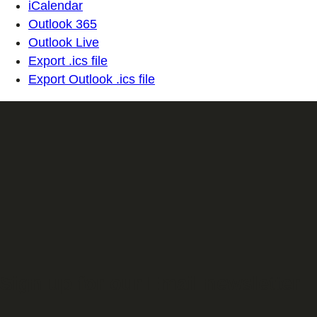
iCalendar
Outlook 365
Outlook Live
Export .ics file
Export Outlook .ics file
Sign up for our Email newsletter