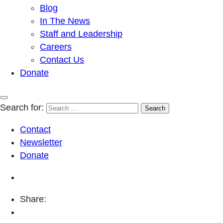
Blog
In The News
Staff and Leadership
Careers
Contact Us
Donate
Search for:
Contact
Newsletter
Donate
Share: