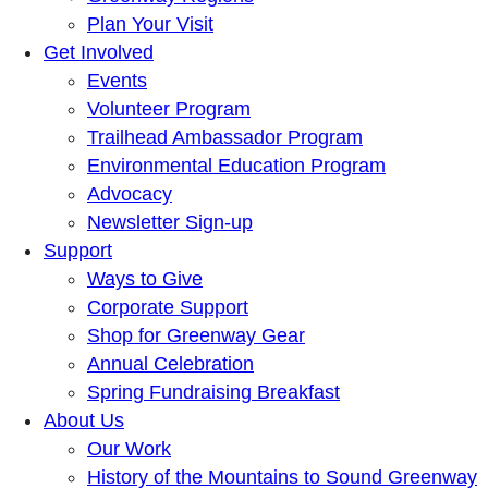
Plan Your Visit
Get Involved
Events
Volunteer Program
Trailhead Ambassador Program
Environmental Education Program
Advocacy
Newsletter Sign-up
Support
Ways to Give
Corporate Support
Shop for Greenway Gear
Annual Celebration
Spring Fundraising Breakfast
About Us
Our Work
History of the Mountains to Sound Greenway