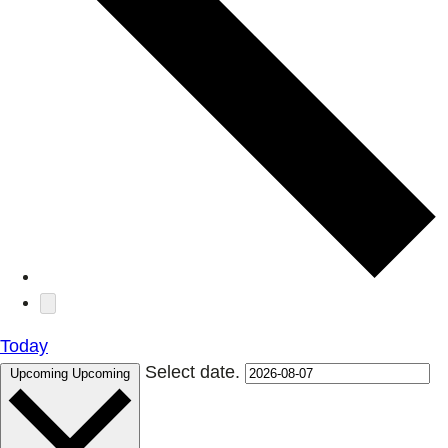
Today
Select date.
Upcoming
Upcoming