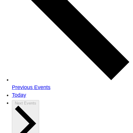
Previous
Events
Today
Next
Events