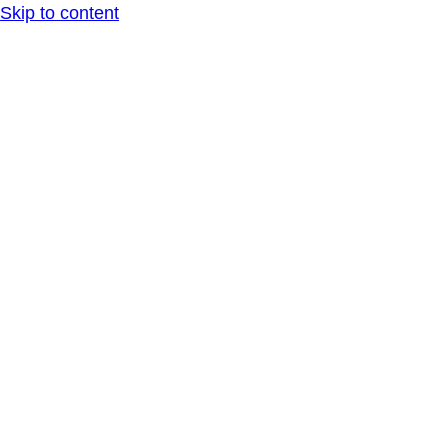
Skip to content