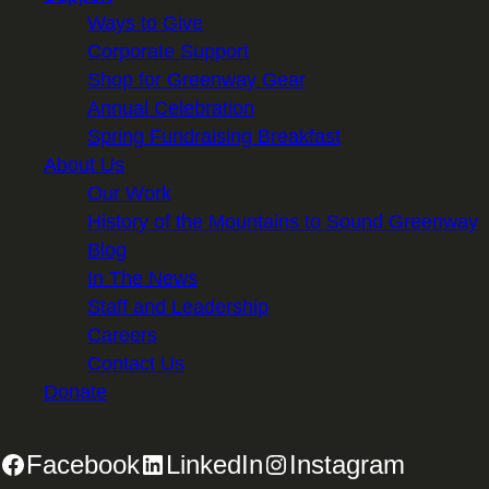
Ways to Give
Corporate Support
Shop for Greenway Gear
Annual Celebration
Spring Fundraising Breakfast
About Us
Our Work
History of the Mountains to Sound Greenway
Blog
In The News
Staff and Leadership
Careers
Contact Us
Donate
Facebook
LinkedIn
Instagram