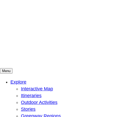
Menu
Mountains To Sound Greenway Trust
Connected with nature, our lives are better
Explore
Interactive Map
Itineraries
Outdoor Activities
Stories
Greenway Regions