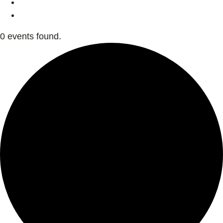
0 events found.