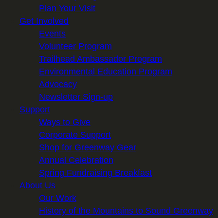
Plan Your Visit
Get Involved
Events
Volunteer Program
Trailhead Ambassador Program
Environmental Education Program
Advocacy
Newsletter Sign-up
Support
Ways to Give
Corporate Support
Shop for Greenway Gear
Annual Celebration
Spring Fundraising Breakfast
About Us
Our Work
History of the Mountains to Sound Greenway