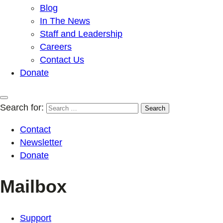
Blog
In The News
Staff and Leadership
Careers
Contact Us
Donate
Search for:
Contact
Newsletter
Donate
Mailbox
Support