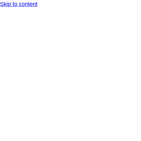
Skip to content