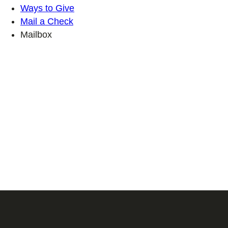
Ways to Give
Mail a Check
Mailbox