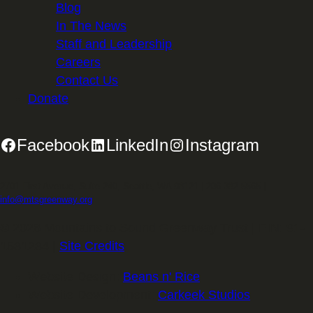
Blog
In The News
Staff and Leadership
Careers
Contact Us
Donate
Facebook
LinkedIn
Instagram
2701 First Avenue, Suite 240, Seattle, WA 98121 | 206.382.5565 |
info@mtsgreenway.org
© 2026 Mountains to Sound Greenway Trust | EIN: 91-
1531234 |
Site Credits
.
Website Design:
Beans n' Rice
Website Development:
Carkeek Studios