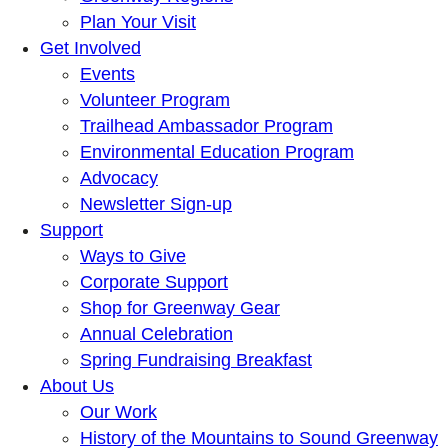
Plan Your Visit
Get Involved
Events
Volunteer Program
Trailhead Ambassador Program
Environmental Education Program
Advocacy
Newsletter Sign-up
Support
Ways to Give
Corporate Support
Shop for Greenway Gear
Annual Celebration
Spring Fundraising Breakfast
About Us
Our Work
History of the Mountains to Sound Greenway