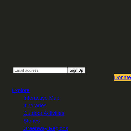
Sign up for our Email newsletter
Email
Sign Up
Donate
Explore
Interactive Map
Itineraries
Outdoor Activities
Stories
Greenway Regions