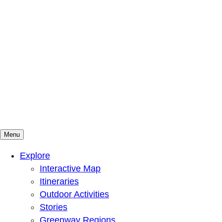
Menu
Mountains To Sound Greenway Trust
Connected with nature, our lives are better
Explore
Interactive Map
Itineraries
Outdoor Activities
Stories
Greenway Regions