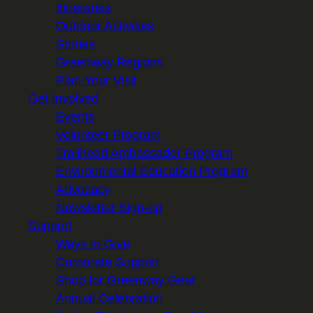
Itineraries
Outdoor Activities
Stories
Greenway Regions
Plan Your Visit
Get Involved
Events
Volunteer Program
Trailhead Ambassador Program
Environmental Education Program
Advocacy
Newsletter Sign-up
Support
Ways to Give
Corporate Support
Shop for Greenway Gear
Annual Celebration