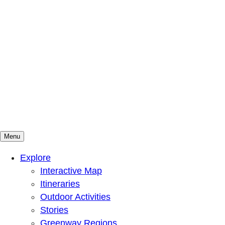
Menu
Mountains To Sound Greenway Trust
Connected with nature, our lives are better
Explore
Interactive Map
Itineraries
Outdoor Activities
Stories
Greenway Regions