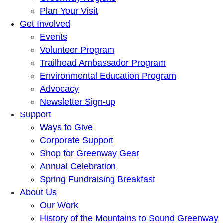
Plan Your Visit
Get Involved
Events
Volunteer Program
Trailhead Ambassador Program
Environmental Education Program
Advocacy
Newsletter Sign-up
Support
Ways to Give
Corporate Support
Shop for Greenway Gear
Annual Celebration
Spring Fundraising Breakfast
About Us
Our Work
History of the Mountains to Sound Greenway