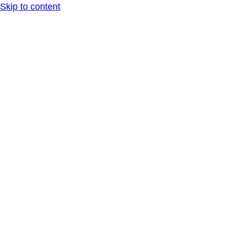
Skip to content