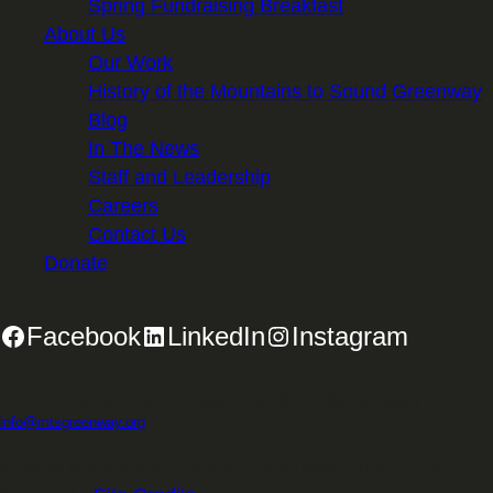
Spring Fundraising Breakfast
About Us
Our Work
History of the Mountains to Sound Greenway
Blog
In The News
Staff and Leadership
Careers
Contact Us
Donate
Facebook
LinkedIn
Instagram
2701 First Avenue, Suite 240, Seattle, WA 98121 | 206.382.5565 |
info@mtsgreenway.org
© 2026 Mountains to Sound Greenway Trust | EIN: 91-