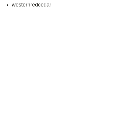
westernredcedar