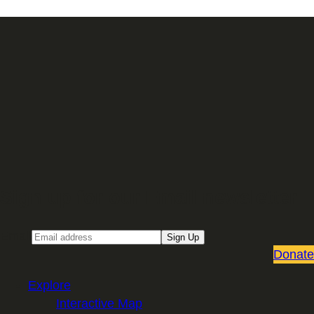
Sign up for our Email newsletter
Email
Sign Up
Donate
Explore
Interactive Map