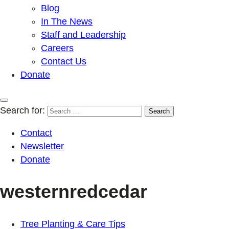
Blog
In The News
Staff and Leadership
Careers
Contact Us
Donate
Search for:
Contact
Newsletter
Donate
westernredcedar
Tree Planting & Care Tips