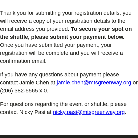
Thank you for submitting your registration details, you
will receive a copy of your registration details to the
email address you provided.
To secure your spot on
the shuttle, please submit your payment below.
Once you have submitted your payment, your
registration will be complete and you will receive a
confirmation email.
If you have any questions about payment please
contact Jamie Chen at
jamie.chen@mtsgreenway.org
or
(206) 382-5565 x 0.
For questions regarding the event or shuttle, please
contact Nicky Pasi at
nicky.pasi@mtsgreenway.org
.