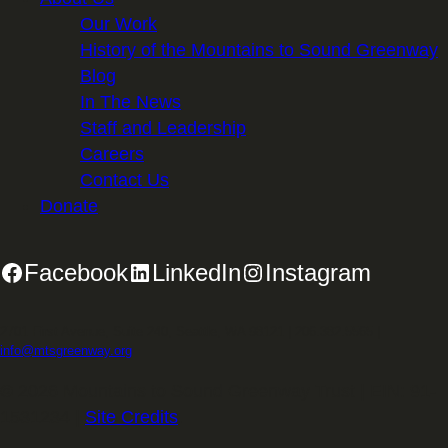
Our Work
History of the Mountains to Sound Greenway
Blog
In The News
Staff and Leadership
Careers
Contact Us
Donate
Facebook
LinkedIn
Instagram
2701 First Avenue, Suite 240, Seattle, WA 98121 | 206.382.5565 |
info@mtsgreenway.org
© 2026 Mountains to Sound Greenway Trust | EIN: 91-
1531234 |
Site Credits
.