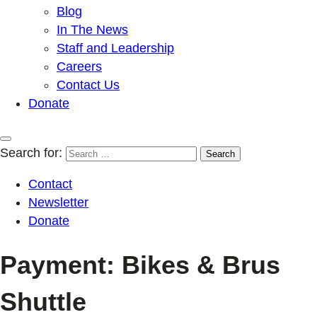
Blog
In The News
Staff and Leadership
Careers
Contact Us
Donate
Search for:
Contact
Newsletter
Donate
Payment: Bikes & Brus
Shuttle