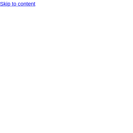
Skip to content