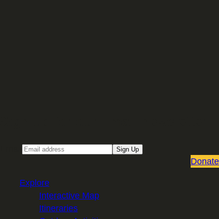
Sign up for our Email newsletter
Email
Sign Up
Donate
Explore
Interactive Map
Itineraries