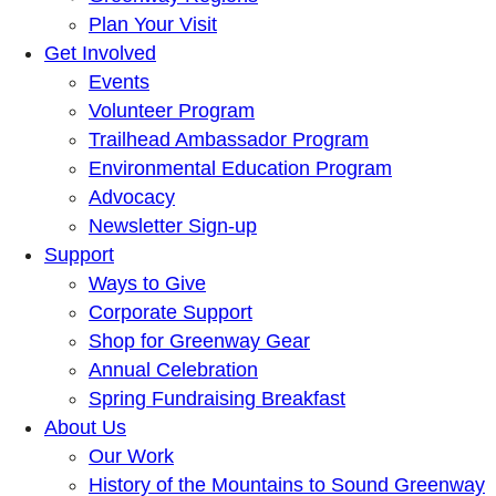
Plan Your Visit
Get Involved
Events
Volunteer Program
Trailhead Ambassador Program
Environmental Education Program
Advocacy
Newsletter Sign-up
Support
Ways to Give
Corporate Support
Shop for Greenway Gear
Annual Celebration
Spring Fundraising Breakfast
About Us
Our Work
History of the Mountains to Sound Greenway