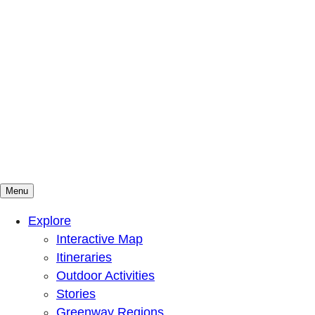
Menu
Mountains To Sound Greenway Trust
Connected with nature, our lives are better
Explore
Interactive Map
Itineraries
Outdoor Activities
Stories
Greenway Regions