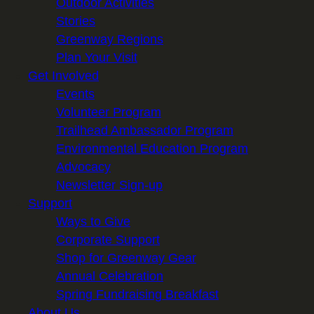
Outdoor Activities
Stories
Greenway Regions
Plan Your Visit
Get Involved
Events
Volunteer Program
Trailhead Ambassador Program
Environmental Education Program
Advocacy
Newsletter Sign-up
Support
Ways to Give
Corporate Support
Shop for Greenway Gear
Annual Celebration
Spring Fundraising Breakfast
About Us