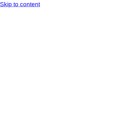
Skip to content