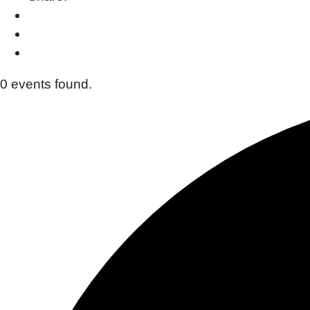
0 events found.