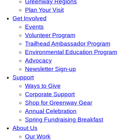
Greenway Regions
Plan Your Visit
Get Involved
Events
Volunteer Program
Trailhead Ambassador Program
Environmental Education Program
Advocacy
Newsletter Sign-up
Support
Ways to Give
Corporate Support
Shop for Greenway Gear
Annual Celebration
Spring Fundraising Breakfast
About Us
Our Work