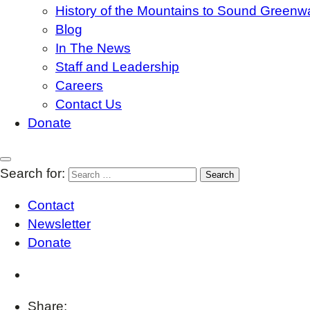
History of the Mountains to Sound Greenw
Blog
In The News
Staff and Leadership
Careers
Contact Us
Donate
Search for:
Contact
Newsletter
Donate
Share: