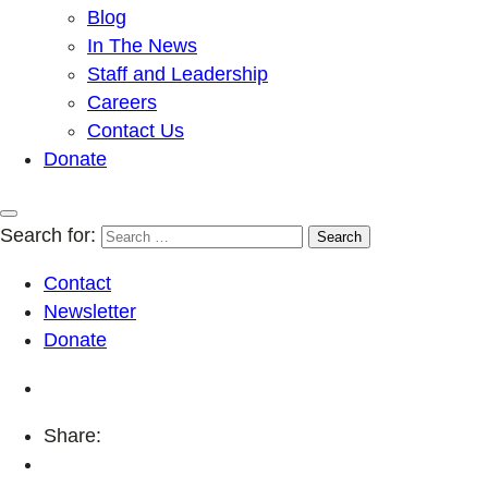
Blog
In The News
Staff and Leadership
Careers
Contact Us
Donate
Search for:
Contact
Newsletter
Donate
Share: