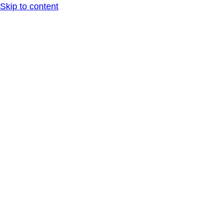
Skip to content