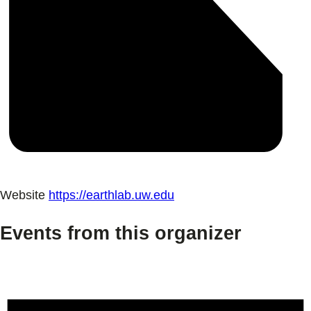
Website
https://earthlab.uw.edu
Events from this organizer