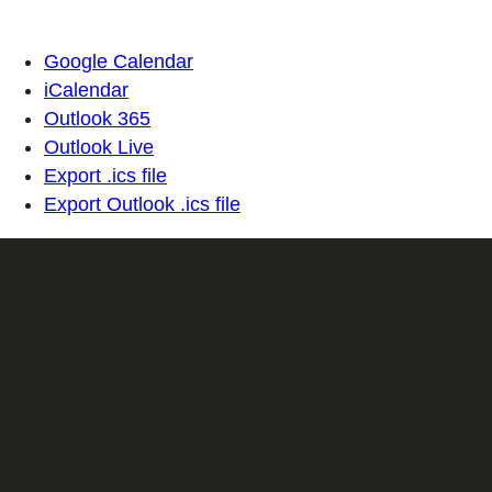
Google Calendar
iCalendar
Outlook 365
Outlook Live
Export .ics file
Export Outlook .ics file