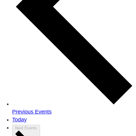
Previous
Events
Today
Next
Events