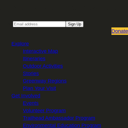
Sign up for our Email newsletter
Email
Sign Up
Donate
Explore
Interactive Map
Itineraries
Outdoor Activities
Stories
Greenway Regions
Plan Your Visit
Get Involved
Events
Volunteer Program
Trailhead Ambassador Program
Environmental Education Program