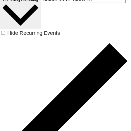
Hide Recurring Events