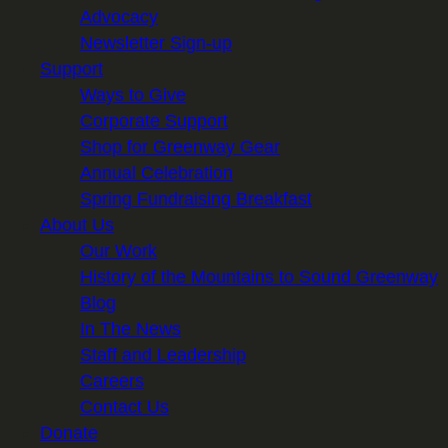
Advocacy
Newsletter Sign-up
Support
Ways to Give
Corporate Support
Shop for Greenway Gear
Annual Celebration
Spring Fundraising Breakfast
About Us
Our Work
History of the Mountains to Sound Greenway
Blog
In The News
Staff and Leadership
Careers
Contact Us
Donate