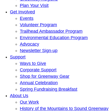
Plan Your Visit
Get Involved
Events
Volunteer Program
Trailhead Ambassador Program
Environmental Education Program
Advocacy
Newsletter Sign-up
Support
Ways to Give
Corporate Support
Shop for Greenway Gear
Annual Celebration
Spring Fundraising Breakfast
About Us
Our Work
History of the Mountains to Sound Greenway