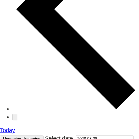
Today
Select date.
Upcoming
Upcoming