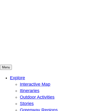
Menu
Mountains To Sound Greenway Trust
Connected with nature, our lives are better
Explore
Interactive Map
Itineraries
Outdoor Activities
Stories
Greenway Regions