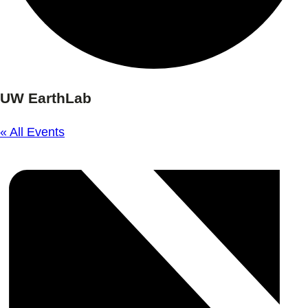
UW EarthLab
« All Events