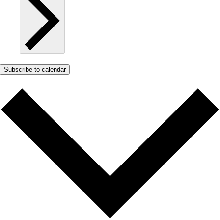
Subscribe to calendar