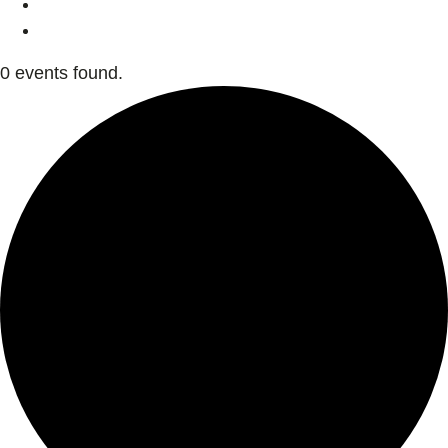
0 events found.