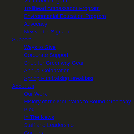
Volunteer Program
Trailhead Ambassador Program
Environmental Education Program
Advocacy
Newsletter Sign-up
Support
Ways to Give
Corporate Support
Shop for Greenway Gear
Annual Celebration
Spring Fundraising Breakfast
About Us
Our Work
History of the Mountains to Sound Greenway
Blog
In The News
Staff and Leadership
Careers