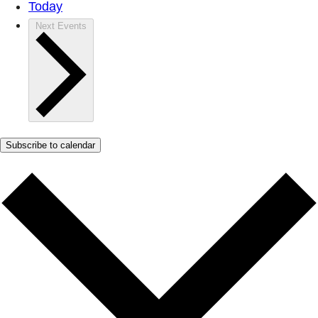
Today
Next
Events
Subscribe to calendar