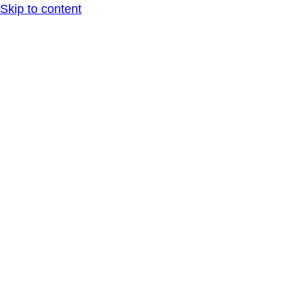
Skip to content