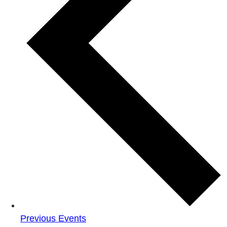
Previous
Events