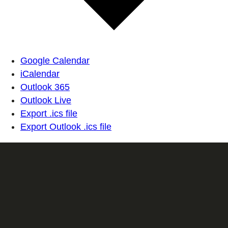
Google Calendar
iCalendar
Outlook 365
Outlook Live
Export .ics file
Export Outlook .ics file