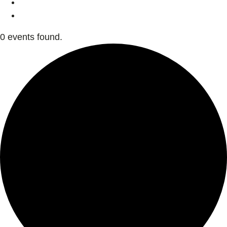
0 events found.