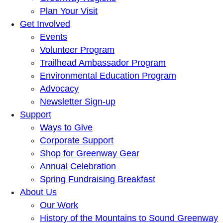
Plan Your Visit
Get Involved
Events
Volunteer Program
Trailhead Ambassador Program
Environmental Education Program
Advocacy
Newsletter Sign-up
Support
Ways to Give
Corporate Support
Shop for Greenway Gear
Annual Celebration
Spring Fundraising Breakfast
About Us
Our Work
History of the Mountains to Sound Greenway