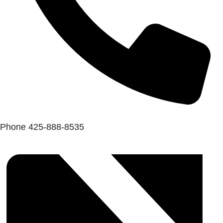
Phone
425-888-8535