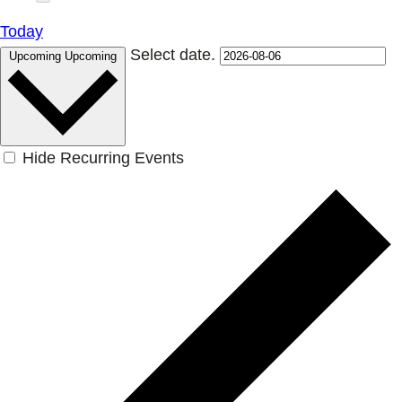
Today
Select date.
Upcoming
Upcoming
Hide Recurring Events