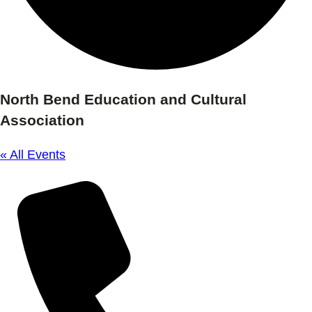
North Bend Education and Cultural
Association
« All Events