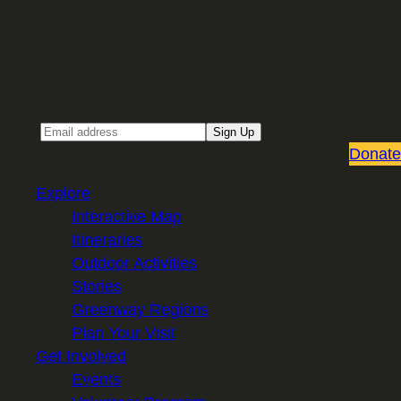
Sign up for our Email newsletter
Email
Sign Up
Donate
Explore
Interactive Map
Itineraries
Outdoor Activities
Stories
Greenway Regions
Plan Your Visit
Get Involved
Events