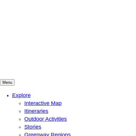
Menu
Mountains To Sound Greenway Trust
Connected with nature, our lives are better
Explore
Interactive Map
Itineraries
Outdoor Activities
Stories
Greenway Regions