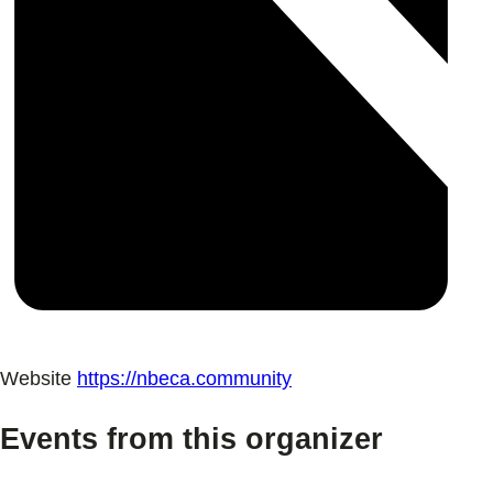
Website
https://nbeca.community
Events from this organizer