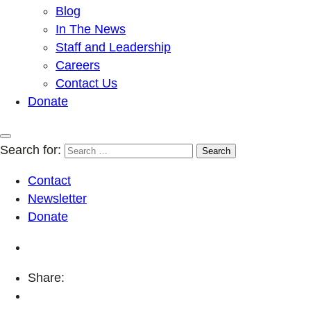
Blog
In The News
Staff and Leadership
Careers
Contact Us
Donate
Search for:
Contact
Newsletter
Donate
Share: