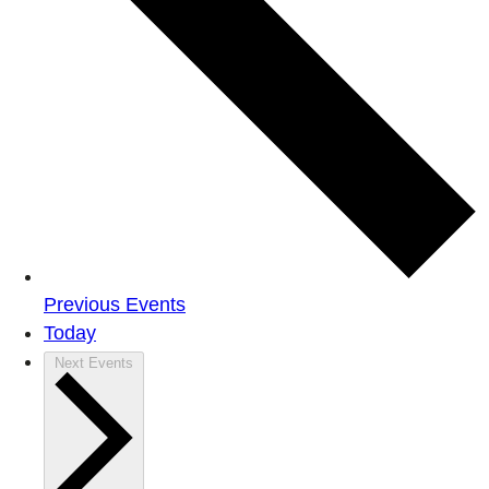
Previous
Events
Today
Next
Events