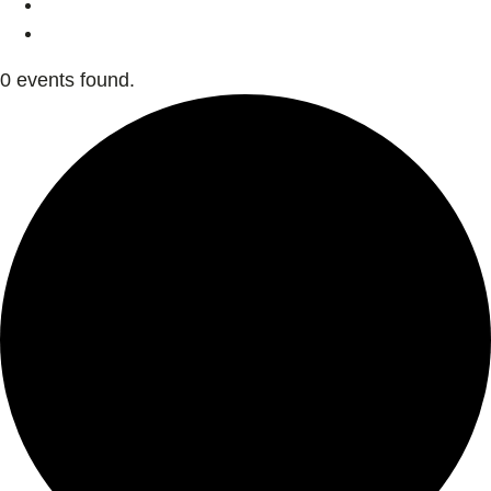
0 events found.