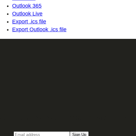
Outlook 365
Outlook Live
Export .ics file
Export Outlook .ics file
Sign up for our Email newsletter
Email
Sign Up