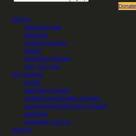
Donate
Explore
Interactive Map
Itineraries
Outdoor Activities
Stories
Greenway Regions
Plan Your Visit
Get Involved
Events
Volunteer Program
Trailhead Ambassador Program
Environmental Education Program
Advocacy
Newsletter Sign-up
Support