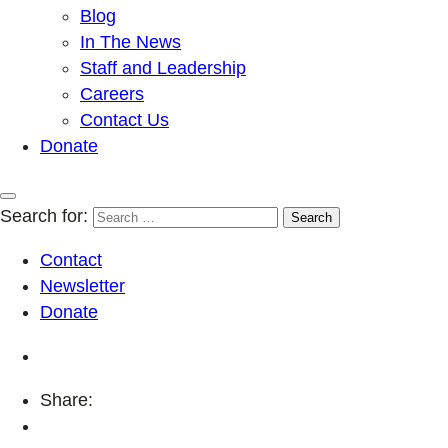
Blog
In The News
Staff and Leadership
Careers
Contact Us
Donate
Search for:
Contact
Newsletter
Donate
Share: