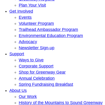
Plan Your Visit
Get Involved
Events
Volunteer Program
Trailhead Ambassador Program
Environmental Education Program
Advocacy
Newsletter Sign-up
Support
Ways to Give
Corporate Support
Shop for Greenway Gear
Annual Celebration
Spring Fundraising Breakfast
About Us
Our Work
History of the Mountains to Sound Greenway