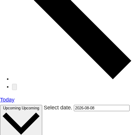
Today
Select date.
Upcoming
Upcoming