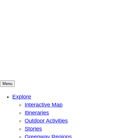
Menu
Mountains To Sound Greenway Trust
Connected with nature, our lives are better
Explore
Interactive Map
Itineraries
Outdoor Activities
Stories
Greenway Regions