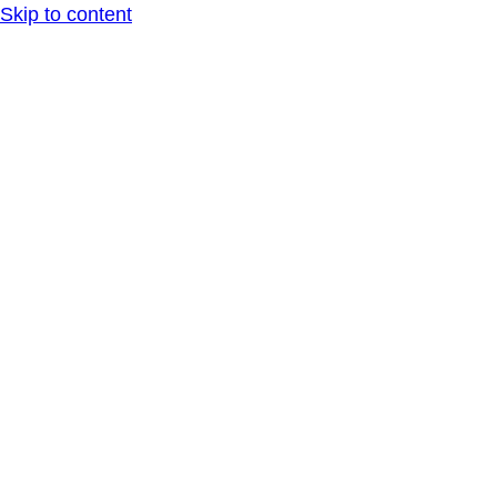
Skip to content