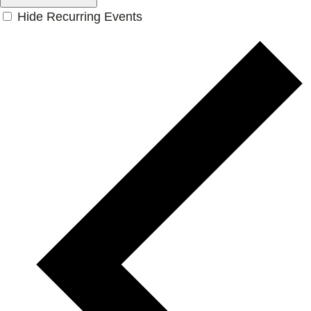
Hide Recurring Events