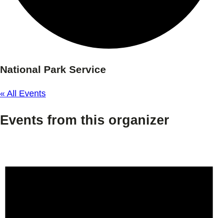
National Park Service
« All Events
Events from this organizer