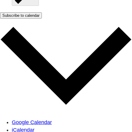
Subscribe to calendar
Google Calendar
iCalendar