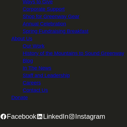
Ways to Give
Corporate Support
Shop for Greenway Gear
Annual Celebration
Spring Fundraising Breakfast
About Us
Our Work
History of the Mountains to Sound Greenway
Blog
In The News
Staff and Leadership
Careers
Contact Us
Donate
Facebook
LinkedIn
Instagram