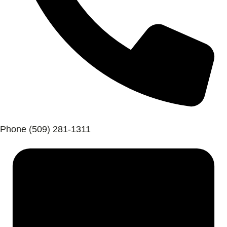
Phone
(509) 281-1311