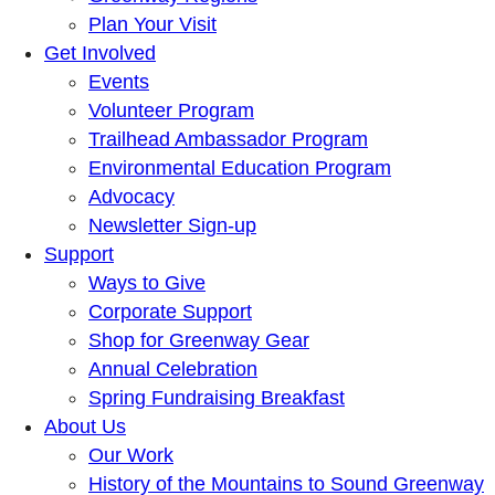
Plan Your Visit
Get Involved
Events
Volunteer Program
Trailhead Ambassador Program
Environmental Education Program
Advocacy
Newsletter Sign-up
Support
Ways to Give
Corporate Support
Shop for Greenway Gear
Annual Celebration
Spring Fundraising Breakfast
About Us
Our Work
History of the Mountains to Sound Greenway