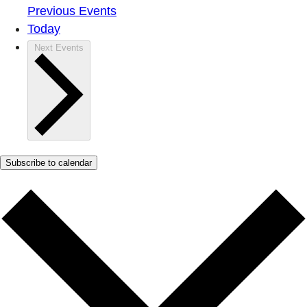
Previous
Events
Today
Next
Events
Subscribe to calendar