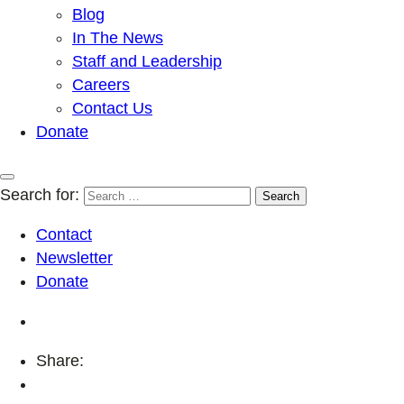
Blog
In The News
Staff and Leadership
Careers
Contact Us
Donate
Search for:
Contact
Newsletter
Donate
Share: