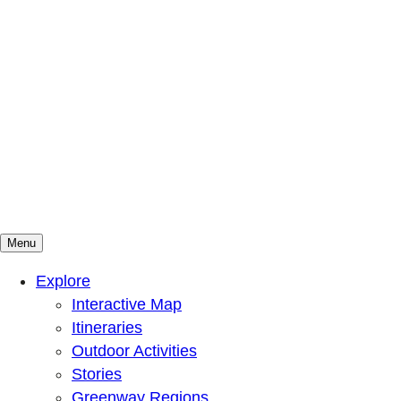
Menu
Mountains To Sound Greenway Trust
Connected with nature, our lives are better
Explore
Interactive Map
Itineraries
Outdoor Activities
Stories
Greenway Regions