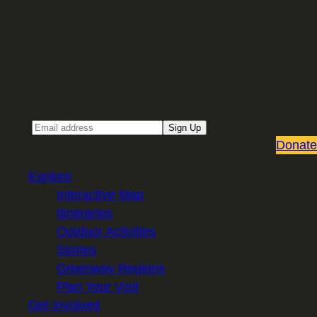
Sign up for our Email newsletter
Email
Sign Up
Donate
Explore
Interactive Map
Itineraries
Outdoor Activities
Stories
Greenway Regions
Plan Your Visit
Get Involved