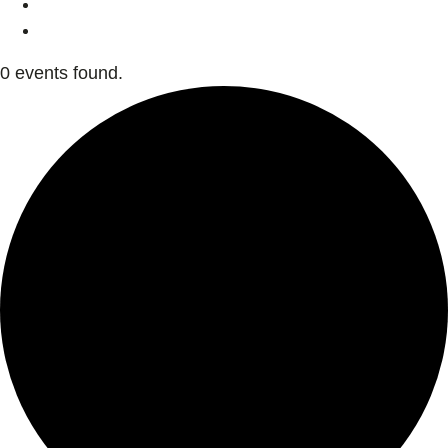
0 events found.