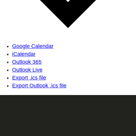
Google Calendar
iCalendar
Outlook 365
Outlook Live
Export .ics file
Export Outlook .ics file