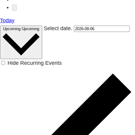
Today
Select date.
Upcoming
Upcoming
Hide Recurring Events