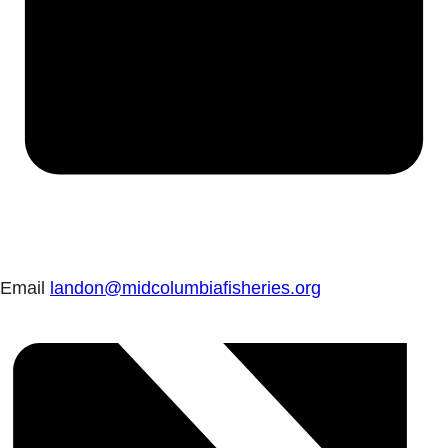
Email
landon@midcolumbiafisheries.org