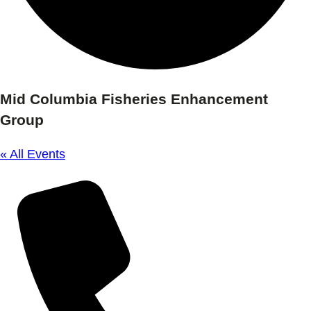
Mid Columbia Fisheries Enhancement
Group
« All Events