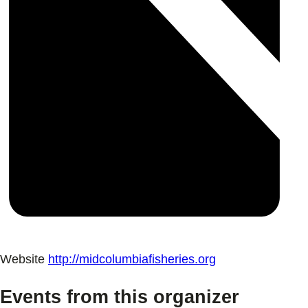
Website
http://midcolumbiafisheries.org
Events from this organizer