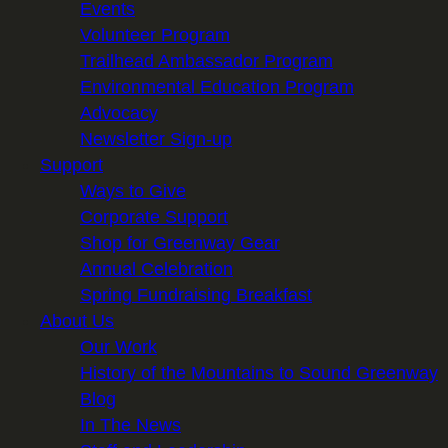
Events
Volunteer Program
Trailhead Ambassador Program
Environmental Education Program
Advocacy
Newsletter Sign-up
Support
Ways to Give
Corporate Support
Shop for Greenway Gear
Annual Celebration
Spring Fundraising Breakfast
About Us
Our Work
History of the Mountains to Sound Greenway
Blog
In The News