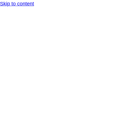
Skip to content