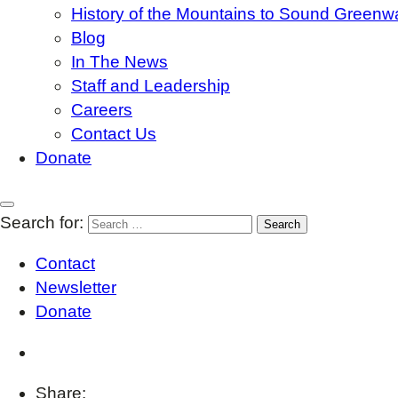
History of the Mountains to Sound Greenw
Blog
In The News
Staff and Leadership
Careers
Contact Us
Donate
Search for:
Contact
Newsletter
Donate
Share: