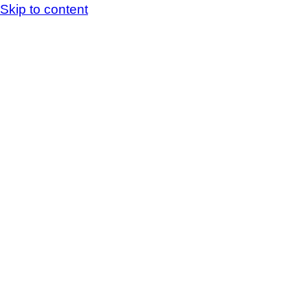
Skip to content