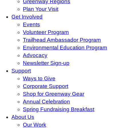
Greenway Regions
Plan Your Visit
Get Involved
Events
Volunteer Program
Trailhead Ambassador Program
Environmental Education Program
Advocacy
Newsletter Sign-up
Support
Ways to Give
Corporate Support
Shop for Greenway Gear
Annual Celebration
Spring Fundraising Breakfast
About Us
Our Work