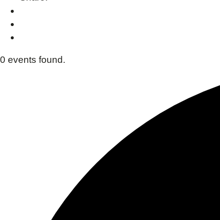
0 events found.