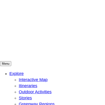
Menu
Mountains To Sound Greenway Trust
Connected with nature, our lives are better
Explore
Interactive Map
Itineraries
Outdoor Activities
Stories
Greenway Regions