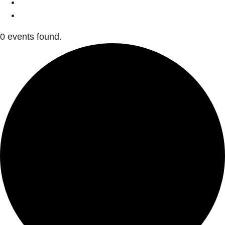
0 events found.