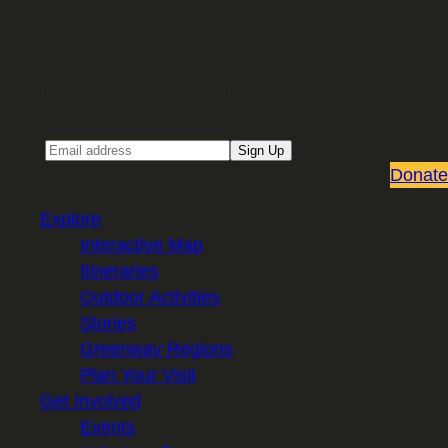
Sign up for our Email newsletter
Email
Sign Up
Donate
Explore
Interactive Map
Itineraries
Outdoor Activities
Stories
Greenway Regions
Plan Your Visit
Get Involved
Events