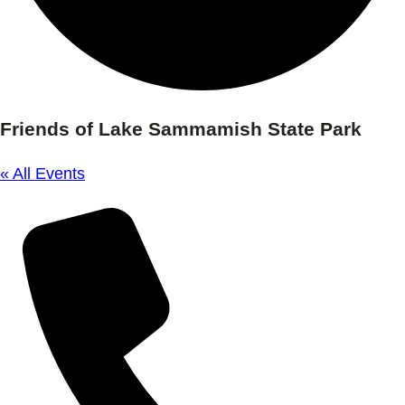
Friends of Lake Sammamish State Park
« All Events