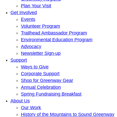
Plan Your Visit
Get Involved
Events
Volunteer Program
Trailhead Ambassador Program
Environmental Education Program
Advocacy
Newsletter Sign-up
Support
Ways to Give
Corporate Support
Shop for Greenway Gear
Annual Celebration
Spring Fundraising Breakfast
About Us
Our Work
History of the Mountains to Sound Greenway