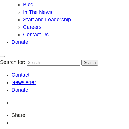
Blog
In The News
Staff and Leadership
Careers
Contact Us
Donate
Search for:
Contact
Newsletter
Donate
Share: