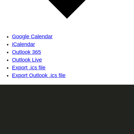
Google Calendar
iCalendar
Outlook 365
Outlook Live
Export .ics file
Export Outlook .ics file