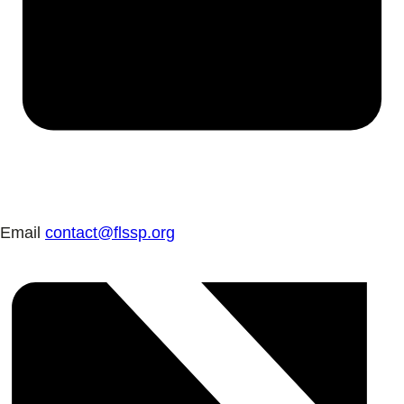
Email
contact@flssp.org