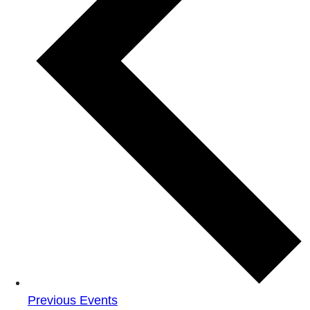
Previous
Events