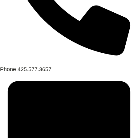
Phone
425.577.3657