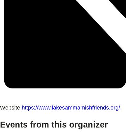
Website
https://www.lakesammamishfriends.org/
Events from this organizer