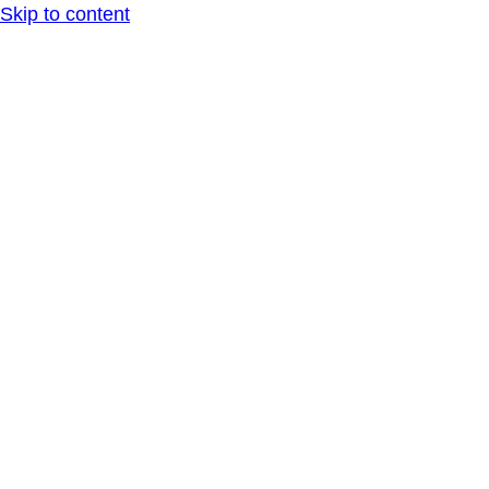
Skip to content