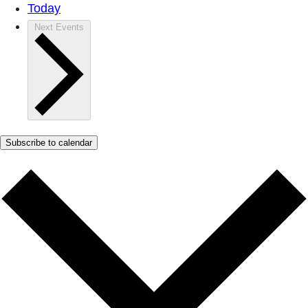
Today
Next
Events
Subscribe to calendar