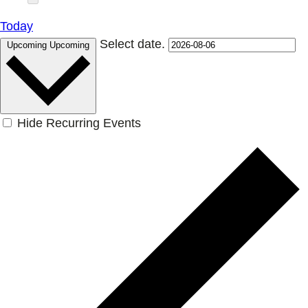
Today
Select date.
Upcoming
Upcoming
Hide Recurring Events