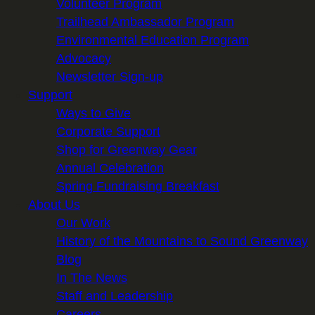
Volunteer Program
Trailhead Ambassador Program
Environmental Education Program
Advocacy
Newsletter Sign-up
Support
Ways to Give
Corporate Support
Shop for Greenway Gear
Annual Celebration
Spring Fundraising Breakfast
About Us
Our Work
History of the Mountains to Sound Greenway
Blog
In The News
Staff and Leadership
Careers