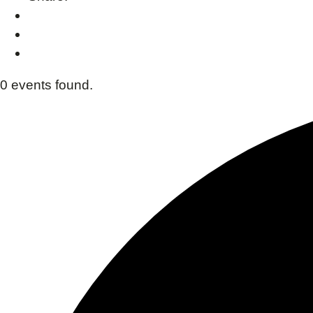
0 events found.