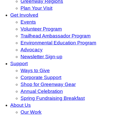
Greenway Regions
Plan Your Visit
Get Involved
Events
Volunteer Program
Trailhead Ambassador Program
Environmental Education Program
Advocacy
Newsletter Sign-up
Support
Ways to Give
Corporate Support
Shop for Greenway Gear
Annual Celebration
Spring Fundraising Breakfast
About Us
Our Work