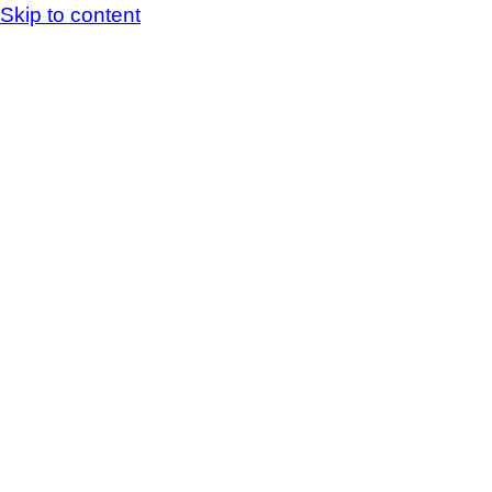
Skip to content