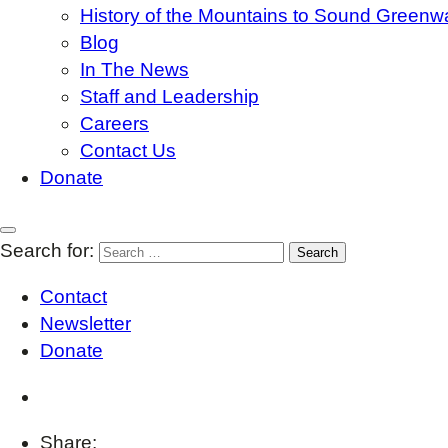
History of the Mountains to Sound Greenw
Blog
In The News
Staff and Leadership
Careers
Contact Us
Donate
Search for:
Contact
Newsletter
Donate
Share: