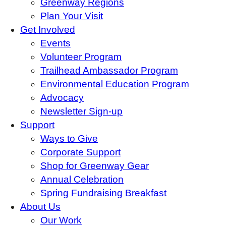
Greenway Regions
Plan Your Visit
Get Involved
Events
Volunteer Program
Trailhead Ambassador Program
Environmental Education Program
Advocacy
Newsletter Sign-up
Support
Ways to Give
Corporate Support
Shop for Greenway Gear
Annual Celebration
Spring Fundraising Breakfast
About Us
Our Work