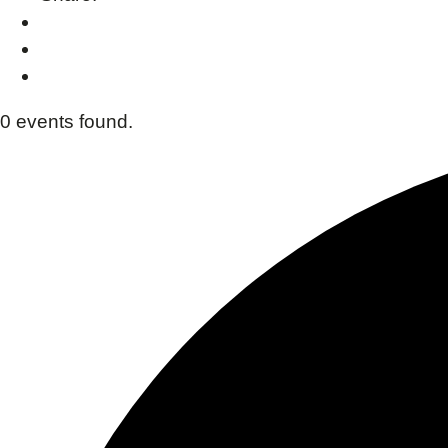
0 events found.