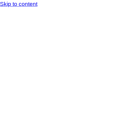
Skip to content