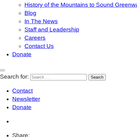
History of the Mountains to Sound Greenw
Blog
In The News
Staff and Leadership
Careers
Contact Us
Donate
Search for:
Contact
Newsletter
Donate
Share: