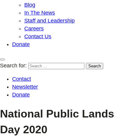
Blog
In The News
Staff and Leadership
Careers
Contact Us
Donate
Search for:
Contact
Newsletter
Donate
National Public Lands
Day 2020