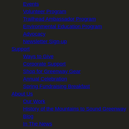
Events
Volunteer Program
Trailhead Ambassador Program
Environmental Education Program
Advocacy
Newsletter Sign-up
Support
Ways to Give
Corporate Support
Shop for Greenway Gear
Annual Celebration
Spring Fundraising Breakfast
About Us
Our Work
History of the Mountains to Sound Greenway
Blog
In The News