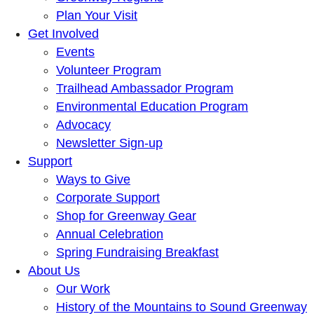
Plan Your Visit
Get Involved
Events
Volunteer Program
Trailhead Ambassador Program
Environmental Education Program
Advocacy
Newsletter Sign-up
Support
Ways to Give
Corporate Support
Shop for Greenway Gear
Annual Celebration
Spring Fundraising Breakfast
About Us
Our Work
History of the Mountains to Sound Greenway