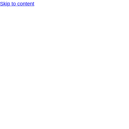
Skip to content