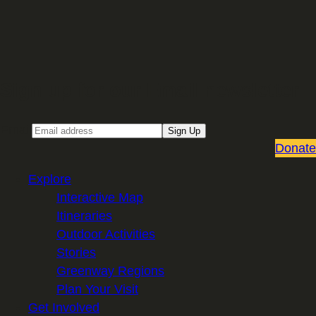
Sign up for our Email newsletter
Email
Sign Up
Donate
Explore
Interactive Map
Itineraries
Outdoor Activities
Stories
Greenway Regions
Plan Your Visit
Get Involved