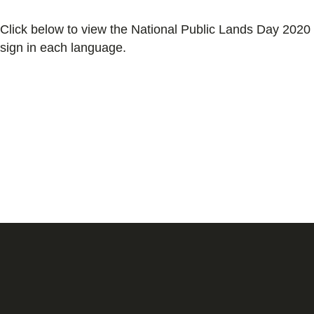
Click below to view the National Public Lands Day 2020
sign in each language.
English
Spanish
Simplified Chinese
Traditional Chinese
Vietnamese