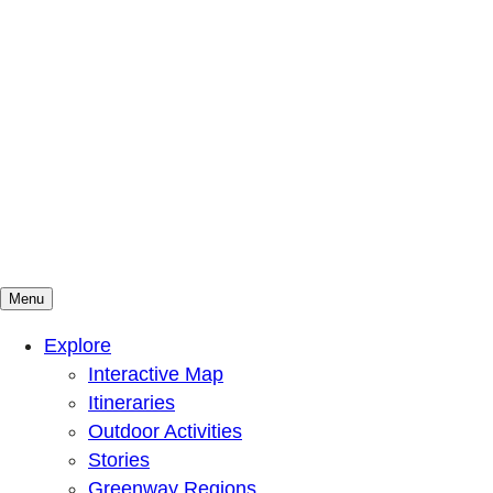
Menu
Mountains To Sound Greenway Trust
Connected with nature, our lives are better
Explore
Interactive Map
Itineraries
Outdoor Activities
Stories
Greenway Regions