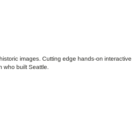
historic images. Cutting edge hands-on interactive
 who built Seattle.