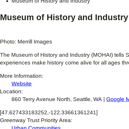
Museum of History and Industry
Museum of History and Industry
Photo: Merrill Images
The Museum of History and Industry (MOHAI) tells Se
experiences make history come alive for all ages th
More Information:
Website
Location:
860 Terry Avenue North, Seattle, WA |
Google 
[47.627433183252,-122.33661361241]
Greenway Trust Priority Area:
Urban Communities