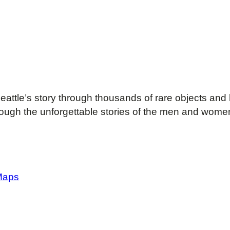
attle’s story through thousands of rare objects and 
rough the unforgettable stories of the men and women
Maps