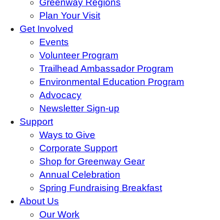
Greenway Regions
Plan Your Visit
Get Involved
Events
Volunteer Program
Trailhead Ambassador Program
Environmental Education Program
Advocacy
Newsletter Sign-up
Support
Ways to Give
Corporate Support
Shop for Greenway Gear
Annual Celebration
Spring Fundraising Breakfast
About Us
Our Work