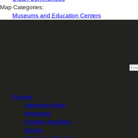
Map Categories:
Museums and Education Centers
Sign 
Email
Explore
Interactive Map
Itineraries
Outdoor Activities
Stories