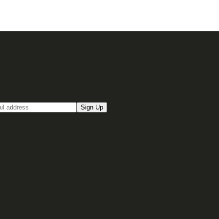
up for our Email newsletter
Sign Up