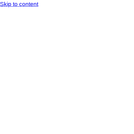
Skip to content