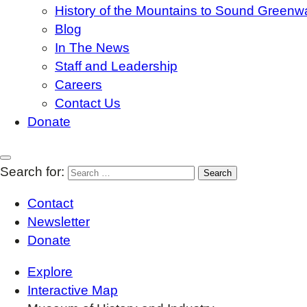
History of the Mountains to Sound Greenw
Blog
In The News
Staff and Leadership
Careers
Contact Us
Donate
Search for:
Contact
Newsletter
Donate
Explore
Interactive Map