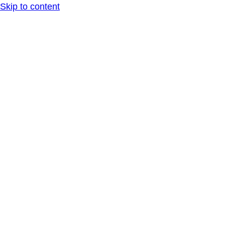
Skip to content