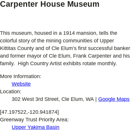
Carpenter House Museum
This museum, housed in a 1914 mansion, tells the
colorful story of the mining communities of Upper
Kittitas County and of Cle Elum’s first successful banker
and former mayor of Cle Elum, Frank Carpenter and his
family. High Country Artist exhibits rotate monthly.
More Information:
Website
Location:
302 West 3rd Street, Cle Elum, WA |
Google Maps
[47.197522,-120.941874]
Greenway Trust Priority Area:
Upper Yakima Basin