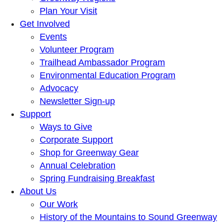
Plan Your Visit
Get Involved
Events
Volunteer Program
Trailhead Ambassador Program
Environmental Education Program
Advocacy
Newsletter Sign-up
Support
Ways to Give
Corporate Support
Shop for Greenway Gear
Annual Celebration
Spring Fundraising Breakfast
About Us
Our Work
History of the Mountains to Sound Greenway