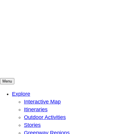
Menu
Mountains To Sound Greenway Trust
Connected with nature, our lives are better
Explore
Interactive Map
Itineraries
Outdoor Activities
Stories
Greenway Regions