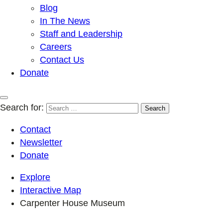
Blog
In The News
Staff and Leadership
Careers
Contact Us
Donate
Search for:
Contact
Newsletter
Donate
Explore
Interactive Map
Carpenter House Museum