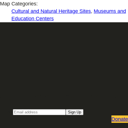
Map Categories:
Cultural and Natural Heritage Sites
,
Museums and
Education Centers
Sign up for our Email newsletter
Email
Sign Up
Donate