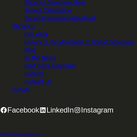
Shop for Greenway Gear
Annual Celebration
Spring Fundraising Breakfast
About Us
Our Work
History of the Mountains to Sound Greenway
Blog
In The News
Staff and Leadership
Careers
Contact Us
Donate
Facebook
LinkedIn
Instagram
2701 First Avenue, Suite 240, Seattle, WA 98121 | 206.382.5565 |
info@mtsgreenway.org