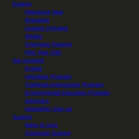
Explore
Interactive Map
Itineraries
Outdoor Activities
Stories
Greenway Regions
Plan Your Visit
Get Involved
Events
Volunteer Program
Trailhead Ambassador Program
Environmental Education Program
Advocacy
Newsletter Sign-up
Support
Ways to Give
Corporate Support