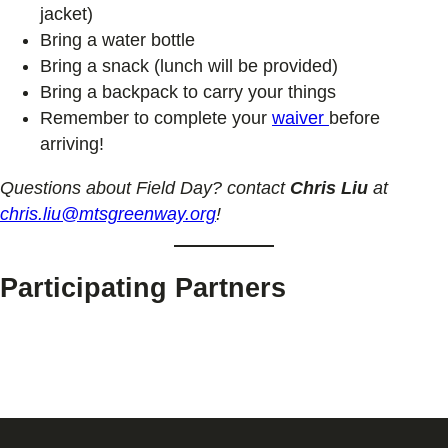
jacket)
Bring a water bottle
Bring a snack (lunch will be provided)
Bring a backpack to carry your things
Remember to complete your
waiver
before
arriving!
Questions about Field Day? contact
Chris Liu
at
chris.liu@mtsgreenway.org
!
Participating Partners