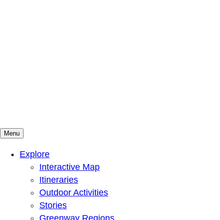
Menu
Mountains To Sound Greenway Trust
Connected with nature, our lives are better
Explore
Interactive Map
Itineraries
Outdoor Activities
Stories
Greenway Regions