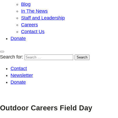
Blog
In The News
Staff and Leadership
Careers
Contact Us
Donate
Search for:
Contact
Newsletter
Donate
Outdoor Careers Field Day