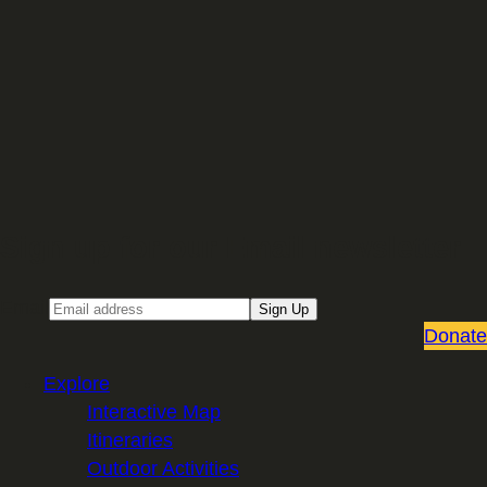
Sign up for our Email newsletter
Email
Sign Up
Donate
Explore
Interactive Map
Itineraries
Outdoor Activities