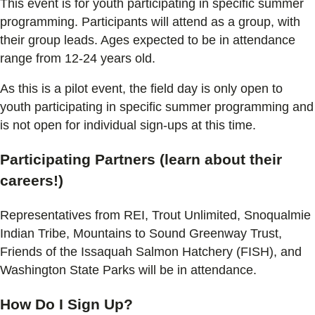
This event is for youth participating in specific summer
programming. Participants will attend as a group, with
their group leads. Ages expected to be in attendance
range from 12-24 years old.
As this is a pilot event, the field day is only open to
youth participating in specific summer programming and
is not open for individual sign-ups at this time.
Participating Partners (learn about their
careers!)
Representatives from REI, Trout Unlimited, Snoqualmie
Indian Tribe, Mountains to Sound Greenway Trust,
Friends of the Issaquah Salmon Hatchery (FISH), and
Washington State Parks will be in attendance.
How Do I Sign Up?