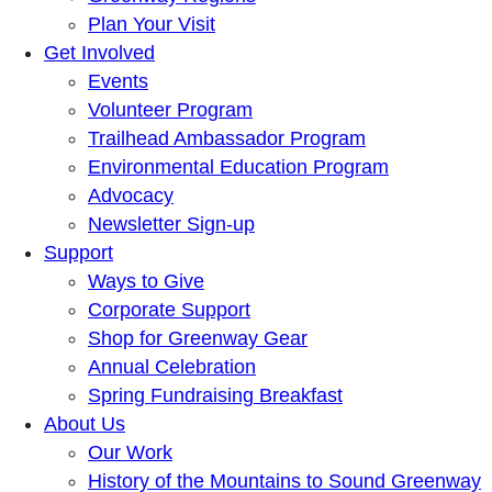
Plan Your Visit
Get Involved
Events
Volunteer Program
Trailhead Ambassador Program
Environmental Education Program
Advocacy
Newsletter Sign-up
Support
Ways to Give
Corporate Support
Shop for Greenway Gear
Annual Celebration
Spring Fundraising Breakfast
About Us
Our Work
History of the Mountains to Sound Greenway