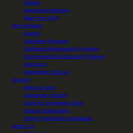
Stories
Greenway Regions
Plan Your Visit
Get Involved
Events
Volunteer Program
Trailhead Ambassador Program
Environmental Education Program
Advocacy
Newsletter Sign-up
Support
Ways to Give
Corporate Support
Shop for Greenway Gear
Annual Celebration
Spring Fundraising Breakfast
About Us