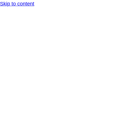
Skip to content