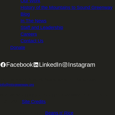
Our Work
History of the Mountains to Sound Greenway
Blog
In The News
Staff and Leadership
Careers
Contact Us
Donate
Facebook
LinkedIn
Instagram
2701 First Avenue, Suite 240, Seattle, WA 98121 | 206.382.5565 |
info@mtsgreenway.org
© 2026 Mountains to Sound Greenway Trust | EIN: 91-
1531234 |
Site Credits
.
Website Design:
Beans n' Rice