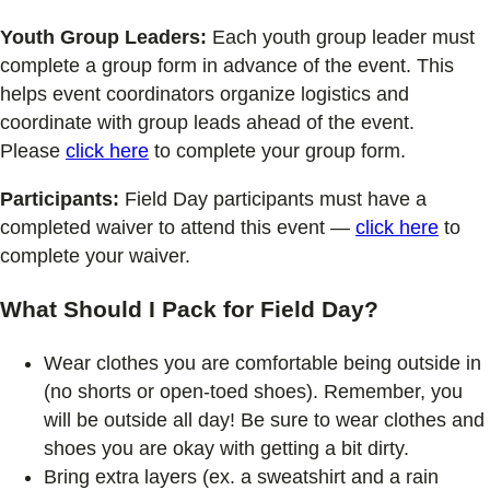
Youth Group Leaders:
Each youth group leader must
complete a group form in advance of the event. This
helps event coordinators organize logistics and
coordinate with group leads ahead of the event.
Please
click here
to complete your group form.
Participants:
Field Day participants must have a
completed waiver to attend this event —
click here
to
complete your waiver.
What Should I Pack for Field Day?
Wear clothes you are comfortable being outside in
(no shorts or open-toed shoes). Remember, you
will be outside all day! Be sure to wear clothes and
shoes you are okay with getting a bit dirty.
Bring extra layers (ex. a sweatshirt and a rain