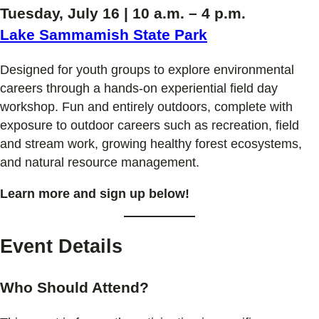
Tuesday, July 16 | 10 a.m. – 4 p.m.
Lake Sammamish State Park
Designed for youth groups to explore environmental
careers through a hands-on experiential field day
workshop. Fun and entirely outdoors, complete with
exposure to outdoor careers such as recreation, field
and stream work, growing healthy forest ecosystems,
and natural resource management.
Learn more and sign up below!
Event Details
Who Should Attend?