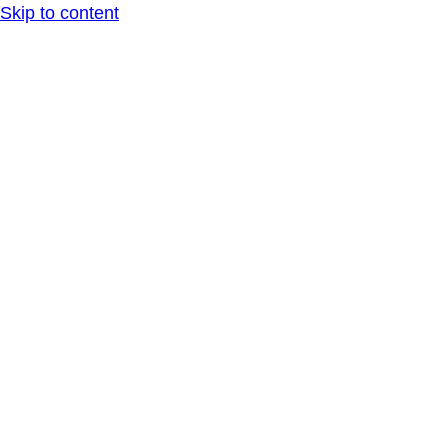
Skip to content