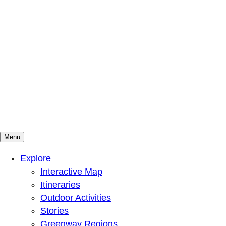
Menu
Mountains To Sound Greenway Trust
Connected with nature, our lives are better
Explore
Interactive Map
Itineraries
Outdoor Activities
Stories
Greenway Regions