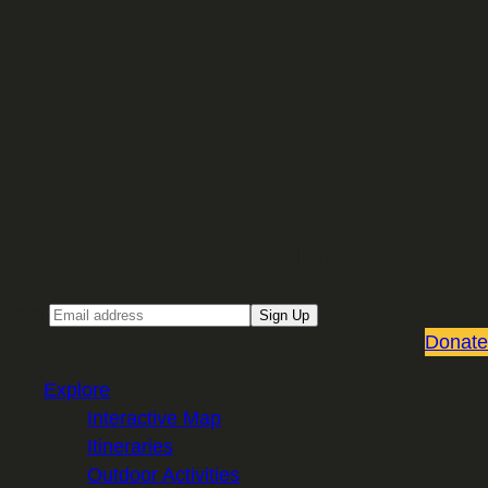
Sign up for our Email newsletter
Email
Sign Up
Donate
Explore
Interactive Map
Itineraries
Outdoor Activities