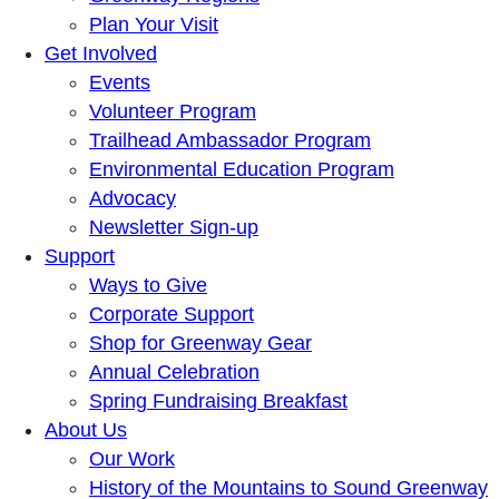
Plan Your Visit
Get Involved
Events
Volunteer Program
Trailhead Ambassador Program
Environmental Education Program
Advocacy
Newsletter Sign-up
Support
Ways to Give
Corporate Support
Shop for Greenway Gear
Annual Celebration
Spring Fundraising Breakfast
About Us
Our Work
History of the Mountains to Sound Greenway