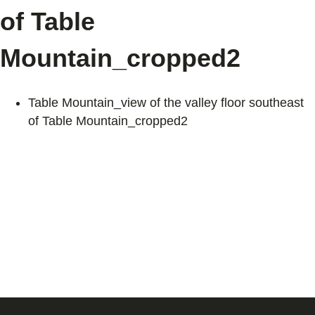
of Table
Mountain_cropped2
Table Mountain_view of the valley floor southeast
of Table Mountain_cropped2