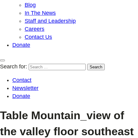
Blog
In The News
Staff and Leadership
Careers
Contact Us
Donate
Search for:
Contact
Newsletter
Donate
Table Mountain_view of
the valley floor southeast