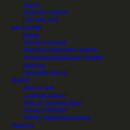
Stories
Greenway Regions
Plan Your Visit
Get Involved
Events
Volunteer Program
Trailhead Ambassador Program
Environmental Education Program
Advocacy
Newsletter Sign-up
Support
Ways to Give
Corporate Support
Shop for Greenway Gear
Annual Celebration
Spring Fundraising Breakfast
About Us