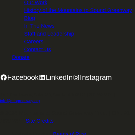
Our Work
History of the Mountains to Sound Greenway
Blog
In The News
Staff and Leadership
Careers
Contact Us
Donate
Facebook
LinkedIn
Instagram
2701 First Avenue, Suite 240, Seattle, WA 98121 | 206.382.5565 |
info@mtsgreenway.org
© 2026 Mountains to Sound Greenway Trust | EIN: 91-
1531234 |
Site Credits
.
Website Design:
Beans n' Rice