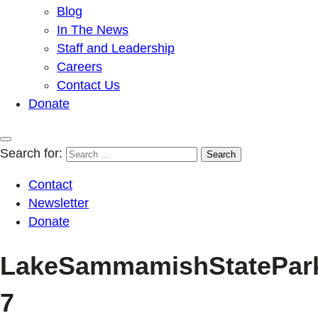
Blog
In The News
Staff and Leadership
Careers
Contact Us
Donate
Search for:
Contact
Newsletter
Donate
LakeSammamishStatePark_
7