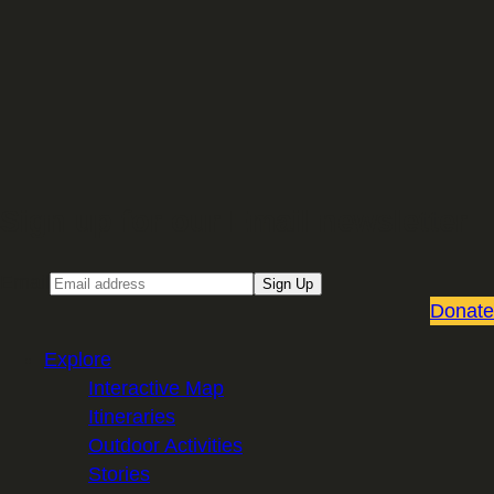
Sign up for our Email newsletter
Email
Sign Up
Donate
Explore
Interactive Map
Itineraries
Outdoor Activities
Stories