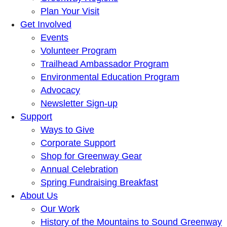
Plan Your Visit
Get Involved
Events
Volunteer Program
Trailhead Ambassador Program
Environmental Education Program
Advocacy
Newsletter Sign-up
Support
Ways to Give
Corporate Support
Shop for Greenway Gear
Annual Celebration
Spring Fundraising Breakfast
About Us
Our Work
History of the Mountains to Sound Greenway