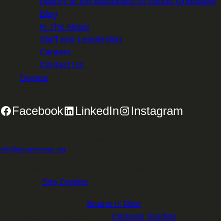
History of the Mountains to Sound Greenway
Blog
In The News
Staff and Leadership
Careers
Contact Us
Donate
Facebook
LinkedIn
Instagram
2701 First Avenue, Suite 240, Seattle, WA 98121 | 206.382.5565 |
info@mtsgreenway.org
© 2026 Mountains to Sound Greenway Trust | EIN: 91-
1531234 |
Site Credits
.
Website Design:
Beans n' Rice
Website Development:
Carkeek Studios