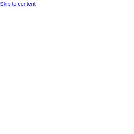
Skip to content