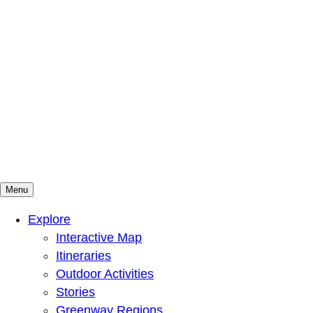
Menu
Mountains To Sound Greenway Trust
Connected with nature, our lives are better
Explore
Interactive Map
Itineraries
Outdoor Activities
Stories
Greenway Regions