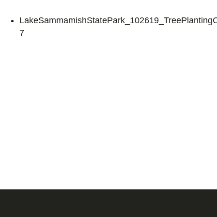
LakeSammamishStatePark_102619_TreePlantingCe
7