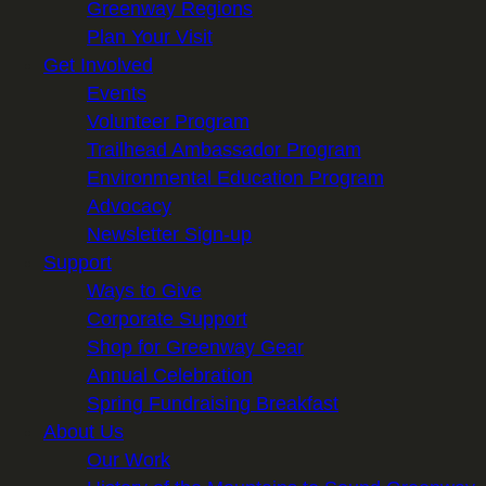
Greenway Regions
Plan Your Visit
Get Involved
Events
Volunteer Program
Trailhead Ambassador Program
Environmental Education Program
Advocacy
Newsletter Sign-up
Support
Ways to Give
Corporate Support
Shop for Greenway Gear
Annual Celebration
Spring Fundraising Breakfast
About Us
Our Work