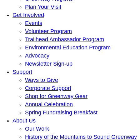
Plan Your Visit
Get Involved
Events
Volunteer Program
Trailhead Ambassador Program
Environmental Education Program
Advocacy
Newsletter Sign-up
Support
Ways to Give
Corporate Support
Shop for Greenway Gear
Annual Celebration
Spring Fundraising Breakfast
About Us
Our Work
History of the Mountains to Sound Greenway