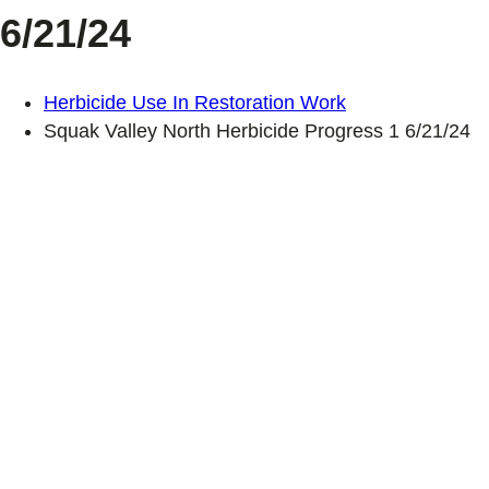
6/21/24
Herbicide Use In Restoration Work
Squak Valley North Herbicide Progress 1 6/21/24