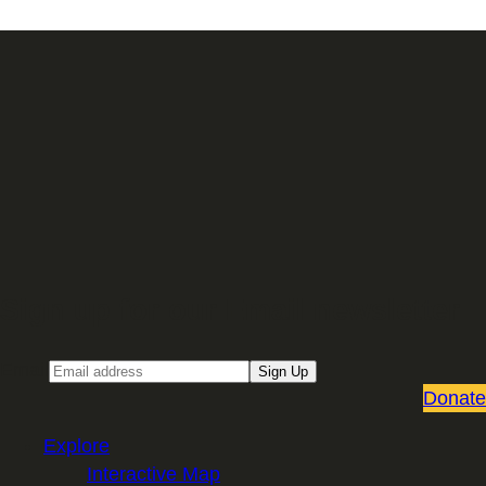
Sign up for our Email newsletter
Email
Sign Up
Donate
Explore
Interactive Map