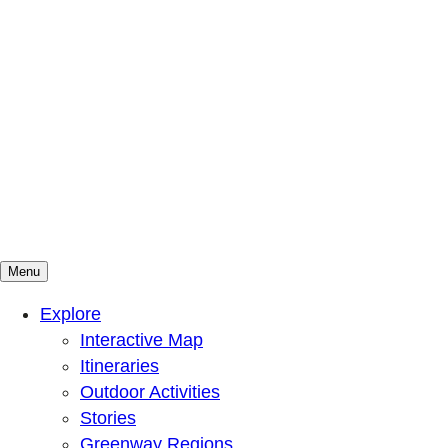
Menu
Mountains To Sound Greenway Trust
Connected with nature, our lives are better
Explore
Interactive Map
Itineraries
Outdoor Activities
Stories
Greenway Regions