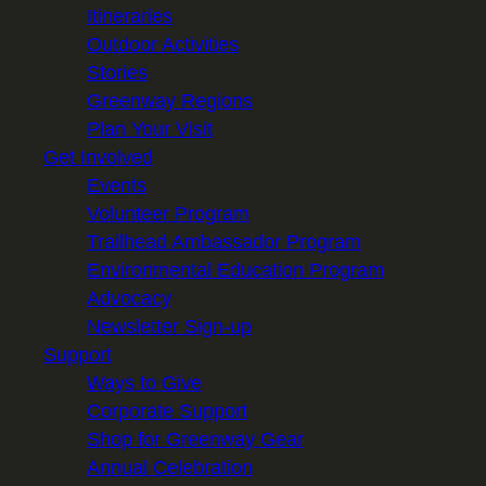
Itineraries
Outdoor Activities
Stories
Greenway Regions
Plan Your Visit
Get Involved
Events
Volunteer Program
Trailhead Ambassador Program
Environmental Education Program
Advocacy
Newsletter Sign-up
Support
Ways to Give
Corporate Support
Shop for Greenway Gear
Annual Celebration