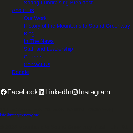
Spring Fundraising Breakfast
About Us
Our Work
History of the Mountains to Sound Greenway
Blog
In The News
Staff and Leadership
Careers
Contact Us
Donate
Facebook
LinkedIn
Instagram
2701 First Avenue, Suite 240, Seattle, WA 98121 | 206.382.5565 |
info@mtsgreenway.org
© 2026 Mountains to Sound Greenway Trust | EIN: 91-