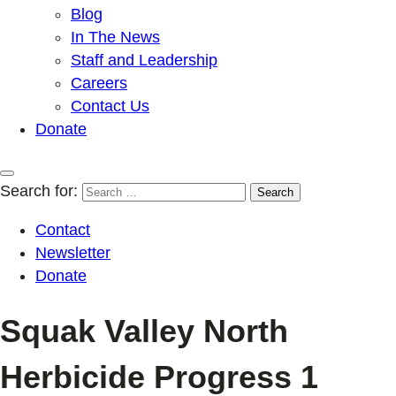
Blog
In The News
Staff and Leadership
Careers
Contact Us
Donate
Search for:
Contact
Newsletter
Donate
Squak Valley North
Herbicide Progress 1