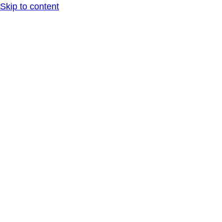
Skip to content