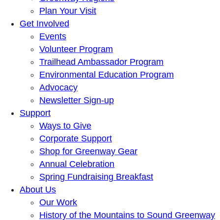
Plan Your Visit
Get Involved
Events
Volunteer Program
Trailhead Ambassador Program
Environmental Education Program
Advocacy
Newsletter Sign-up
Support
Ways to Give
Corporate Support
Shop for Greenway Gear
Annual Celebration
Spring Fundraising Breakfast
About Us
Our Work
History of the Mountains to Sound Greenway