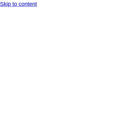
Skip to content