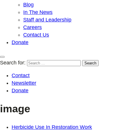
Blog
In The News
Staff and Leadership
Careers
Contact Us
Donate
Search for:
Contact
Newsletter
Donate
image
Herbicide Use In Restoration Work