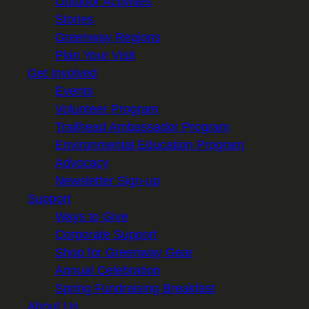
Outdoor Activities
Stories
Greenway Regions
Plan Your Visit
Get Involved
Events
Volunteer Program
Trailhead Ambassador Program
Environmental Education Program
Advocacy
Newsletter Sign-up
Support
Ways to Give
Corporate Support
Shop for Greenway Gear
Annual Celebration
Spring Fundraising Breakfast
About Us