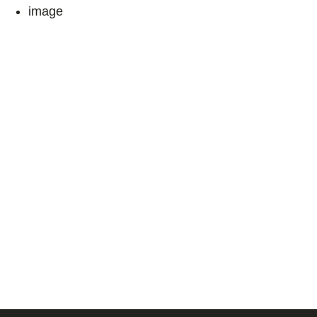
image