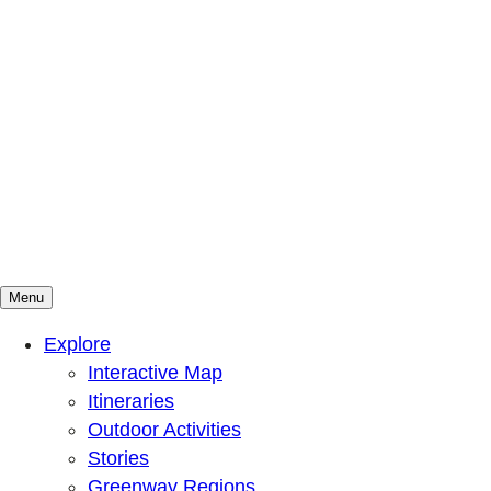
Menu
Mountains To Sound Greenway Trust
Connected with nature, our lives are better
Explore
Interactive Map
Itineraries
Outdoor Activities
Stories
Greenway Regions