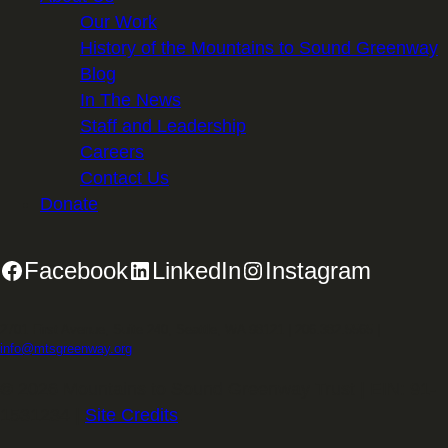
Our Work
History of the Mountains to Sound Greenway
Blog
In The News
Staff and Leadership
Careers
Contact Us
Donate
Facebook
LinkedIn
Instagram
2701 First Avenue, Suite 240, Seattle, WA 98121 | 206.382.5565 |
info@mtsgreenway.org
© 2026 Mountains to Sound Greenway Trust | EIN: 91-
1531234 |
Site Credits
.