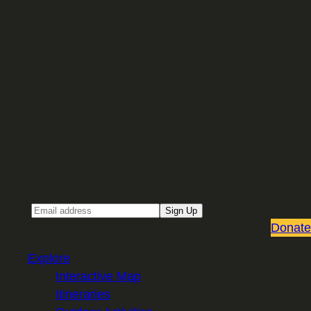
Sign up for our Email newsletter
Email
Sign Up
Donate
Explore
Interactive Map
Itineraries