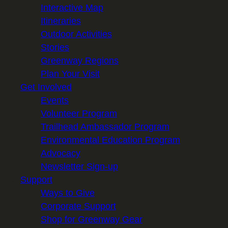
Interactive Map
Itineraries
Outdoor Activities
Stories
Greenway Regions
Plan Your Visit
Get Involved
Events
Volunteer Program
Trailhead Ambassador Program
Environmental Education Program
Advocacy
Newsletter Sign-up
Support
Ways to Give
Corporate Support
Shop for Greenway Gear