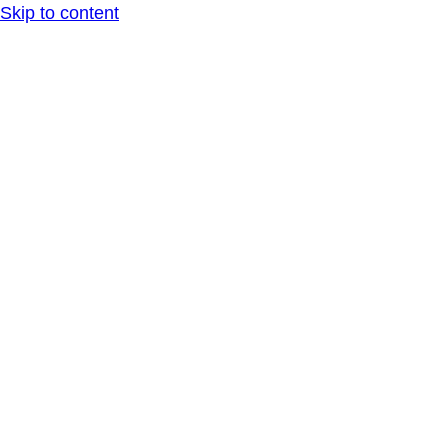
Skip to content