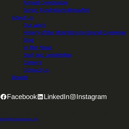
Annual Celebration
Spring Fundraising Breakfast
About Us
Our Work
History of the Mountains to Sound Greenway
Blog
In The News
Staff and Leadership
Careers
Contact Us
Donate
Facebook
LinkedIn
Instagram
2701 First Avenue, Suite 240, Seattle, WA 98121 | 206.382.5565 |
info@mtsgreenway.org