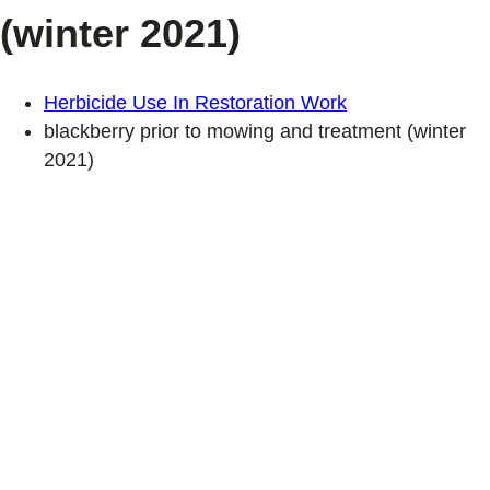
(winter 2021)
Herbicide Use In Restoration Work
blackberry prior to mowing and treatment (winter
2021)