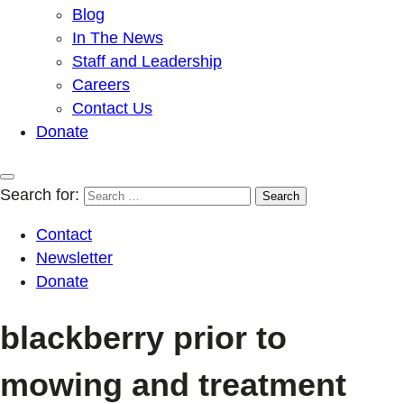
Blog
In The News
Staff and Leadership
Careers
Contact Us
Donate
Search for:
Contact
Newsletter
Donate
blackberry prior to
mowing and treatment