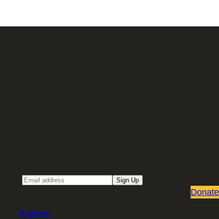
Sign up for our Email newsletter
Email
Sign Up
Donate
Explore