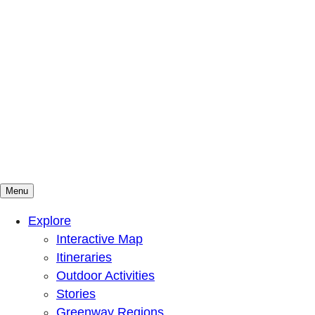
Menu
Mountains To Sound Greenway Trust
Connected with nature, our lives are better
Explore
Interactive Map
Itineraries
Outdoor Activities
Stories
Greenway Regions