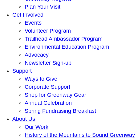
Plan Your Visit
Get Involved
Events
Volunteer Program
Trailhead Ambassador Program
Environmental Education Program
Advocacy
Newsletter Sign-up
Support
Ways to Give
Corporate Support
Shop for Greenway Gear
Annual Celebration
Spring Fundraising Breakfast
About Us
Our Work
History of the Mountains to Sound Greenway