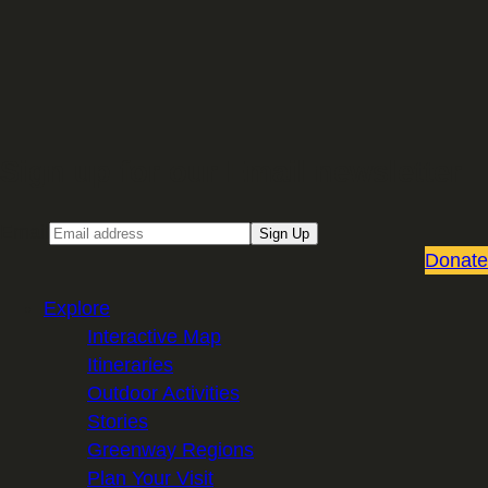
Sign up for our Email newsletter
Email
Sign Up
Donate
Explore
Interactive Map
Itineraries
Outdoor Activities
Stories
Greenway Regions
Plan Your Visit