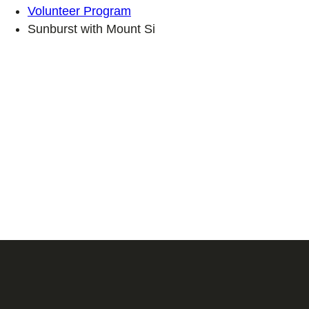
Volunteer Program
Sunburst with Mount Si