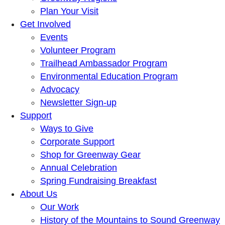
Plan Your Visit
Get Involved
Events
Volunteer Program
Trailhead Ambassador Program
Environmental Education Program
Advocacy
Newsletter Sign-up
Support
Ways to Give
Corporate Support
Shop for Greenway Gear
Annual Celebration
Spring Fundraising Breakfast
About Us
Our Work
History of the Mountains to Sound Greenway