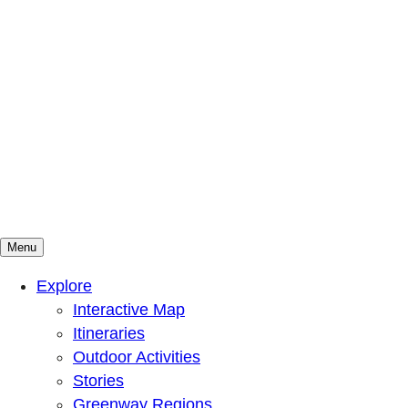
Menu
Mountains To Sound Greenway Trust
Connected with nature, our lives are better
Explore
Interactive Map
Itineraries
Outdoor Activities
Stories
Greenway Regions