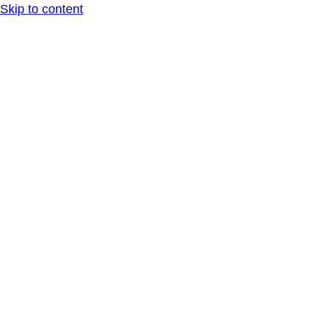
Skip to content