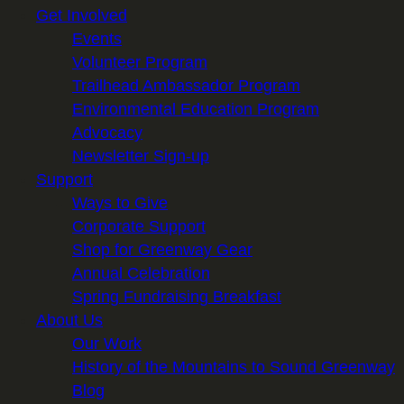
Get Involved
Events
Volunteer Program
Trailhead Ambassador Program
Environmental Education Program
Advocacy
Newsletter Sign-up
Support
Ways to Give
Corporate Support
Shop for Greenway Gear
Annual Celebration
Spring Fundraising Breakfast
About Us
Our Work
History of the Mountains to Sound Greenway
Blog