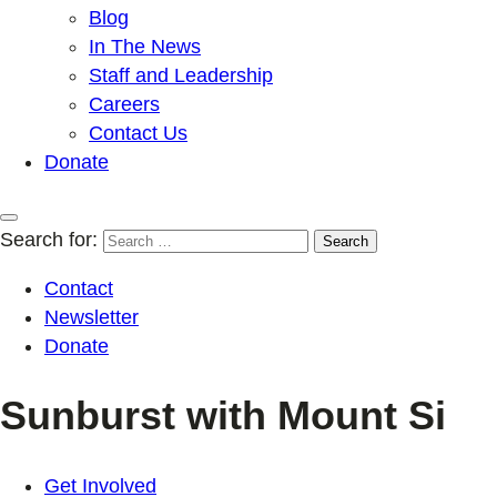
Blog
In The News
Staff and Leadership
Careers
Contact Us
Donate
Search for:
Contact
Newsletter
Donate
Sunburst with Mount Si
Get Involved