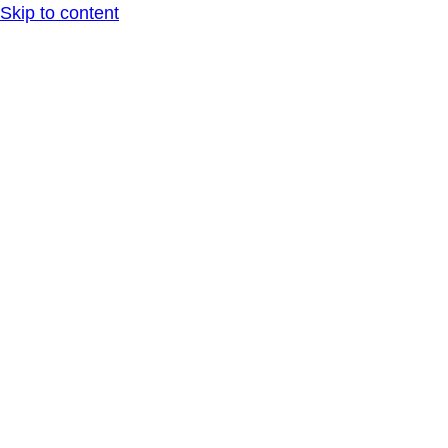
Skip to content