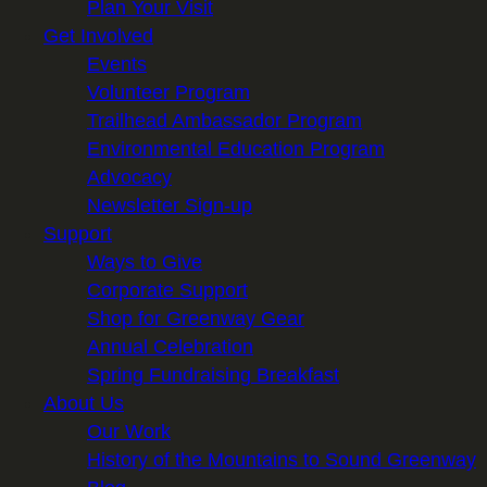
Plan Your Visit
Get Involved
Events
Volunteer Program
Trailhead Ambassador Program
Environmental Education Program
Advocacy
Newsletter Sign-up
Support
Ways to Give
Corporate Support
Shop for Greenway Gear
Annual Celebration
Spring Fundraising Breakfast
About Us
Our Work
History of the Mountains to Sound Greenway