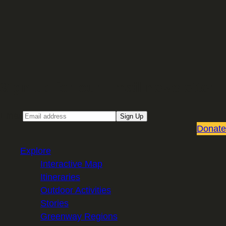
Sign up for our Email newsletter
Email
Sign Up
Donate
Explore
Interactive Map
Itineraries
Outdoor Activities
Stories
Greenway Regions