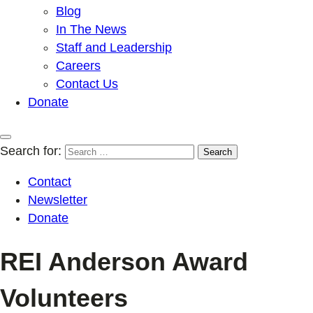
Blog
In The News
Staff and Leadership
Careers
Contact Us
Donate
Search for:
Contact
Newsletter
Donate
REI Anderson Award
Volunteers