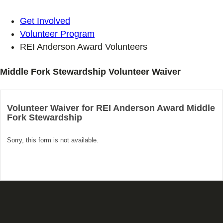
Get Involved
Volunteer Program
REI Anderson Award Volunteers
Middle Fork Stewardship Volunteer Waiver
Volunteer Waiver for REI Anderson Award Middle
Fork Stewardship
Sorry, this form is not available.