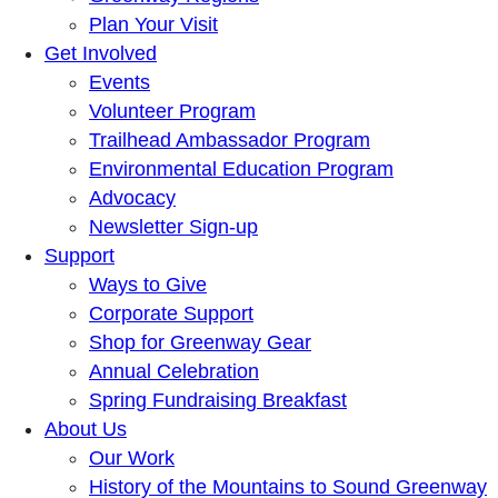
Plan Your Visit
Get Involved
Events
Volunteer Program
Trailhead Ambassador Program
Environmental Education Program
Advocacy
Newsletter Sign-up
Support
Ways to Give
Corporate Support
Shop for Greenway Gear
Annual Celebration
Spring Fundraising Breakfast
About Us
Our Work
History of the Mountains to Sound Greenway