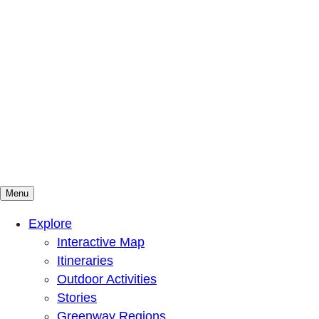
Menu
Mountains To Sound Greenway Trust
Connected with nature, our lives are better
Explore
Interactive Map
Itineraries
Outdoor Activities
Stories
Greenway Regions