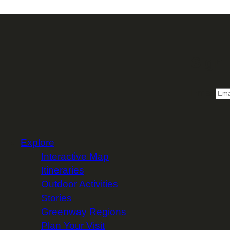
Sign 
Email
Explore
Interactive Map
Itineraries
Outdoor Activities
Stories
Greenway Regions
Plan Your Visit