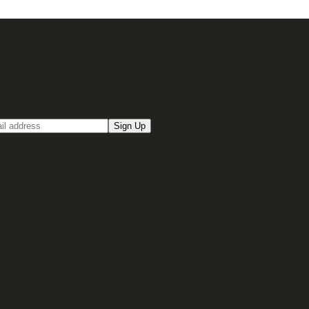
up for our Email newsletter
Sign Up