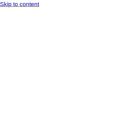
Skip to content