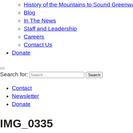
History of the Mountains to Sound Greenw
Blog
In The News
Staff and Leadership
Careers
Contact Us
Donate
Search for:
Contact
Newsletter
Donate
IMG_0335