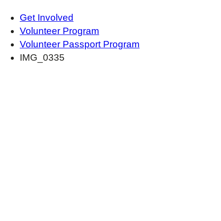
Get Involved
Volunteer Program
Volunteer Passport Program
IMG_0335