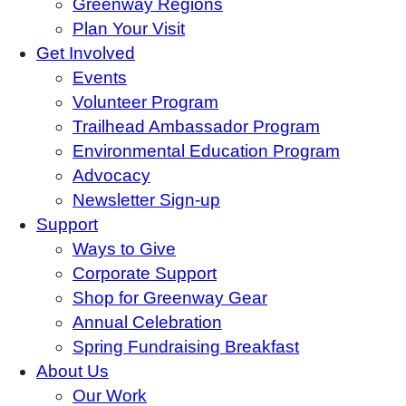
Greenway Regions
Plan Your Visit
Get Involved
Events
Volunteer Program
Trailhead Ambassador Program
Environmental Education Program
Advocacy
Newsletter Sign-up
Support
Ways to Give
Corporate Support
Shop for Greenway Gear
Annual Celebration
Spring Fundraising Breakfast
About Us
Our Work