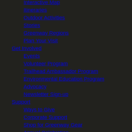
Interactive Map
Itineraries
Outdoor Activities
Stories
Greenway Regions
Plan Your Visit
Get Involved
Events
Volunteer Program
Trailhead Ambassador Program
Environmental Education Program
Advocacy
Newsletter Sign-up
Support
Ways to Give
Corporate Support
Shop for Greenway Gear