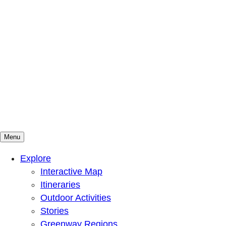
Menu
Mountains To Sound Greenway Trust
Connected with nature, our lives are better
Explore
Interactive Map
Itineraries
Outdoor Activities
Stories
Greenway Regions