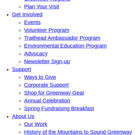
Plan Your Visit
Get Involved
Events
Volunteer Program
Trailhead Ambassador Program
Environmental Education Program
Advocacy
Newsletter Sign-up
Support
Ways to Give
Corporate Support
Shop for Greenway Gear
Annual Celebration
Spring Fundraising Breakfast
About Us
Our Work
History of the Mountains to Sound Greenway