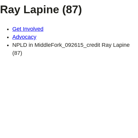
Ray Lapine (87)
Get Involved
Advocacy
NPLD in MiddleFork_092615_credit Ray Lapine
(87)