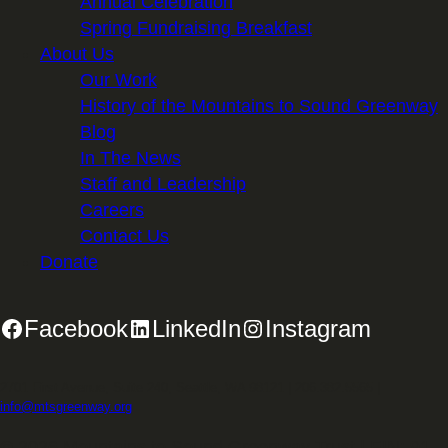
Annual Celebration
Spring Fundraising Breakfast
About Us
Our Work
History of the Mountains to Sound Greenway
Blog
In The News
Staff and Leadership
Careers
Contact Us
Donate
Facebook
LinkedIn
Instagram
2701 First Avenue, Suite 240, Seattle, WA 98121 | 206.382.5565 |
info@mtsgreenway.org
© 2026 Mountains to Sound Greenway Trust | EIN: 91-