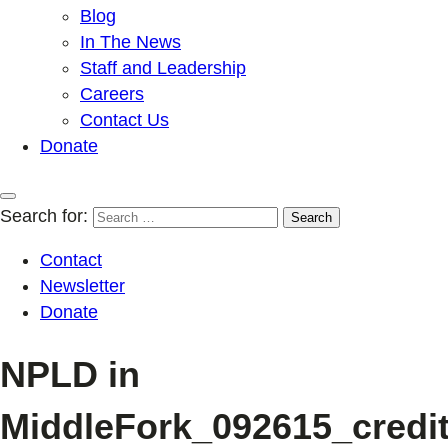
Blog
In The News
Staff and Leadership
Careers
Contact Us
Donate
Search for:
Contact
Newsletter
Donate
NPLD in
MiddleFork_092615_credi