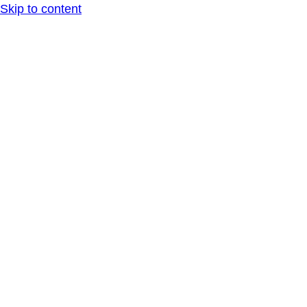
Skip to content