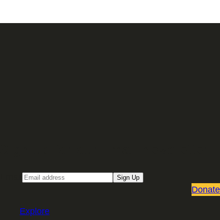
Sign up for our Email newsletter
Email
Sign Up
Donate
Explore