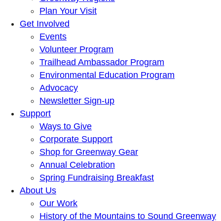
Plan Your Visit
Get Involved
Events
Volunteer Program
Trailhead Ambassador Program
Environmental Education Program
Advocacy
Newsletter Sign-up
Support
Ways to Give
Corporate Support
Shop for Greenway Gear
Annual Celebration
Spring Fundraising Breakfast
About Us
Our Work
History of the Mountains to Sound Greenway