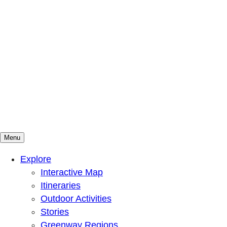
Menu
Mountains To Sound Greenway Trust
Connected with nature, our lives are better
Explore
Interactive Map
Itineraries
Outdoor Activities
Stories
Greenway Regions