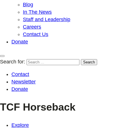
Blog
In The News
Staff and Leadership
Careers
Contact Us
Donate
Search for:
Contact
Newsletter
Donate
TCF Horseback
Explore