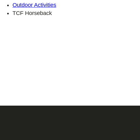
Outdoor Activities
TCF Horseback