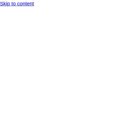
Skip to content