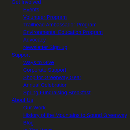
Get Involved
Events
Volunteer Program
Trailhead Ambassador Program
Environmental Education Program
Advocacy
Newsletter Sign-up
Support
Ways to Give
Corporate Support
Shop for Greenway Gear
Annual Celebration
Spring Fundraising Breakfast
About Us
Our Work
History of the Mountains to Sound Greenway
Blog