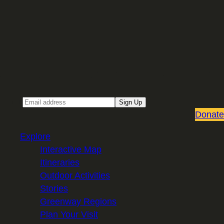
Sign up for our Email newsletter
Email
Sign Up
Donate
Explore
Interactive Map
Itineraries
Outdoor Activities
Stories
Greenway Regions
Plan Your Visit