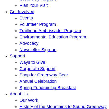
Plan Your Visit
Get Involved
Events
Volunteer Program
Trailhead Ambassador Program
Environmental Education Program
Advocacy
Newsletter Sign-up
Support
Ways to Give
Corporate Support
Shop for Greenway Gear
Annual Celebration
Spring Fundraising Breakfast
About Us
Our Work
History of the Mountains to Sound Greenway