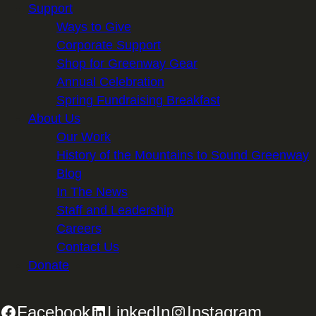
Support
Ways to Give
Corporate Support
Shop for Greenway Gear
Annual Celebration
Spring Fundraising Breakfast
About Us
Our Work
History of the Mountains to Sound Greenway
Blog
In The News
Staff and Leadership
Careers
Contact Us
Donate
Facebook
LinkedIn
Instagram