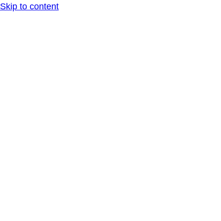
Skip to content