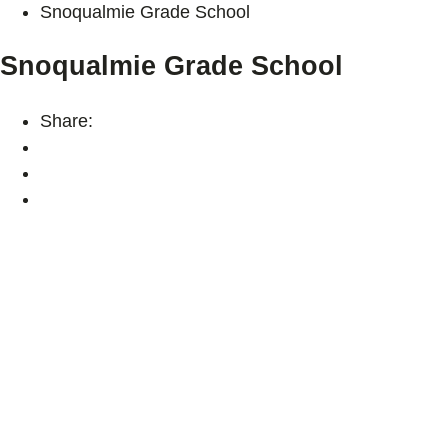
Snoqualmie Grade School
Snoqualmie Grade School
Share: