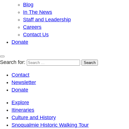
Blog
In The News
Staff and Leadership
Careers
Contact Us
Donate
Search for:
Contact
Newsletter
Donate
Explore
Itineraries
Culture and History
Snoqualmie Historic Walking Tour