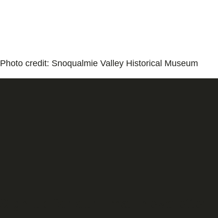
Photo credit: Snoqualmie Valley Historical Museum
Sign up for our Email newsletter