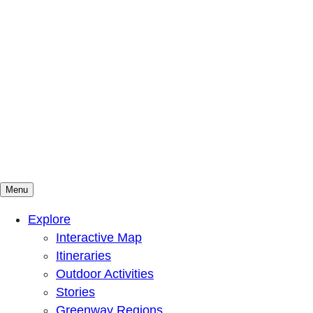
Menu
Mountains To Sound Greenway Trust
Connected with nature, our lives are better
Explore
Interactive Map
Itineraries
Outdoor Activities
Stories
Greenway Regions