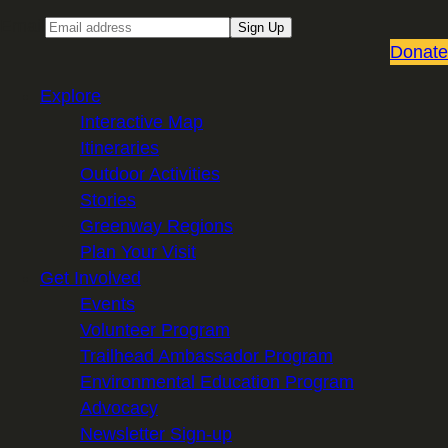
Email
Sign Up
Donate
Explore
Interactive Map
Itineraries
Outdoor Activities
Stories
Greenway Regions
Plan Your Visit
Get Involved
Events
Volunteer Program
Trailhead Ambassador Program
Environmental Education Program
Advocacy
Newsletter Sign-up