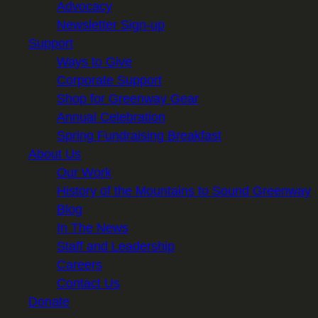
Advocacy
Newsletter Sign-up
Support
Ways to Give
Corporate Support
Shop for Greenway Gear
Annual Celebration
Spring Fundraising Breakfast
About Us
Our Work
History of the Mountains to Sound Greenway
Blog
In The News
Staff and Leadership
Careers
Contact Us
Donate