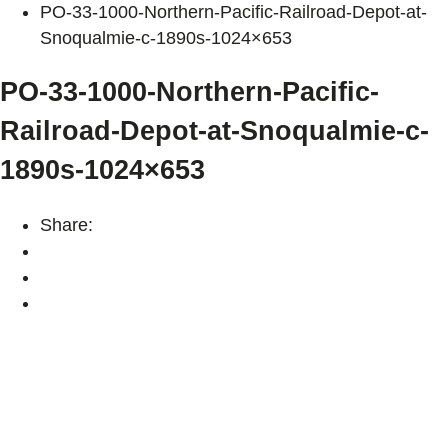
PO-33-1000-Northern-Pacific-Railroad-Depot-at-
Snoqualmie-c-1890s-1024×653
PO-33-1000-Northern-Pacific-
Railroad-Depot-at-Snoqualmie-c-
1890s-1024×653
Share: