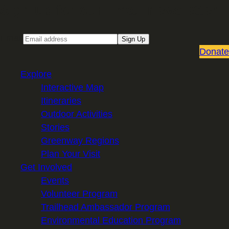
Sign up for our Email newsletter
Email
Sign Up
Donate
Explore
Interactive Map
Itineraries
Outdoor Activities
Stories
Greenway Regions
Plan Your Visit
Get Involved
Events
Volunteer Program
Trailhead Ambassador Program
Environmental Education Program