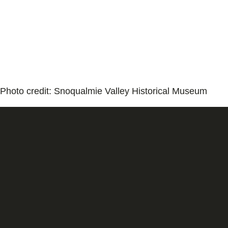
Photo credit: Snoqualmie Valley Historical Museum