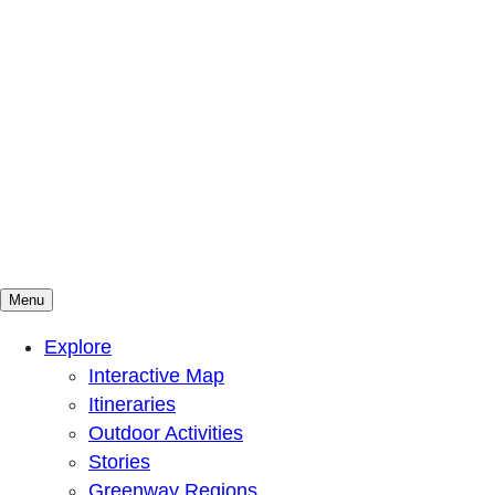
Menu
Mountains To Sound Greenway Trust
Connected with nature, our lives are better
Explore
Interactive Map
Itineraries
Outdoor Activities
Stories
Greenway Regions