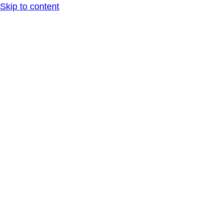
Skip to content