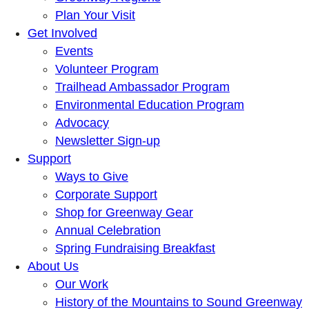
Plan Your Visit
Get Involved
Events
Volunteer Program
Trailhead Ambassador Program
Environmental Education Program
Advocacy
Newsletter Sign-up
Support
Ways to Give
Corporate Support
Shop for Greenway Gear
Annual Celebration
Spring Fundraising Breakfast
About Us
Our Work
History of the Mountains to Sound Greenway