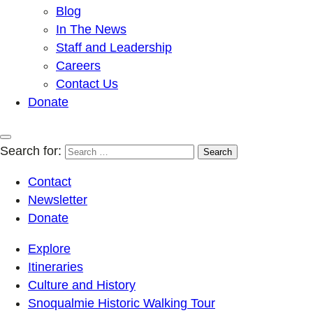
Blog
In The News
Staff and Leadership
Careers
Contact Us
Donate
Search for:
Contact
Newsletter
Donate
Explore
Itineraries
Culture and History
Snoqualmie Historic Walking Tour