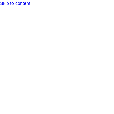
Skip to content