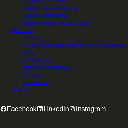
Corporate Support
Shop for Greenway Gear
Annual Celebration
Spring Fundraising Breakfast
About Us
Our Work
History of the Mountains to Sound Greenway
Blog
In The News
Staff and Leadership
Careers
Contact Us
Donate
Facebook
LinkedIn
Instagram
2701 First Avenue, Suite 240, Seattle, WA 98121 | 206.382.5565 |