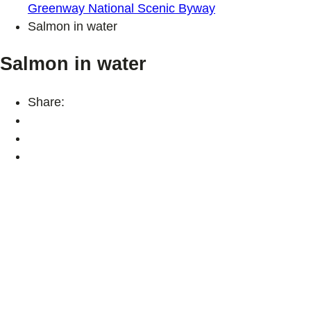
Greenway National Scenic Byway
Salmon in water
Salmon in water
Share: