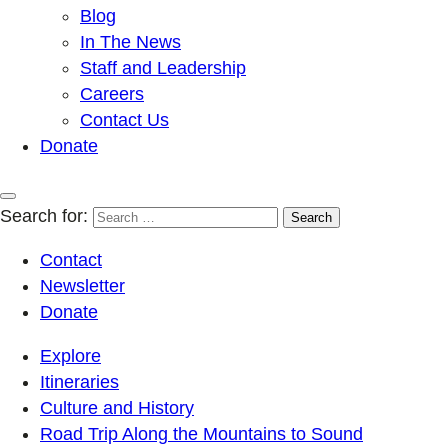
Blog
In The News
Staff and Leadership
Careers
Contact Us
Donate
Search for:
Contact
Newsletter
Donate
Explore
Itineraries
Culture and History
Road Trip Along the Mountains to Sound