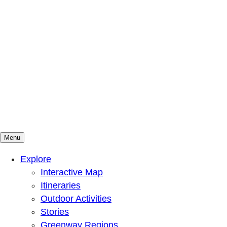
Menu
Mountains To Sound Greenway Trust
Connected with nature, our lives are better
Explore
Interactive Map
Itineraries
Outdoor Activities
Stories
Greenway Regions