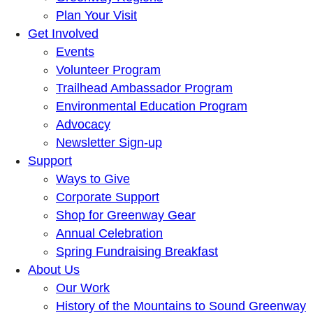
Plan Your Visit
Get Involved
Events
Volunteer Program
Trailhead Ambassador Program
Environmental Education Program
Advocacy
Newsletter Sign-up
Support
Ways to Give
Corporate Support
Shop for Greenway Gear
Annual Celebration
Spring Fundraising Breakfast
About Us
Our Work
History of the Mountains to Sound Greenway