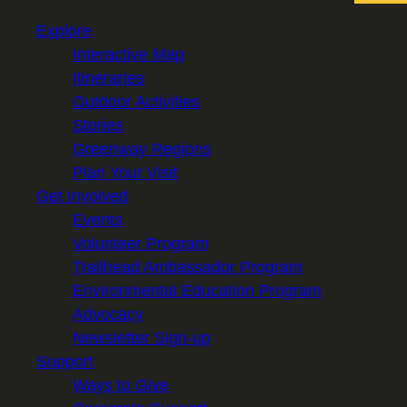
Explore
Interactive Map
Itineraries
Outdoor Activities
Stories
Greenway Regions
Plan Your Visit
Get Involved
Events
Volunteer Program
Trailhead Ambassador Program
Environmental Education Program
Advocacy
Newsletter Sign-up
Support
Ways to Give