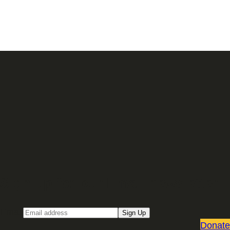
Sign up for our Email newsletter
Email
Sign Up
Donate