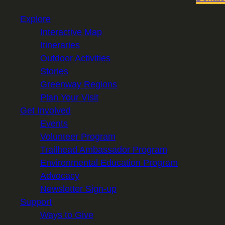
Explore
Interactive Map
Itineraries
Outdoor Activities
Stories
Greenway Regions
Plan Your Visit
Get Involved
Events
Volunteer Program
Trailhead Ambassador Program
Environmental Education Program
Advocacy
Newsletter Sign-up
Support
Ways to Give