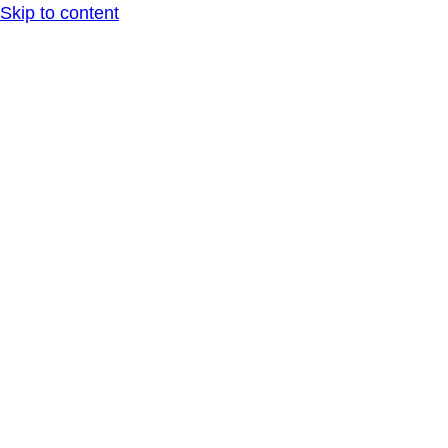
Skip to content