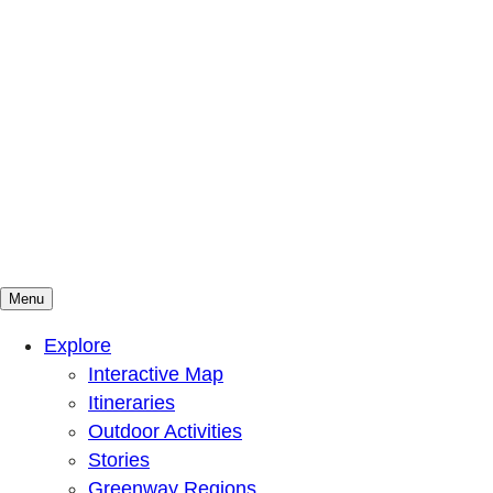
Menu
Mountains To Sound Greenway Trust
Connected with nature, our lives are better
Explore
Interactive Map
Itineraries
Outdoor Activities
Stories
Greenway Regions