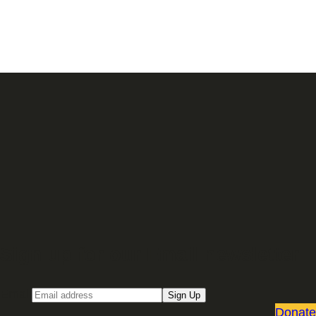
Sign up for our Email newsletter
Email
Sign Up
Donate