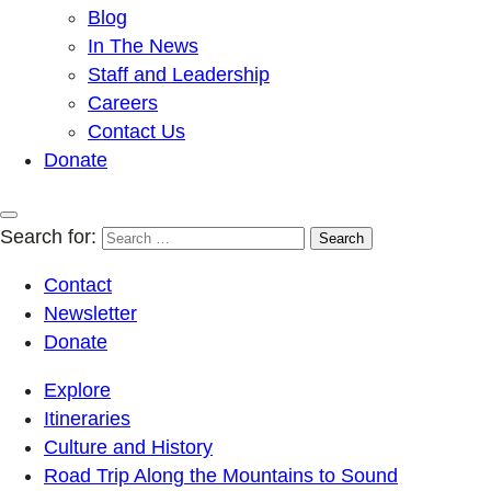
Blog
In The News
Staff and Leadership
Careers
Contact Us
Donate
Search for:
Contact
Newsletter
Donate
Explore
Itineraries
Culture and History
Road Trip Along the Mountains to Sound