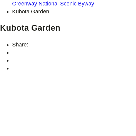
Greenway National Scenic Byway
Kubota Garden
Kubota Garden
Share: