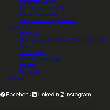
Corporate Support
Shop for Greenway Gear
Annual Celebration
Spring Fundraising Breakfast
About Us
Our Work
History of the Mountains to Sound Greenway
Blog
In The News
Staff and Leadership
Careers
Contact Us
Donate
Facebook
LinkedIn
Instagram
2701 First Avenue, Suite 240, Seattle, WA 98121 | 206.382.5565 |