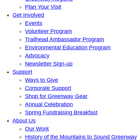
Plan Your Visit
Get Involved
Events
Volunteer Program
Trailhead Ambassador Program
Environmental Education Program
Advocacy
Newsletter Sign-up
Support
Ways to Give
Corporate Support
Shop for Greenway Gear
Annual Celebration
Spring Fundraising Breakfast
About Us
Our Work
History of the Mountains to Sound Greenway