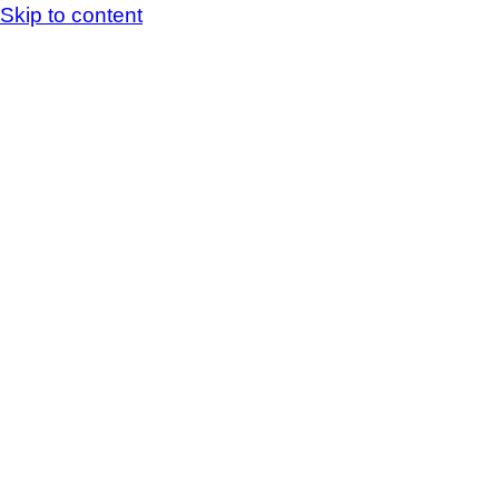
Skip to content