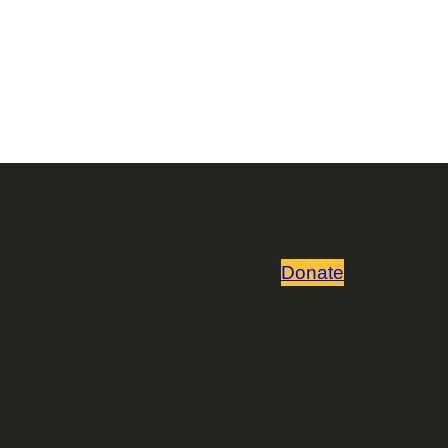
Donate