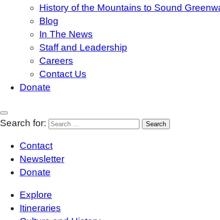
History of the Mountains to Sound Greenw
Blog
In The News
Staff and Leadership
Careers
Contact Us
Donate
Search for:
Contact
Newsletter
Donate
Explore
Itineraries