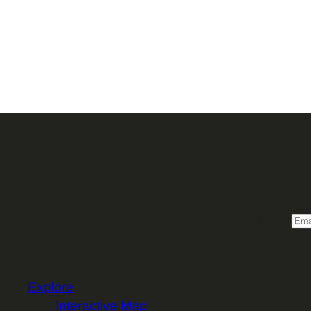
Sign 
Email
Explore
Interactive Map