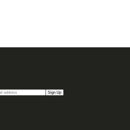
up for our Email newsletter
Sign Up