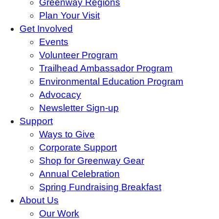
Greenway Regions
Plan Your Visit
Get Involved
Events
Volunteer Program
Trailhead Ambassador Program
Environmental Education Program
Advocacy
Newsletter Sign-up
Support
Ways to Give
Corporate Support
Shop for Greenway Gear
Annual Celebration
Spring Fundraising Breakfast
About Us
Our Work