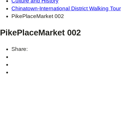
Culture and History
Chinatown-International District Walking Tour
PikePlaceMarket 002
PikePlaceMarket 002
Share: