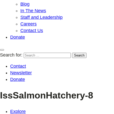
Blog
In The News
Staff and Leadership
Careers
Contact Us
Donate
Search for:
Contact
Newsletter
Donate
IssSalmonHatchery-8
Explore