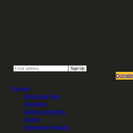
Sign up for our Email newsletter
Email
Sign Up
Donate
Explore
Interactive Map
Itineraries
Outdoor Activities
Stories
Greenway Regions