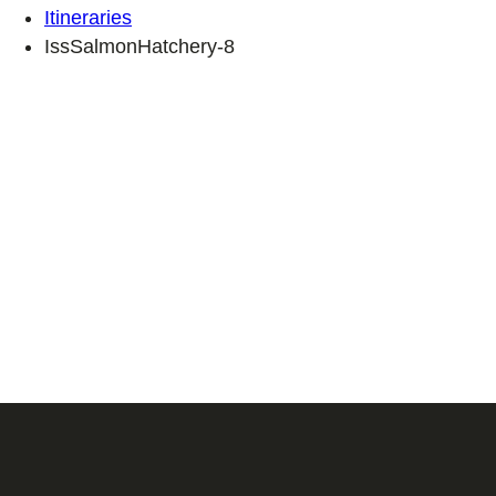
Itineraries
IssSalmonHatchery-8