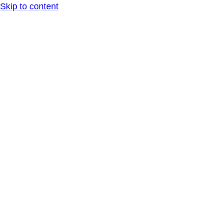
Skip to content