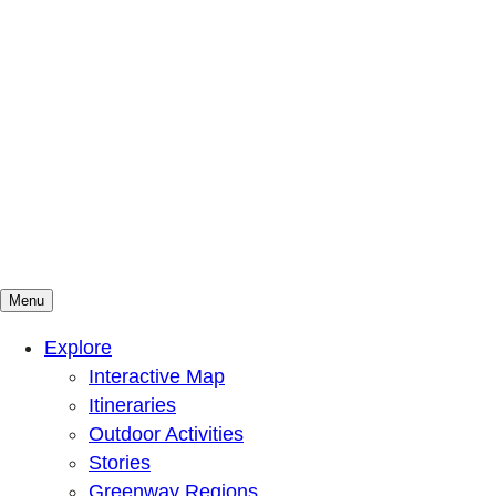
Menu
Mountains To Sound Greenway Trust
Connected with nature, our lives are better
Explore
Interactive Map
Itineraries
Outdoor Activities
Stories
Greenway Regions