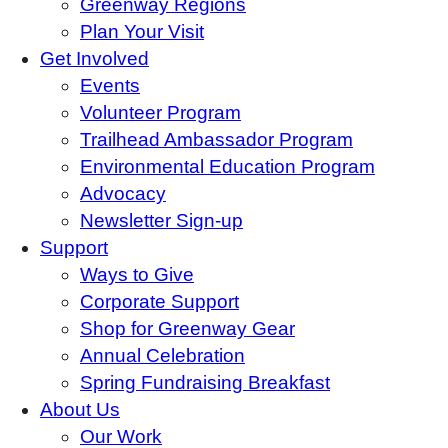
Greenway Regions
Plan Your Visit
Get Involved
Events
Volunteer Program
Trailhead Ambassador Program
Environmental Education Program
Advocacy
Newsletter Sign-up
Support
Ways to Give
Corporate Support
Shop for Greenway Gear
Annual Celebration
Spring Fundraising Breakfast
About Us
Our Work