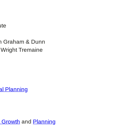
ute
sh Graham & Dunn
 Wright Tremaine
al Planning
t Growth
and
Planning