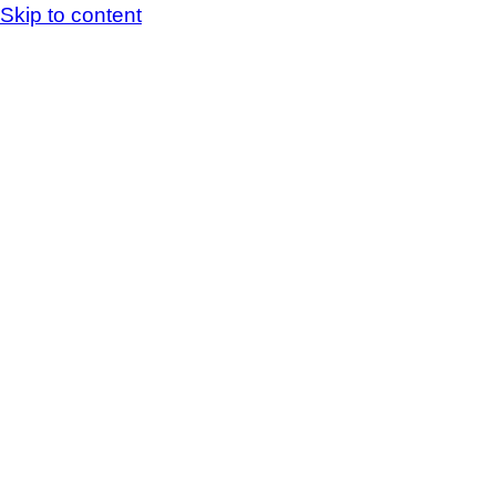
Skip to content