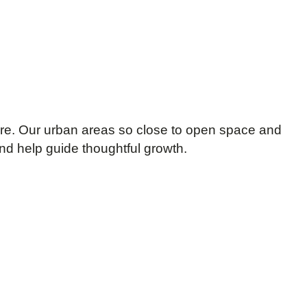
re. Our urban areas so close to open space and
nd help guide thoughtful growth.