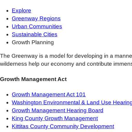
Explore
Greenway Regions
Urban Communities
Sustainable Cities
Growth Planning
The Greenway is a model for developing in a manne
wilderness help our economy and contribute immensel
Growth Management Act
Growth Management Act 101
Washington Environmental & Land Use Hearing
Growth Management Hearing Board
King County Growth Management
Kittitas County Community Development