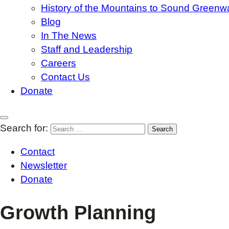
History of the Mountains to Sound Greenw
Blog
In The News
Staff and Leadership
Careers
Contact Us
Donate
Search for:
Contact
Newsletter
Donate
Growth Planning