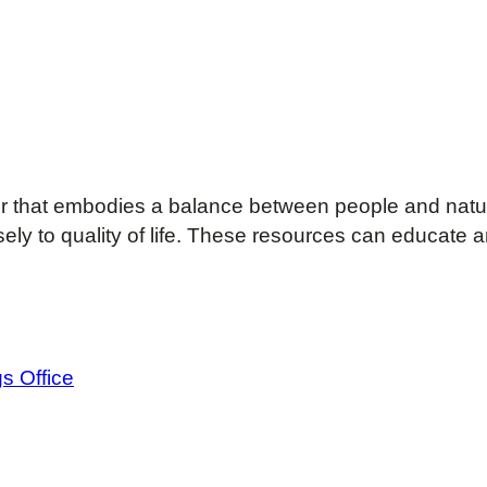
r that embodies a balance between people and natu
y to quality of life. These resources can educate a
s Office