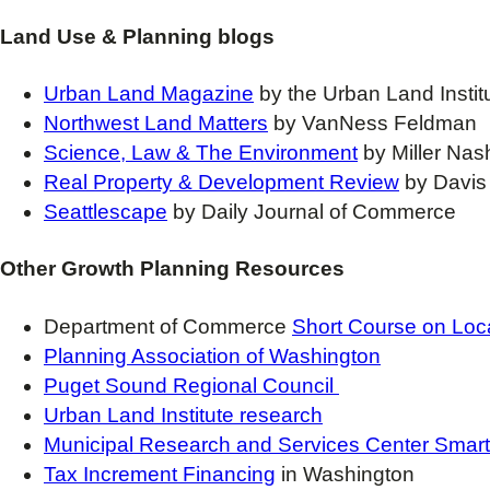
Land Use & Planning blogs
Urban Land Magazine
by the Urban Land Instit
Northwest Land Matters
by VanNess Feldman
Science, Law & The Environment
by Miller Na
Real Property & Development Review
by Davis
Seattlescape
by Daily Journal of Commerce
Other Growth Planning Resources
Department of Commerce
Short Course on Loc
Planning Association of Washington
Puget Sound Regional Council
Urban Land Institute research
Municipal Research and Services Center Smar
Tax Increment Financing
in Washington