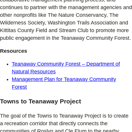
continues to partner with the management agencies and
other nonprofits like The Nature Conservancy, The
Wilderness Society, Washington Trails Association and
Kittitas County Field and Stream Club to promote more
public engagement in the Teanaway Community Forest.
Resources
Teanaway Community Forest – Department of
Natural Resources
Management Plan for Teanaway Community
Forest
Towns to Teanaway Project
The goal of the Towns to Teanaway Project is to create
a recreation corridor that directly connects the
communities of Roslyn and Cle Elum to the nearby