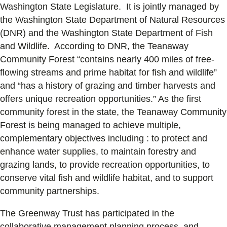
Washington State Legislature. It is jointly managed by
the Washington State Department of Natural Resources
(DNR) and the Washington State Department of Fish
and Wildlife. According to DNR, the Teanaway
Community Forest “contains nearly 400 miles of free-
flowing streams and prime habitat for fish and wildlife”
and “has a history of grazing and timber harvests and
offers unique recreation opportunities.” As the first
community forest in the state, the Teanaway Community
Forest is being managed to achieve multiple,
complementary objectives including : to protect and
enhance water supplies, to maintain forestry and
grazing lands, to provide recreation opportunities, to
conserve vital fish and wildlife habitat, and to support
community partnerships.
The Greenway Trust has participated in the
collaborative management planning process, and