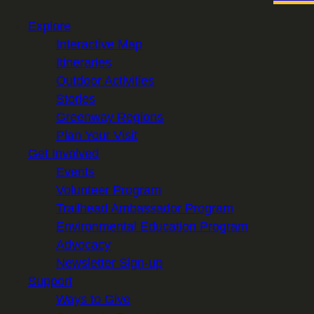
Explore
Interactive Map
Itineraries
Outdoor Activities
Stories
Greenway Regions
Plan Your Visit
Get Involved
Events
Volunteer Program
Trailhead Ambassador Program
Environmental Education Program
Advocacy
Newsletter Sign-up
Support
Ways to Give