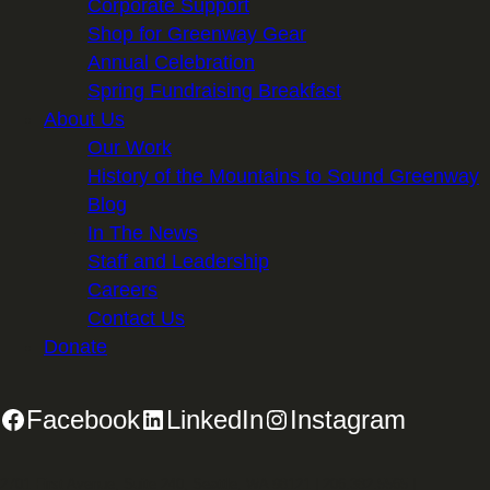
Corporate Support
Shop for Greenway Gear
Annual Celebration
Spring Fundraising Breakfast
About Us
Our Work
History of the Mountains to Sound Greenway
Blog
In The News
Staff and Leadership
Careers
Contact Us
Donate
Facebook
LinkedIn
Instagram
2701 First Avenue, Suite 240, Seattle, WA 98121 | 206.382.5565 |