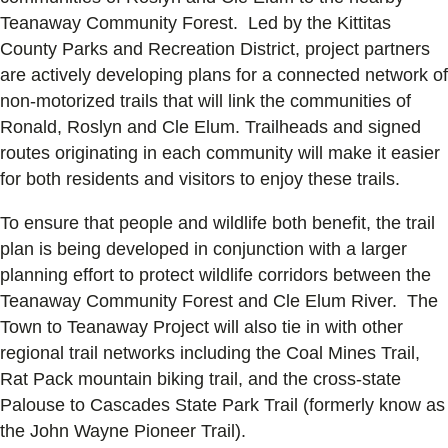
Teanaway Community Forest. Led by the Kittitas
County Parks and Recreation District, project partners
are actively developing plans for a connected network of
non-motorized trails that will link the communities of
Ronald, Roslyn and Cle Elum. Trailheads and signed
routes originating in each community will make it easier
for both residents and visitors to enjoy these trails.
To ensure that people and wildlife both benefit, the trail
plan is being developed in conjunction with a larger
planning effort to protect wildlife corridors between the
Teanaway Community Forest and Cle Elum River. The
Town to Teanaway Project will also tie in with other
regional trail networks including the Coal Mines Trail,
Rat Pack mountain biking trail, and the cross-state
Palouse to Cascades State Park Trail (formerly know as
the John Wayne Pioneer Trail).