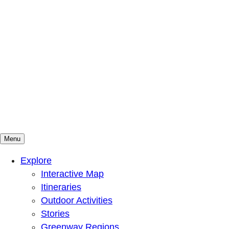
Menu
Mountains To Sound Greenway Trust
Connected with nature, our lives are better
Explore
Interactive Map
Itineraries
Outdoor Activities
Stories
Greenway Regions