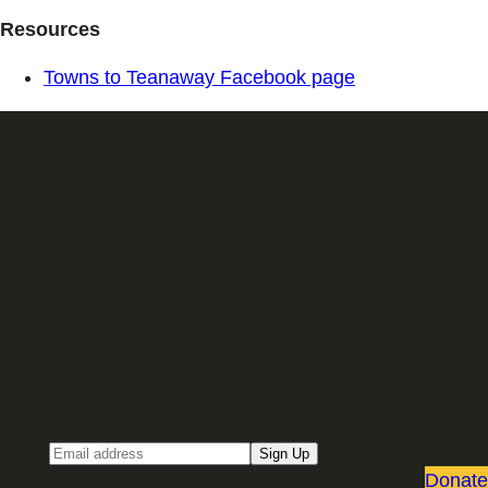
Resources
Towns to Teanaway Facebook page
Sign up for our Email newsletter
Email
Sign Up
Donate