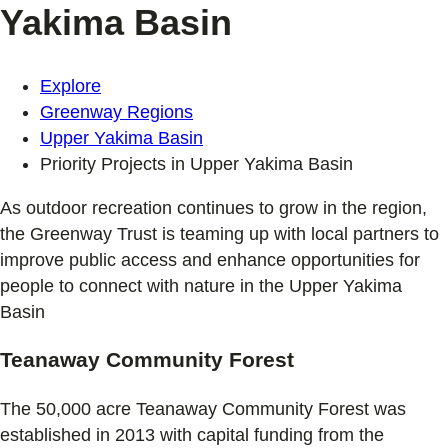
Yakima Basin
Explore
Greenway Regions
Upper Yakima Basin
Priority Projects in Upper Yakima Basin
As outdoor recreation continues to grow in the region,
the Greenway Trust is teaming up with local partners to
improve public access and enhance opportunities for
people to connect with nature in the Upper Yakima
Basin
Teanaway Community Forest
The 50,000 acre Teanaway Community Forest was
established in 2013 with capital funding from the