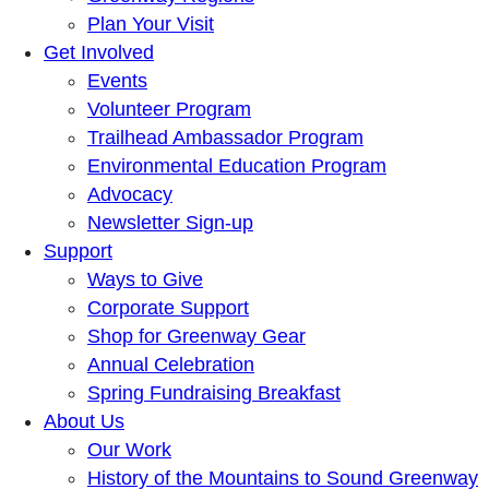
Plan Your Visit
Get Involved
Events
Volunteer Program
Trailhead Ambassador Program
Environmental Education Program
Advocacy
Newsletter Sign-up
Support
Ways to Give
Corporate Support
Shop for Greenway Gear
Annual Celebration
Spring Fundraising Breakfast
About Us
Our Work
History of the Mountains to Sound Greenway