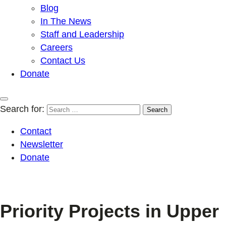
Blog
In The News
Staff and Leadership
Careers
Contact Us
Donate
Search for:
Contact
Newsletter
Donate
Priority Projects in Upper