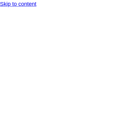
Skip to content