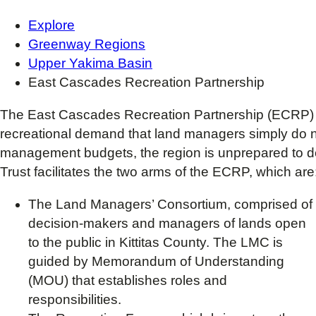
Explore
Greenway Regions
Upper Yakima Basin
East Cascades Recreation Partnership
The East Cascades Recreation Partnership (ECRP) fo
recreational demand that land managers simply do n
management budgets, the region is unprepared to de
Trust facilitates the two arms of the ECRP, which are
The Land Managers’ Consortium, comprised of
decision-makers and managers of lands open
to the public in Kittitas County. The LMC is
guided by Memorandum of Understanding
(MOU) that establishes roles and
responsibilities.