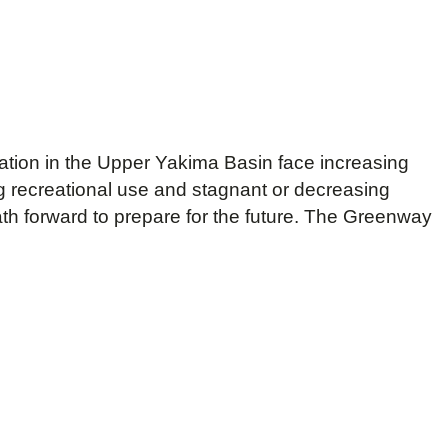
ation in the Upper Yakima Basin face increasing
 recreational use and stagnant or decreasing
h forward to prepare for the future. The Greenway