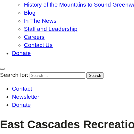
History of the Mountains to Sound Greenw
Blog
In The News
Staff and Leadership
Careers
Contact Us
Donate
Search for:
Contact
Newsletter
Donate
East Cascades Recreatio