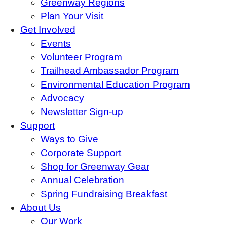
Greenway Regions
Plan Your Visit
Get Involved
Events
Volunteer Program
Trailhead Ambassador Program
Environmental Education Program
Advocacy
Newsletter Sign-up
Support
Ways to Give
Corporate Support
Shop for Greenway Gear
Annual Celebration
Spring Fundraising Breakfast
About Us
Our Work