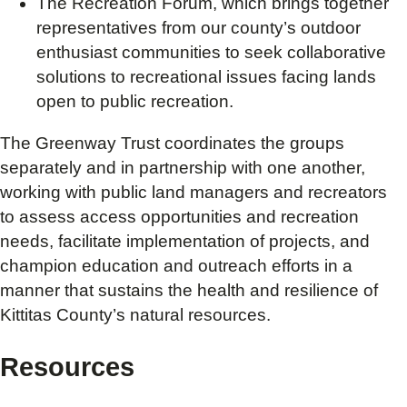
The Recreation Forum, which brings together
representatives from our county’s outdoor
enthusiast communities to seek collaborative
solutions to recreational issues facing lands
open to public recreation.
The Greenway Trust coordinates the groups
separately and in partnership with one another,
working with public land managers and recreators
to assess access opportunities and recreation
needs, facilitate implementation of projects, and
champion education and outreach efforts in a
manner that sustains the health and resilience of
Kittitas County’s natural resources.
Resources