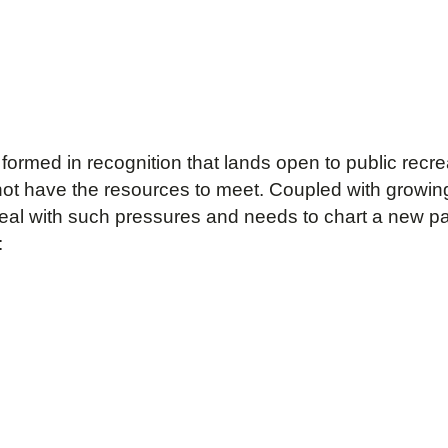
rmed in recognition that lands open to public recre
ot have the resources to meet. Coupled with growing
al with such pressures and needs to chart a new pat
: