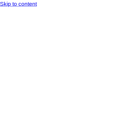
Skip to content