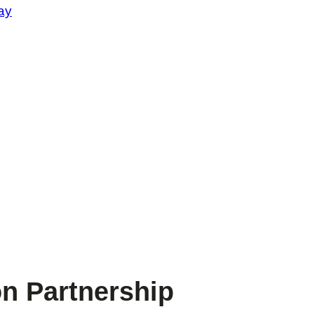
ay
n Partnership