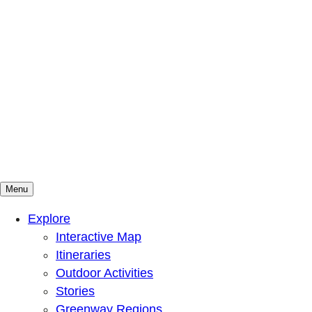
Menu
Mountains To Sound Greenway Trust
Connected with nature, our lives are better
Explore
Interactive Map
Itineraries
Outdoor Activities
Stories
Greenway Regions