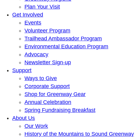
Plan Your Visit
Get Involved
Events
Volunteer Program
Trailhead Ambassador Program
Environmental Education Program
Advocacy
Newsletter Sign-up
Support
Ways to Give
Corporate Support
Shop for Greenway Gear
Annual Celebration
Spring Fundraising Breakfast
About Us
Our Work
History of the Mountains to Sound Greenway