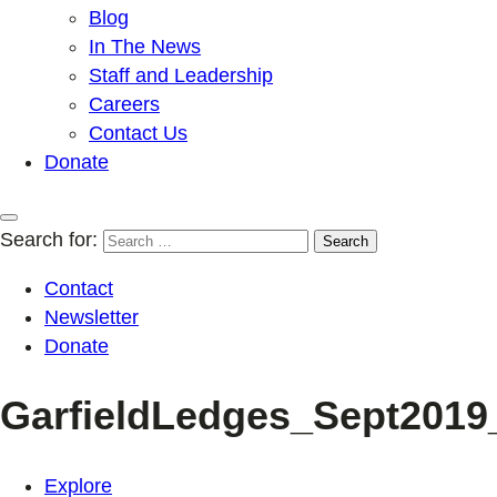
Blog
In The News
Staff and Leadership
Careers
Contact Us
Donate
Search for:
Contact
Newsletter
Donate
GarfieldLedges_Sept2019
Explore