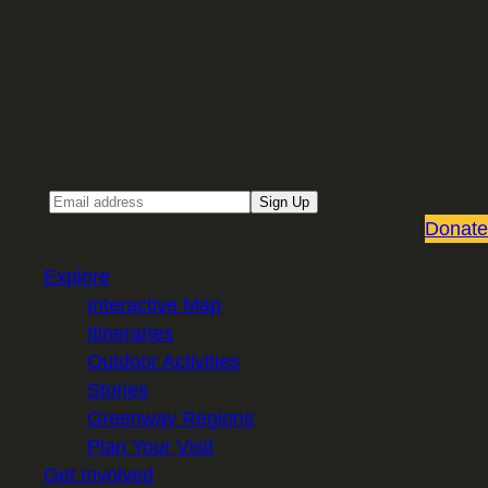
Sign up for our Email newsletter
Email
Sign Up
Donate
Explore
Interactive Map
Itineraries
Outdoor Activities
Stories
Greenway Regions
Plan Your Visit
Get Involved