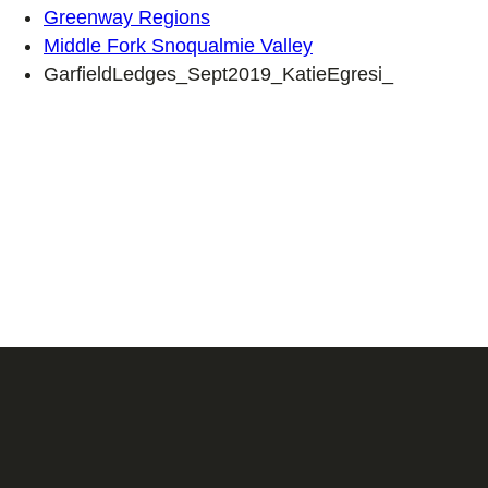
Greenway Regions
Middle Fork Snoqualmie Valley
GarfieldLedges_Sept2019_KatieEgresi_