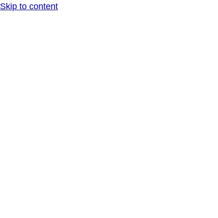
Skip to content