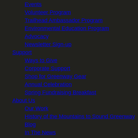
Events
Volunteer Program
Trailhead Ambassador Program
Environmental Education Program
Advocacy
Newsletter Sign-up
Support
Ways to Give
Corporate Support
Shop for Greenway Gear
Annual Celebration
Spring Fundraising Breakfast
About Us
Our Work
History of the Mountains to Sound Greenway
Blog
In The News