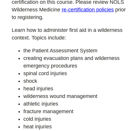
certification on this course. Please review NOLS
Wilderness Medicine
re-certification policies
prior
to registering.
Learn how to administer first aid in a wilderness
context. Topics include:
the Patient Assessment System
creating evacuation plans and wilderness
emergency procedures
spinal cord injuries
shock
head injuries
wilderness wound management
athletic injuries
fracture management
cold injuries
heat injuries