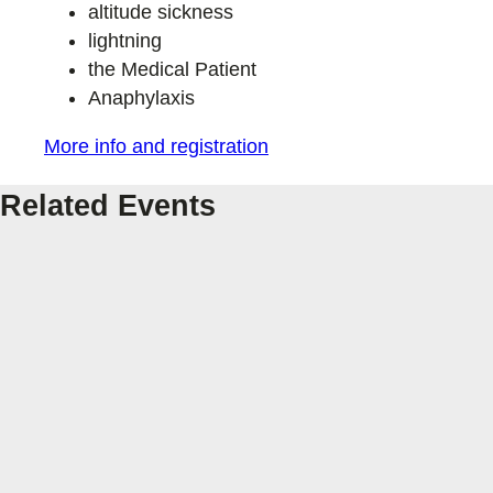
altitude sickness
lightning
the Medical Patient
Anaphylaxis
More info and registration
Related Events