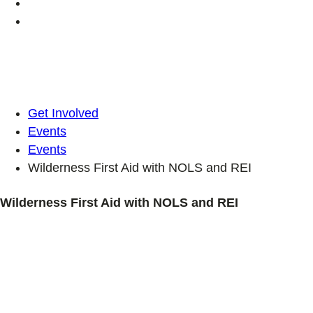
Get Involved
Events
Events
Wilderness First Aid with NOLS and REI
Wilderness First Aid with NOLS and REI