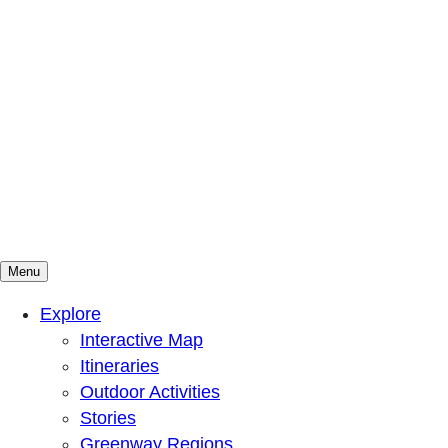
Menu
Mountains To Sound Greenway Trust
Connected with nature, our lives are better
Explore
Interactive Map
Itineraries
Outdoor Activities
Stories
Greenway Regions