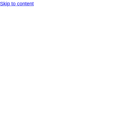
Skip to content