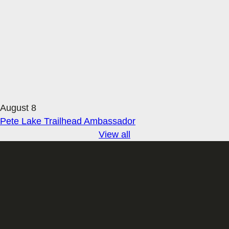
August 8
Pete Lake Trailhead Ambassador
View all