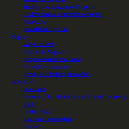
Trailhead Ambassador Program
Environmental Education Program
Advocacy
Newsletter Sign-up
Support
Ways to Give
Corporate Support
Shop for Greenway Gear
Annual Celebration
Spring Fundraising Breakfast
About Us
Our Work
History of the Mountains to Sound Greenway
Blog
In The News
Staff and Leadership
Careers