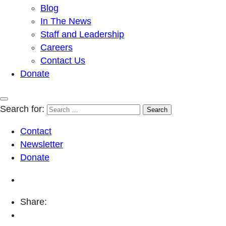
Blog
In The News
Staff and Leadership
Careers
Contact Us
Donate
Search for:
Contact
Newsletter
Donate
Share: