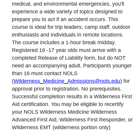
medical, and environmental emergencies, you'll
experience a wide variety of topics designed to
prepare you to act if an accident occurs. This
course is ideal for trip leaders, camp staff, outdoor
enthusiasts and individuals in remote locations.
The course includes a 1-hour break midday.
Registered 16 -17 year olds must arrive with a
completed Release of Liability form, but do NOT
need an accompanying adult. Participants younger
than 16 must contact NOLS
(
Wilderness_Medicine_Admissions@nols.edu
) for
approval prior to registration. No prerequisites.
Successful completion results in a Wilderness First
Aid certification. You may be eligible to recertify
your NOLS Wilderness Medicine Wilderness
Advanced First Aid, Wilderness First Responder, or
Wilderness EMT (wilderness portion only)