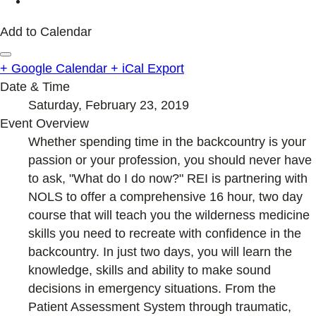
Add to Calendar
+ Google Calendar
+ iCal Export
Date & Time
Saturday, February 23, 2019
Event Overview
Whether spending time in the backcountry is your
passion or your profession, you should never have
to ask, "What do I do now?" REI is partnering with
NOLS to offer a comprehensive 16 hour, two day
course that will teach you the wilderness medicine
skills you need to recreate with confidence in the
backcountry. In just two days, you will learn the
knowledge, skills and ability to make sound
decisions in emergency situations. From the
Patient Assessment System through traumatic,