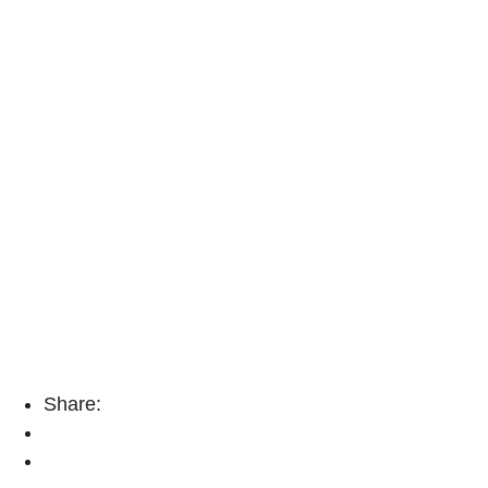
Share: