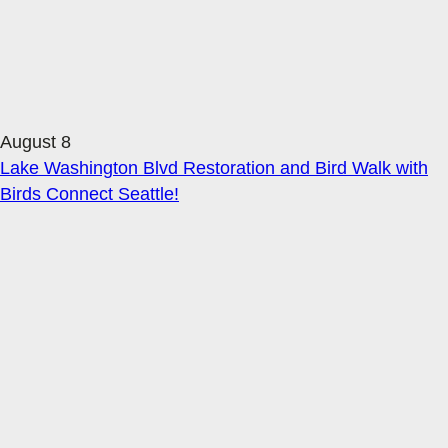
August 8
Lake Washington Blvd Restoration and Bird Walk with
Birds Connect Seattle!