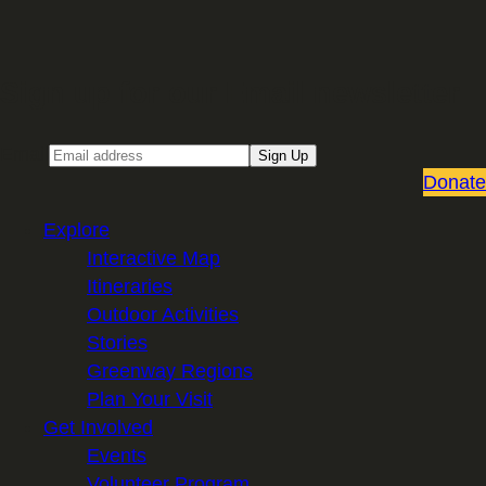
Sign up for our Email newsletter
Email
Sign Up
Donate
Explore
Interactive Map
Itineraries
Outdoor Activities
Stories
Greenway Regions
Plan Your Visit
Get Involved
Events
Volunteer Program