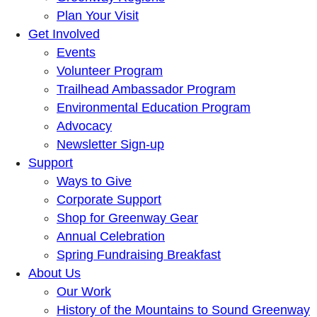
Plan Your Visit
Get Involved
Events
Volunteer Program
Trailhead Ambassador Program
Environmental Education Program
Advocacy
Newsletter Sign-up
Support
Ways to Give
Corporate Support
Shop for Greenway Gear
Annual Celebration
Spring Fundraising Breakfast
About Us
Our Work
History of the Mountains to Sound Greenway