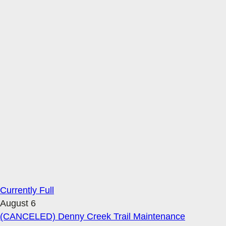
Currently Full
August 6
(CANCELED) Denny Creek Trail Maintenance