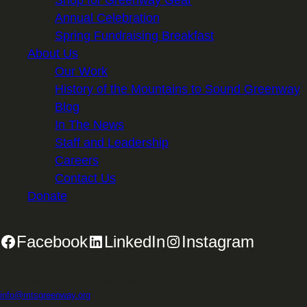
Shop for Greenway Gear
Annual Celebration
Spring Fundraising Breakfast
About Us
Our Work
History of the Mountains to Sound Greenway
Blog
In The News
Staff and Leadership
Careers
Contact Us
Donate
Facebook
LinkedIn
Instagram
2701 First Avenue, Suite 240, Seattle, WA 98121 | 206.382.5565 |
info@mtsgreenway.org