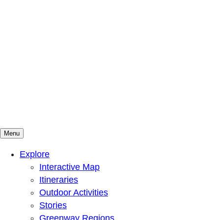
Menu
Mountains To Sound Greenway Trust
Connected with nature, our lives are better
Explore
Interactive Map
Itineraries
Outdoor Activities
Stories
Greenway Regions