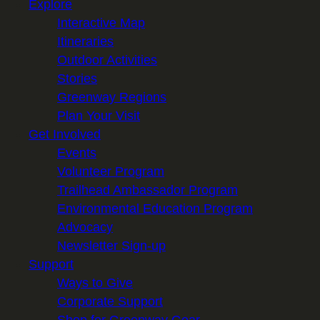
Explore
Interactive Map
Itineraries
Outdoor Activities
Stories
Greenway Regions
Plan Your Visit
Get Involved
Events
Volunteer Program
Trailhead Ambassador Program
Environmental Education Program
Advocacy
Newsletter Sign-up
Support
Ways to Give
Corporate Support