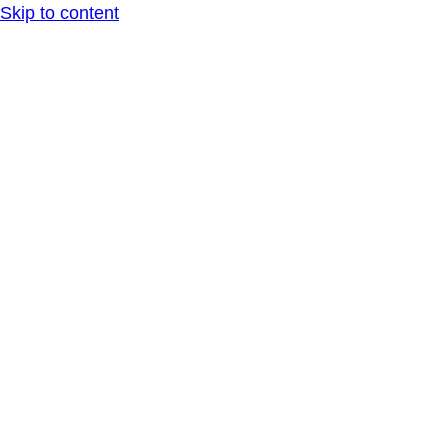
Skip to content