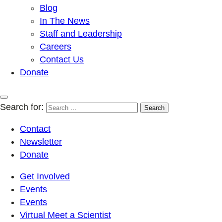
Blog
In The News
Staff and Leadership
Careers
Contact Us
Donate
Search for:
Contact
Newsletter
Donate
Get Involved
Events
Events
Virtual Meet a Scientist