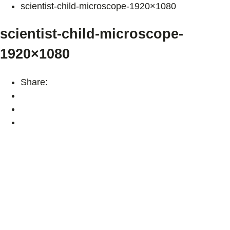
scientist-child-microscope-1920×1080
scientist-child-microscope-
1920×1080
Share: