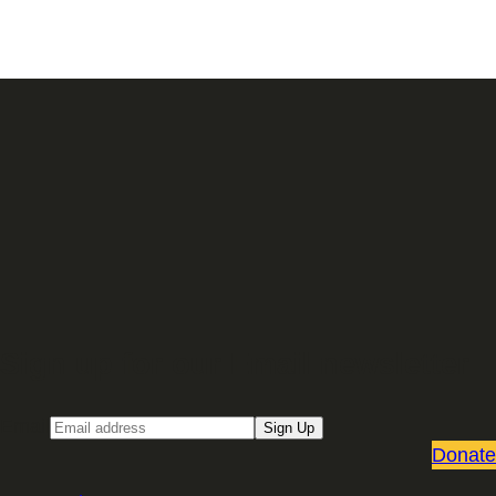
Sign up for our Email newsletter
Email
Sign Up
Donate