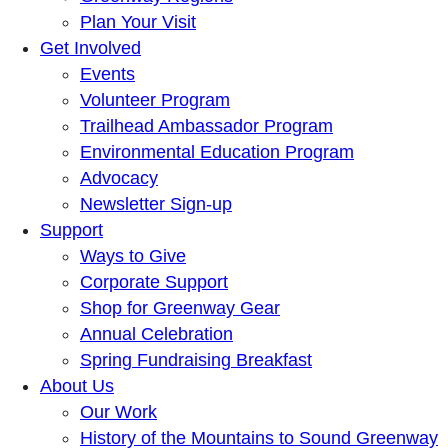
Plan Your Visit
Get Involved
Events
Volunteer Program
Trailhead Ambassador Program
Environmental Education Program
Advocacy
Newsletter Sign-up
Support
Ways to Give
Corporate Support
Shop for Greenway Gear
Annual Celebration
Spring Fundraising Breakfast
About Us
Our Work
History of the Mountains to Sound Greenway