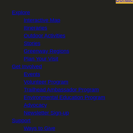
Explore
Interactive Map
Itineraries
Outdoor Activities
Stories
Greenway Regions
Plan Your Visit
Get Involved
Events
Volunteer Program
Trailhead Ambassador Program
Environmental Education Program
Advocacy
Newsletter Sign-up
Support
Ways to Give