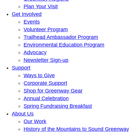
Plan Your Visit
Get Involved
Events
Volunteer Program
Trailhead Ambassador Program
Environmental Education Program
Advocacy
Newsletter Sign-up
Support
Ways to Give
Corporate Support
Shop for Greenway Gear
Annual Celebration
Spring Fundraising Breakfast
About Us
Our Work
History of the Mountains to Sound Greenway