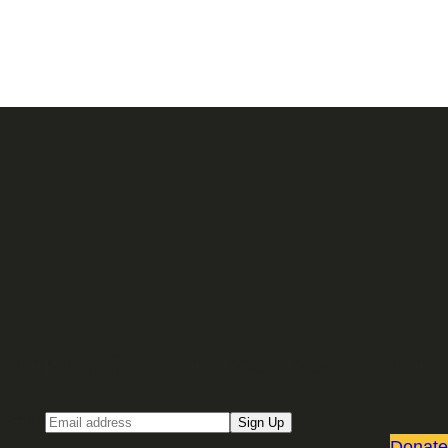
Sign up for our Email newsletter
Email
Sign Up
Donate