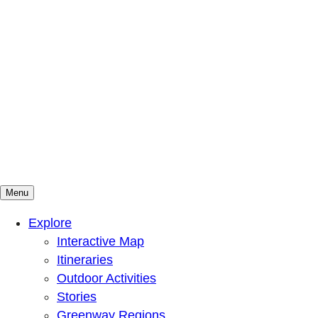
Menu
Mountains To Sound Greenway Trust
Connected with nature, our lives are better
Explore
Interactive Map
Itineraries
Outdoor Activities
Stories
Greenway Regions