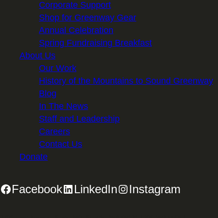
Corporate Support
Shop for Greenway Gear
Annual Celebration
Spring Fundraising Breakfast
About Us
Our Work
History of the Mountains to Sound Greenway
Blog
In The News
Staff and Leadership
Careers
Contact Us
Donate
Facebook
LinkedIn
Instagram
2701 First Avenue, Suite 240, Seattle, WA 98121 | 206.382.5565 |