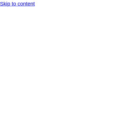
Skip to content