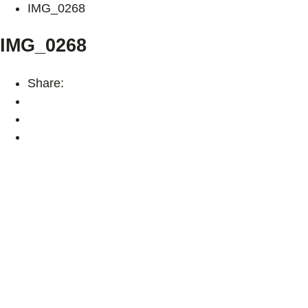
IMG_0268
IMG_0268
Share: