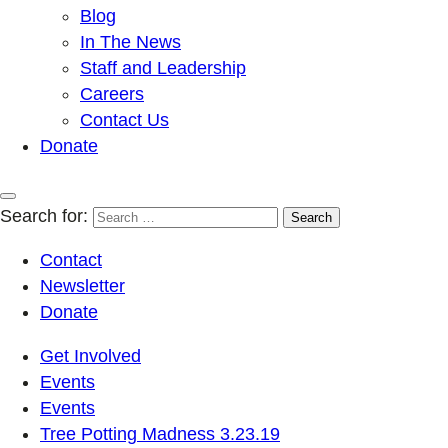
Blog
In The News
Staff and Leadership
Careers
Contact Us
Donate
Search for:
Contact
Newsletter
Donate
Get Involved
Events
Events
Tree Potting Madness 3.23.19