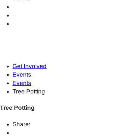
Get Involved
Events
Events
Tree Potting
Tree Potting
Share: