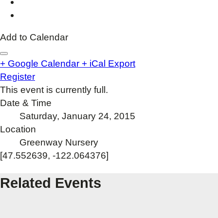
Add to Calendar
+ Google Calendar
+ iCal Export
Register
This event is currently full.
Date & Time
Saturday, January 24, 2015
Location
Greenway Nursery
[47.552639, -122.064376]
Related Events