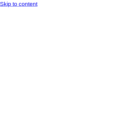
Skip to content