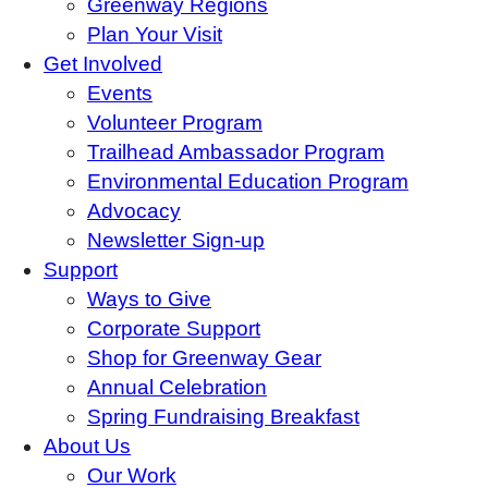
Greenway Regions
Plan Your Visit
Get Involved
Events
Volunteer Program
Trailhead Ambassador Program
Environmental Education Program
Advocacy
Newsletter Sign-up
Support
Ways to Give
Corporate Support
Shop for Greenway Gear
Annual Celebration
Spring Fundraising Breakfast
About Us
Our Work