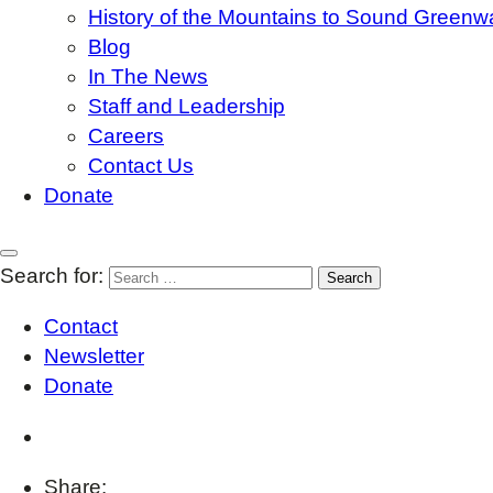
History of the Mountains to Sound Greenw
Blog
In The News
Staff and Leadership
Careers
Contact Us
Donate
Search for:
Contact
Newsletter
Donate
Share: