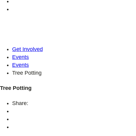
Get Involved
Events
Events
Tree Potting
Tree Potting
Share: