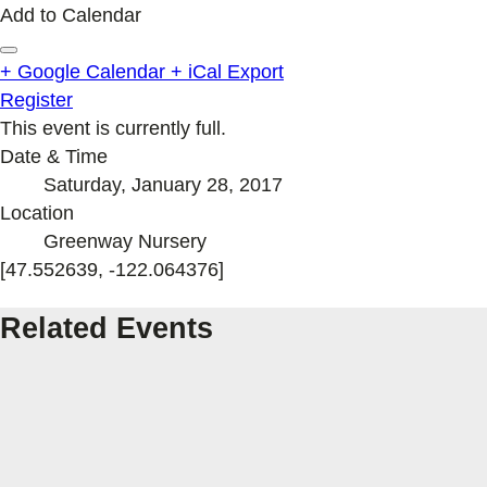
Add to Calendar
+ Google Calendar
+ iCal Export
Register
This event is currently full.
Date & Time
Saturday, January 28, 2017
Location
Greenway Nursery
[47.552639, -122.064376]
Related Events