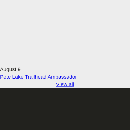
August 9
Pete Lake Trailhead Ambassador
View all