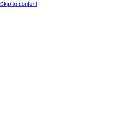
Skip to content