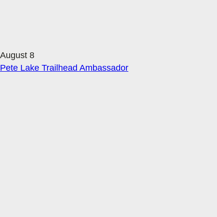
August 8
Pete Lake Trailhead Ambassador