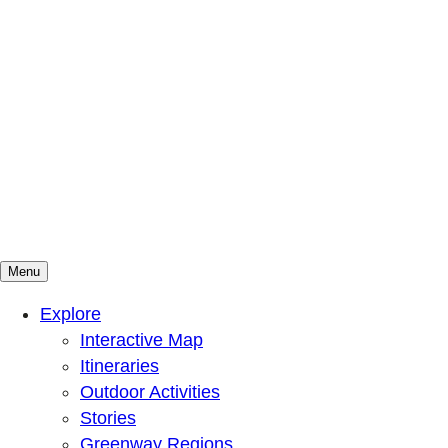
Menu
Mountains To Sound Greenway Trust
Connected with nature, our lives are better
Explore
Interactive Map
Itineraries
Outdoor Activities
Stories
Greenway Regions