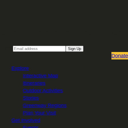
Sign up for our Email newsletter
Email
Sign Up
Donate
Explore
Interactive Map
Itineraries
Outdoor Activities
Stories
Greenway Regions
Plan Your Visit
Get Involved
Events