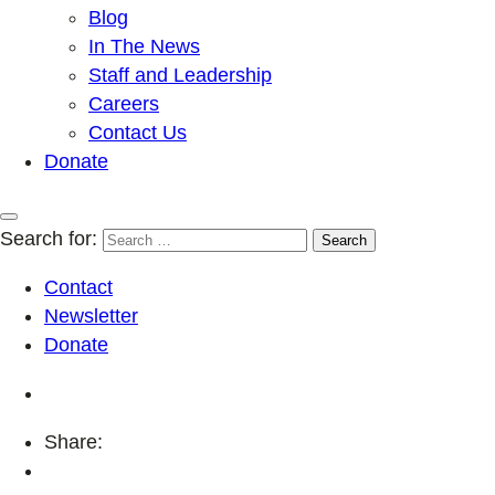
Blog
In The News
Staff and Leadership
Careers
Contact Us
Donate
Search for:
Contact
Newsletter
Donate
Share: