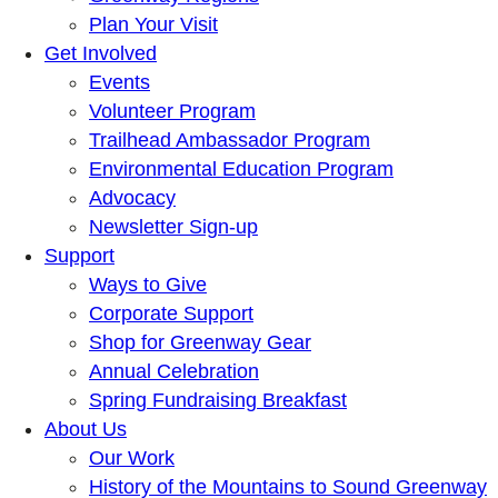
Plan Your Visit
Get Involved
Events
Volunteer Program
Trailhead Ambassador Program
Environmental Education Program
Advocacy
Newsletter Sign-up
Support
Ways to Give
Corporate Support
Shop for Greenway Gear
Annual Celebration
Spring Fundraising Breakfast
About Us
Our Work
History of the Mountains to Sound Greenway