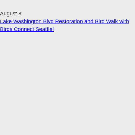
August 8
Lake Washington Blvd Restoration and Bird Walk with
Birds Connect Seattle!