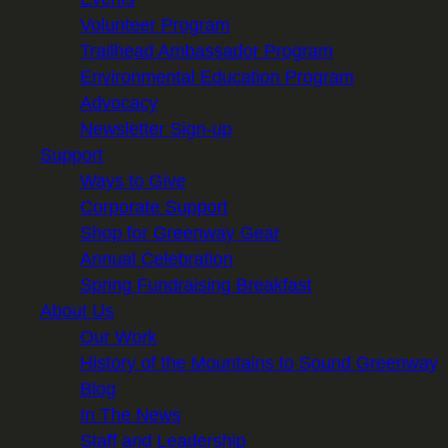
Volunteer Program
Trailhead Ambassador Program
Environmental Education Program
Advocacy
Newsletter Sign-up
Support
Ways to Give
Corporate Support
Shop for Greenway Gear
Annual Celebration
Spring Fundraising Breakfast
About Us
Our Work
History of the Mountains to Sound Greenway
Blog
In The News
Staff and Leadership