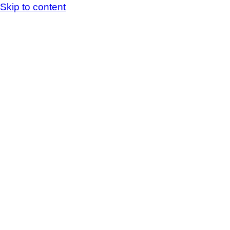
Skip to content