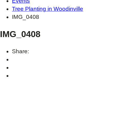
Events
Tree Planting in Woodinville
IMG_0408
IMG_0408
Share: