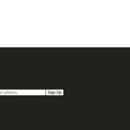
up for our Email newsletter
Sign Up