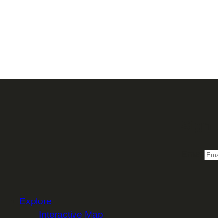
Sign 
Email
Explore
Interactive Map