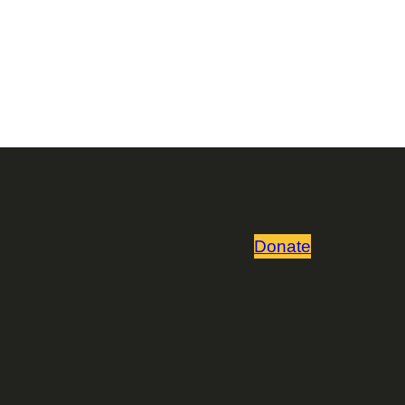
Donate