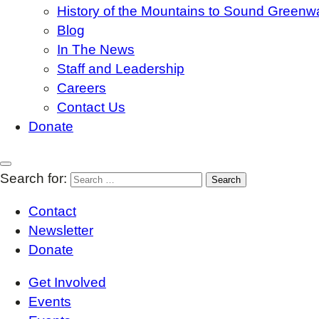
History of the Mountains to Sound Greenw
Blog
In The News
Staff and Leadership
Careers
Contact Us
Donate
Search for:
Contact
Newsletter
Donate
Get Involved
Events