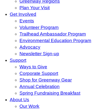
Greenway Regions
Plan Your Visit
Get Involved
Events
Volunteer Program
Trailhead Ambassador Program
Environmental Education Program
Advocacy
Newsletter Sign-up
Support
Ways to Give
Corporate Support
Shop for Greenway Gear
Annual Celebration
Spring Fundraising Breakfast
About Us
Our Work