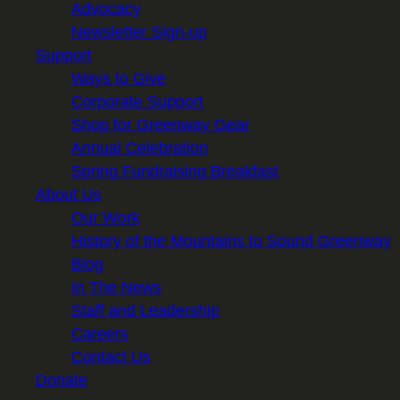
Advocacy
Newsletter Sign-up
Support
Ways to Give
Corporate Support
Shop for Greenway Gear
Annual Celebration
Spring Fundraising Breakfast
About Us
Our Work
History of the Mountains to Sound Greenway
Blog
In The News
Staff and Leadership
Careers
Contact Us
Donate