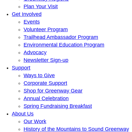
Plan Your Visit
Get Involved
Events
Volunteer Program
Trailhead Ambassador Program
Environmental Education Program
Advocacy
Newsletter Sign-up
Support
Ways to Give
Corporate Support
Shop for Greenway Gear
Annual Celebration
Spring Fundraising Breakfast
About Us
Our Work
History of the Mountains to Sound Greenway