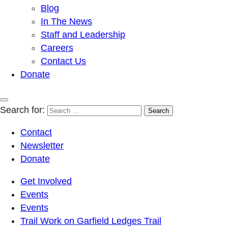
Blog
In The News
Staff and Leadership
Careers
Contact Us
Donate
Search for:
Contact
Newsletter
Donate
Get Involved
Events
Events
Trail Work on Garfield Ledges Trail