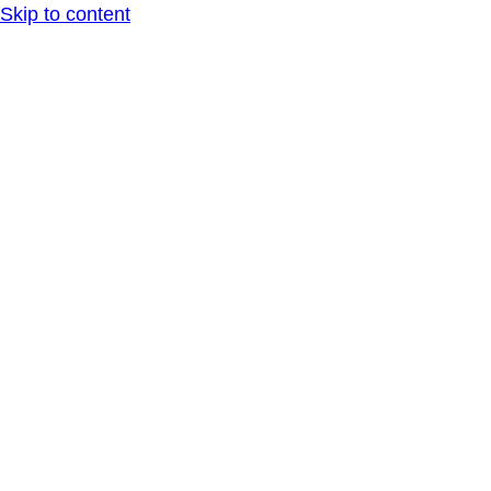
Skip to content