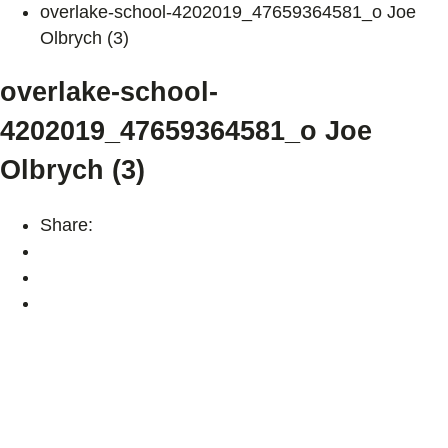
overlake-school-4202019_47659364581_o Joe
Olbrych (3)
overlake-school-
4202019_47659364581_o Joe
Olbrych (3)
Share: