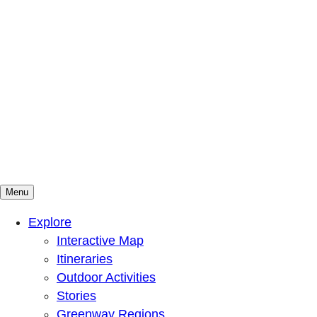
Menu
Mountains To Sound Greenway Trust
Connected with nature, our lives are better
Explore
Interactive Map
Itineraries
Outdoor Activities
Stories
Greenway Regions