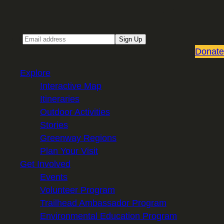
Sign up for our Email newsletter
Email
Sign Up
Donate
Explore
Interactive Map
Itineraries
Outdoor Activities
Stories
Greenway Regions
Plan Your Visit
Get Involved
Events
Volunteer Program
Trailhead Ambassador Program
Environmental Education Program