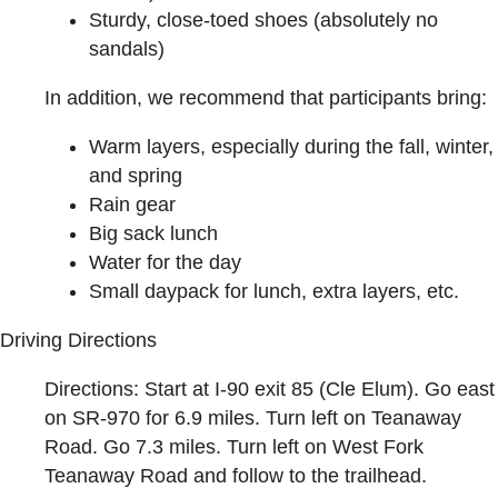
Sturdy, close-toed shoes (absolutely no
sandals)
In addition, we recommend that participants bring:
Warm layers, especially during the fall, winter,
and spring
Rain gear
Big sack lunch
Water for the day
Small daypack for lunch, extra layers, etc.
Driving Directions
Directions: Start at I-90 exit 85 (Cle Elum). Go east
on SR-970 for 6.9 miles. Turn left on Teanaway
Road. Go 7.3 miles. Turn left on West Fork
Teanaway Road and follow to the trailhead.