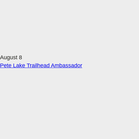
August 8
Pete Lake Trailhead Ambassador