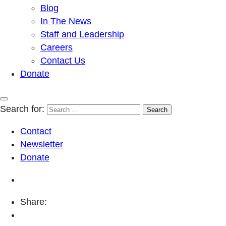
Blog
In The News
Staff and Leadership
Careers
Contact Us
Donate
Search for:
Contact
Newsletter
Donate
Share: