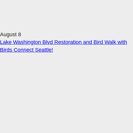
August 8
Lake Washington Blvd Restoration and Bird Walk with
Birds Connect Seattle!