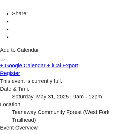
Share:
Add to Calendar
+ Google Calendar
+ iCal Export
Register
This event is currently full.
Date & Time
Saturday, May 31, 2025 | 9am - 12pm
Location
Teanaway Community Forest (West Fork
Trailhead)
Event Overview