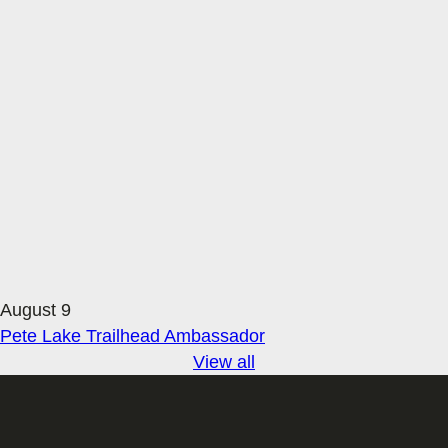
August 9
Pete Lake Trailhead Ambassador
View all