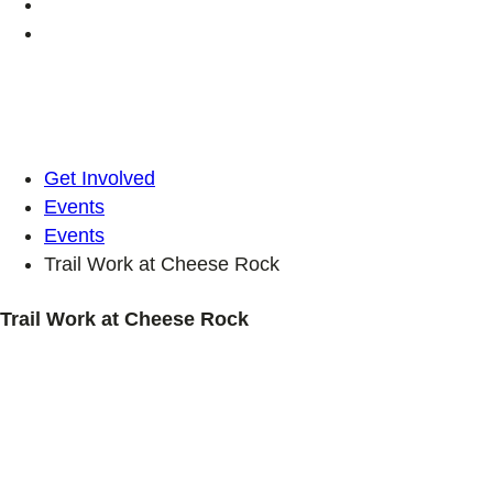
Get Involved
Events
Events
Trail Work at Cheese Rock
Trail Work at Cheese Rock