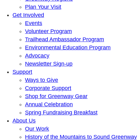
Plan Your Visit
Get Involved
Events
Volunteer Program
Trailhead Ambassador Program
Environmental Education Program
Advocacy
Newsletter Sign-up
Support
Ways to Give
Corporate Support
Shop for Greenway Gear
Annual Celebration
Spring Fundraising Breakfast
About Us
Our Work
History of the Mountains to Sound Greenway