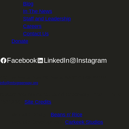
Blog
In The News
Staff and Leadership
Careers
Contact Us
Donate
Facebook
LinkedIn
Instagram
2701 First Avenue, Suite 240, Seattle, WA 98121 | 206.382.5565 |
info@mtsgreenway.org
© 2026 Mountains to Sound Greenway Trust | EIN: 91-
1531234 |
Site Credits
.
Website Design:
Beans n' Rice
Website Development:
Carkeek Studios