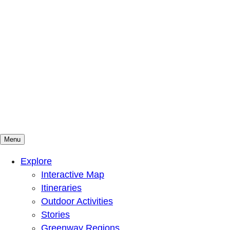
Menu
Mountains To Sound Greenway Trust
Connected with nature, our lives are better
Explore
Interactive Map
Itineraries
Outdoor Activities
Stories
Greenway Regions