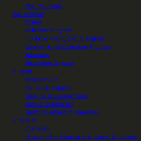
Plan Your Visit
Get Involved
Events
Volunteer Program
Trailhead Ambassador Program
Environmental Education Program
Advocacy
Newsletter Sign-up
Support
Ways to Give
Corporate Support
Shop for Greenway Gear
Annual Celebration
Spring Fundraising Breakfast
About Us
Our Work
History of the Mountains to Sound Greenway