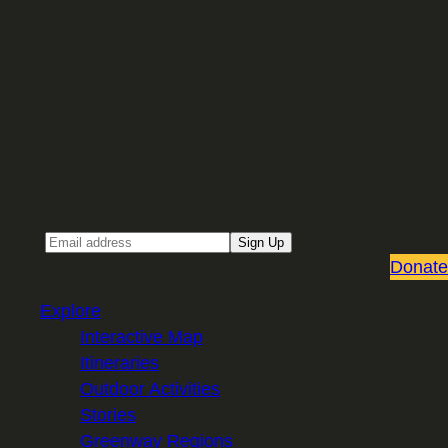
Sign up for our Email newsletter
Email
Sign Up
Donate
Explore
Interactive Map
Itineraries
Outdoor Activities
Stories
Greenway Regions