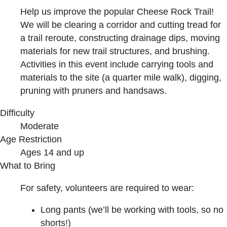
Help us improve the popular Cheese Rock Trail!
We will be clearing a corridor and cutting tread for
a trail reroute, constructing drainage dips, moving
materials for new trail structures, and brushing.
Activities in this event include carrying tools and
materials to the site (a quarter mile walk), digging,
pruning with pruners and handsaws.
Difficulty
Moderate
Age Restriction
Ages 14 and up
What to Bring
For safety, volunteers are required to wear:
Long pants (we’ll be working with tools, so no
shorts!)