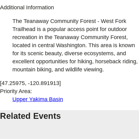
Additional Information
The Teanaway Community Forest - West Fork
Trailhead is a popular access point for outdoor
recreation in the Teanaway Community Forest,
located in central Washington. This area is known
for its scenic beauty, diverse ecosystems, and
excellent opportunities for hiking, horseback riding,
mountain biking, and wildlife viewing.
[47.25975, -120.891913]
Priority Area:
Upper Yakima Basin
Related Events