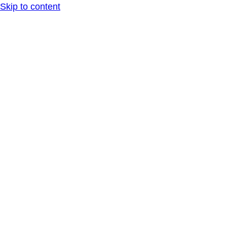
Skip to content